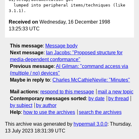
  lumped into peripheral items/techniques (like 
Received on
Wednesday, 16 December 1998
13:25:33 UTC
This message
:
Message body
Next message
:
Ian Jacobs: "Proposed structure for
media-dependent conformance"
Previous message
:
Al Gilman: "command access via
(multiple / no) devices"
Maybe in reply to
:
Charles McCathieNevile: "Minutes"
Mail actions
:
respond to this message
mail a new topic
Contemporary messages sorted
:
by date
by thread
by subject
by author
Help
:
how to use the archives
search the archives
This archive was generated by
hypermail 3.0.0
: Thursday,
13 July 2023 18:31:39 UTC