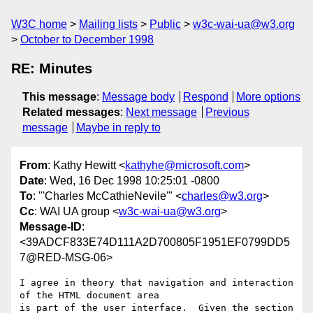
W3C home
Mailing lists
Public
w3c-wai-ua@w3.org
October to December 1998
RE: Minutes
This message
:
Message body
Respond
More options
Related messages
:
Next message
Previous
message
Maybe in reply to
From
: Kathy Hewitt <
kathyhe@microsoft.com
>
Date
: Wed, 16 Dec 1998 10:25:01 -0800
To
: "'Charles McCathieNevile'" <
charles@w3.org
>
Cc
: WAI UA group <
w3c-wai-ua@w3.org
>
Message-ID
:
<39ADCF833E74D111A2D700805F1951EF0799DD5
7@RED-MSG-06>
I agree in theory that navigation and interaction 
of the HTML document area

is part of the user interface.  Given the section 