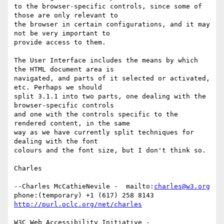
to the browser-specific controls, since some of 
those are only relevant to

the browser in certain configurations, and it may 
not be very important to

provide access to them.

The User Interface includes the means by which 
the HTML document area is

navigated, and parts of it selected or activated, 
etc. Perhaps we should

split 3.1.1 into two parts, one dealing with the 
browser-specific controls

and one with the controls specific to the 
rendered content, in the same

way as we have currently split techniques for 
dealing with the font

colours and the font size, but I don't think so.

Charles

--Charles McCathieNevile -  mailto:
charles@w3.org
phone:(temporary) +1 (617) 258 8143  
http://purl.oclc.org/net/charles
W3C Web Accessibility Initiative -  