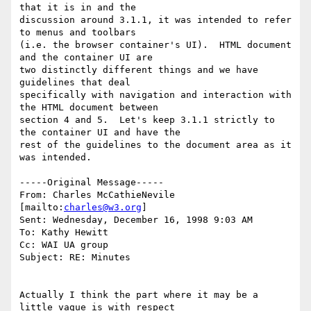
that it is in and the

discussion around 3.1.1, it was intended to refer 
to menus and toolbars

(i.e. the browser container's UI).  HTML document 
and the container UI are

two distinctly different things and we have 
guidelines that deal

specifically with navigation and interaction with 
the HTML document between

section 4 and 5.  Let's keep 3.1.1 strictly to 
the container UI and have the

rest of the guidelines to the document area as it 
was intended.

-----Original Message-----

From: Charles McCathieNevile 
[mailto:
charles@w3.org
]

Sent: Wednesday, December 16, 1998 9:03 AM

To: Kathy Hewitt

Cc: WAI UA group

Subject: RE: Minutes

Actually I think the part where it may be a 
little vague is with respect
