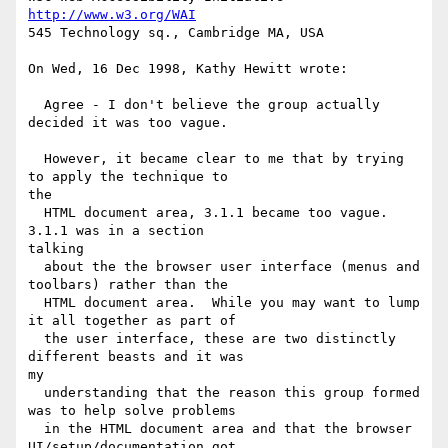
http://www.w3.org/WAI
545 Technology sq., Cambridge MA, USA

On Wed, 16 Dec 1998, Kathy Hewitt wrote:

  Agree - I don't believe the group actually 
decided it was too vague.

  However, it became clear to me that by trying 
to apply the technique to

the

  HTML document area, 3.1.1 became too vague.  
3.1.1 was in a section

talking

  about the the browser user interface (menus and 
toolbars) rather than the

  HTML document area.  While you may want to lump 
it all together as part of

  the user interface, these are two distinctly 
different beasts and it was

my

  understanding that the reason this group formed 
was to help solve problems

  in the HTML document area and that the browser 
UI/setup/documentation got
