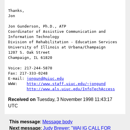
Thanks,

Jon

Jon Gunderson, Ph.D., ATP

Coordinator of Assistive Communication and 
Information Technology

Division of Rehabilitation - Education Services

University of Illinois at Urbana/Champaign

1207 S. Oak Street

Champaign, IL 61820

Voice: 217-244-5870

Fax: 217-333-0248

E-mail: 
jongund@uiuc.edu
WWW:	
http://www.staff.uiuc.edu/~jongund
http://www.als.uiuc.edu/InfoTechAccess
Received on
Tuesday, 3 November 1998 11:43:17
UTC
This message
:
Message body
Next message
:
Judy Brewer: "WAI IG CALL FOR