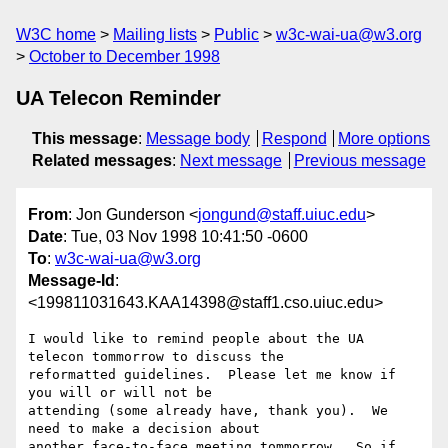
W3C home
Mailing lists
Public
w3c-wai-ua@w3.org
October to December 1998
UA Telecon Reminder
This message
:
Message body
Respond
More options
Related messages
:
Next message
Previous message
From
: Jon Gunderson <
jongund@staff.uiuc.edu
>
Date
: Tue, 03 Nov 1998 10:41:50 -0600
To
:
w3c-wai-ua@w3.org
Message-Id
:
<199811031643.KAA14398@staff1.cso.uiuc.edu>
I would like to remind people about the UA 
telecon tommorrow to discuss the

reformatted guidelines.  Please let me know if 
you will or will not be

attending (some already have, thank you).  We 
need to make a decision about

another face-to-face meeting tommorrow.  So if 