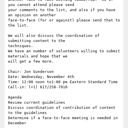
you cannot attend please send

your comments to the list, and also if you have 
an opinion on another

face-to-face (for or against) please send that to 
the list. 

We will also discuss the coordination of 
submitting content to the

techniques. 

We have an number of volunteers willing to submit 
materials and hope that we

will get a few more.

Chair: Jon Gunderson 

Date: Wednesday, November 4th

Time: 12:00 noon to1:00 pm Eastern Standard Time 

Call-in: (+1) 617/258-7910

Agenda

Review current guidelines

Discuss coordination of contribution of content 
to the guidelines

Determine if a face-to-face meeting is needed in 
December
