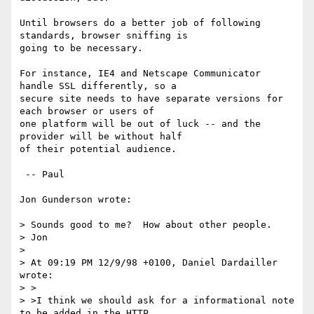
Until browsers do a better job of following 
standards, browser sniffing is

going to be necessary.

For instance, IE4 and Netscape Communicator 
handle SSL differently, so a

secure site needs to have separate versions for 
each browser or users of

one platform will be out of luck -- and the 
provider will be without half

of their potential audience.

 -- Paul

Jon Gunderson wrote:

> Sounds good to me?  How about other people.

> Jon

>

> At 09:19 PM 12/9/98 +0100, Daniel Dardailler 
wrote:

> >

> >I think we should ask for a informational note 
to be added in the HTTP
