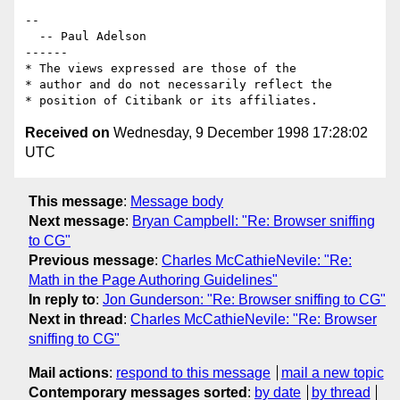
--

  -- Paul Adelson

------

* The views expressed are those of the

* author and do not necessarily reflect the

Received on
Wednesday, 9 December 1998 17:28:02
UTC
This message
:
Message body
Next message
:
Bryan Campbell: "Re: Browser sniffing
to CG"
Previous message
:
Charles McCathieNevile: "Re:
Math in the Page Authoring Guidelines"
In reply to
:
Jon Gunderson: "Re: Browser sniffing to CG"
Next in thread
:
Charles McCathieNevile: "Re: Browser
sniffing to CG"
Mail actions
:
respond to this message
mail a new topic
Contemporary messages sorted
:
by date
by thread