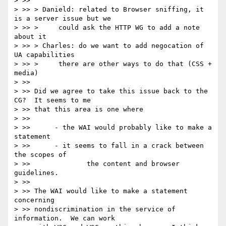
> >>

> >> > Danield: related to Browser sniffing, it 
is a server issue but we

> >> >     could ask the HTTP WG to add a note 
about it

> >> > Charles: do we want to add negocation of 
UA capabilities

> >> >     there are other ways to do that (CSS + 
media)

> >>

> >> Did we agree to take this issue back to the 
CG?  It seems to me

> >> that this area is one where

> >>

> >>      - the WAI would probably like to make a 
statement

> >>      - it seems to fall in a crack between 
the scopes of

> >>              the content and browser 
guidelines.

> >>

> >> The WAI would like to make a statement 
concerning

> >> nondiscrimination in the service of 
information.  We can work
