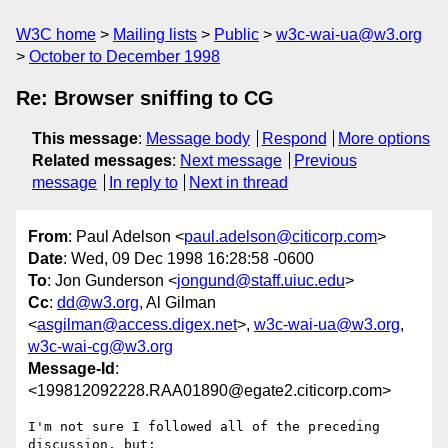
W3C home
Mailing lists
Public
w3c-wai-ua@w3.org
October to December 1998
Re: Browser sniffing to CG
This message
:
Message body
Respond
More options
Related messages
:
Next message
Previous
message
In reply to
Next in thread
From
: Paul Adelson <
paul.adelson@citicorp.com
>
Date
: Wed, 09 Dec 1998 16:28:58 -0600
To
: Jon Gunderson <
jongund@staff.uiuc.edu
>
Cc
:
dd@w3.org
, Al Gilman
<
asgilman@access.digex.net
>,
w3c-wai-ua@w3.org
,
w3c-wai-cg@w3.org
Message-Id
:
<199812092228.RAA01890@egate2.citicorp.com>
I'm not sure I followed all of the preceding 
discussion, but:
