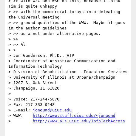
> >> with W3C and WSG on this, because I think 
Tim is quite unhappy

> >> with the commercial forays into defeating 
the universal meeting

> >> ground qualities of the WWW.  Maybe it goes 
in the author guidelines

> >> as a not under alternative pages.

> >>

> >> Al

> >

> Jon Gunderson, Ph.D., ATP

> Coordinator of Assistive Communication and 
Information Technology

> Division of Rehabilitation - Education Services

> University of Illinois at Urbana/Champaign

> 1207 S. Oak Street

> Champaign, IL 61820

>

> Voice: 217-244-5870

> Fax: 217-333-0248

> E-mail: 
jongund@uiuc.edu
> WWW:    
http://www.staff.uiuc.edu/~jongund
>         
http://www.als.uiuc.edu/InfoTechAccess