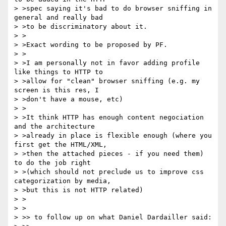
> >spec saying it's bad to do browser sniffing in 
general and really bad

> >to be discriminatory about it.

> >

> >Exact wording to be proposed by PF.

> >

> >I am personally not in favor adding profile 
like things to HTTP to

> >allow for "clean" browser sniffing (e.g. my 
screen is this res, I

> >don't have a mouse, etc)

> >

> >It think HTTP has enough content negociation 
and the architecture

> >already in place is flexible enough (where you 
first get the HTML/XML,

> >then the attached pieces - if you need them) 
to do the job right

> >(which should not preclude us to improve css 
categorization by media,

> >but this is not HTTP related)

> >

> >

> >> to follow up on what Daniel Dardailler said:
