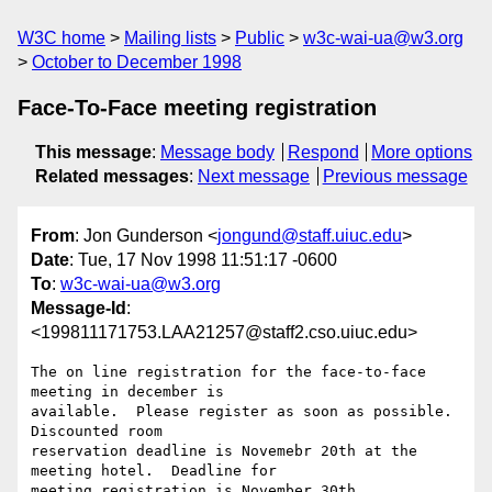
W3C home
Mailing lists
Public
w3c-wai-ua@w3.org
October to December 1998
Face-To-Face meeting registration
This message
:
Message body
Respond
More options
Related messages
:
Next message
Previous message
From
: Jon Gunderson <
jongund@staff.uiuc.edu
>
Date
: Tue, 17 Nov 1998 11:51:17 -0600
To
:
w3c-wai-ua@w3.org
Message-Id
:
<199811171753.LAA21257@staff2.cso.uiuc.edu>
The on line registration for the face-to-face 
meeting in december is

available.  Please register as soon as possible.  
Discounted room

reservation deadline is Novemebr 20th at the 
meeting hotel.  Deadline for

meeting registration is November 30th.
