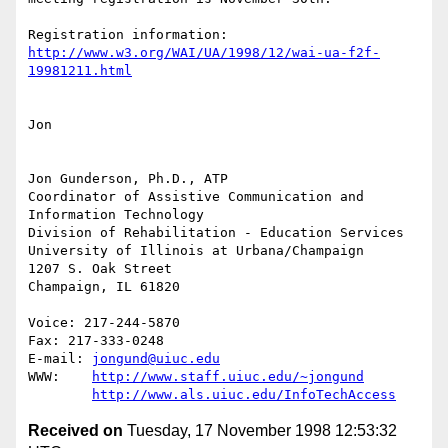
http://www.w3.org/WAI/UA/1998/12/wai-ua-f2f-
19981211.html
Jon

Jon Gunderson, Ph.D., ATP

Coordinator of Assistive Communication and 
Information Technology

Division of Rehabilitation - Education Services

University of Illinois at Urbana/Champaign

1207 S. Oak Street

Champaign, IL 61820

Voice: 217-244-5870

Fax: 217-333-0248

E-mail: 
jongund@uiuc.edu
WWW:	
http://www.staff.uiuc.edu/~jongund
http://www.als.uiuc.edu/InfoTechAccess
Received on
Tuesday, 17 November 1998 12:53:32