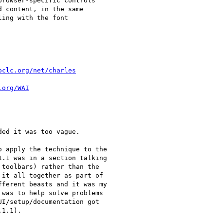
rowser-specific controls

 content, in the same

ing with the font

oclc.org/net/charles
.org/WAI