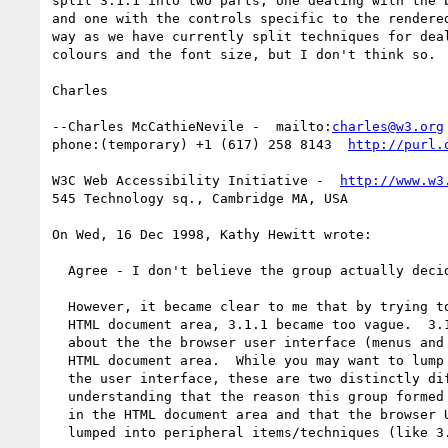
split 3.1.1 into two parts, one dealing with the b
and one with the controls specific to the rendered
way as we have currently split techniques for deal
colours and the font size, but I don't think so.

Charles

--Charles McCathieNevile -  mailto:
charles@w3.org
phone:(temporary) +1 (617) 258 8143  
http://purl.
W3C Web Accessibility Initiative -  
http://www.w3
545 Technology sq., Cambridge MA, USA

On Wed, 16 Dec 1998, Kathy Hewitt wrote:

  Agree - I don't believe the group actually decided it was too vague.

  However, it became clear to me that by trying to apply the technique to the

  HTML document area, 3.1.1 became too vague.  3.1.1 was in a section talking

  about the the browser user interface (menus and toolbars) rather than the

  HTML document area.  While you may want to lump it all together as part of

  the user interface, these are two distinctly different beasts and it was my

  understanding that the reason this group formed was to help solve problems

  in the HTML document area and that the browser UI/setup/documentation got
