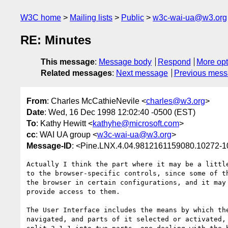
W3C home
Mailing lists
Public
w3c-wai-ua@w3.org
RE: Minutes
This message
:
Message body
Respond
More opt
Related messages
:
Next message
Previous mes
From
: Charles McCathieNevile <
charles@w3.org
>
Date
: Wed, 16 Dec 1998 12:02:40 -0500 (EST)
To
: Kathy Hewitt <
kathyhe@microsoft.com
>
cc
: WAI UA group <
w3c-wai-ua@w3.org
>
Message-ID
: <Pine.LNX.4.04.9812161159080.10272-
Actually I think the part where it may be a little
to the browser-specific controls, since some of th
the browser in certain configurations, and it may 
provide access to them.

The User Interface includes the means by which the
navigated, and parts of it selected or activated, 