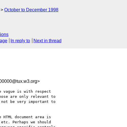
October to December 1998
ions
sage
In reply to
Next in thread
100000@tux.w3.org>
 vague is with respect

ose are only relevant to

not be very important to

 HTML document area is

etc. Perhaps we should
