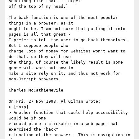
sometihng like that. I forget 

off the top of my head.)

The back function is one of the most popular 
things in a browser, as it

ought to be. I am not sure that putting it into 
pages is all that great -

I prefer to tell the user to go back themselves. 
But I suppose people who

charge lots of money for websites won't want to 
do that, so they will use

the thing. Of course the likely result is some 
goose will work out how to

make a site rely on it, and thus not work for 
non-Jscript browsers.

Charles McCathieNevile

On Fri, 27 Nov 1998, Al Gilman wrote:

> [snip]

> Another function that could help accessibility 
would be if one

> could place a clickable in a web page that 
exercised the "back"

> function of the browser.  This is navigation in 