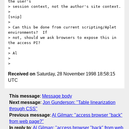
the user's

> session context, not the author's site context.

> 

[snip]

> 

> Can this be done from current scripting/Aplet 
environments?  If

> not, should we ask browsers to expose this in 
the access PI?

> 

> Al

> 

Received on
Saturday, 28 November 1998 18:58:15
UTC
This message
:
Message body
Next message
:
Jon Gunderson: "Table linearization
through CSS"
Previous message
:
Al Gilman: "access browser "back"
from web page?"
In reply to
:
Al Gilman: "access browser "back" from web