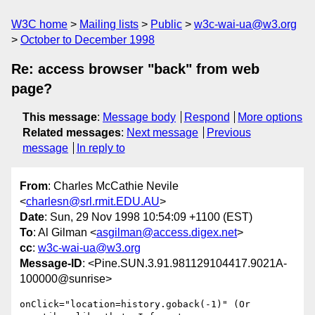
W3C home
Mailing lists
Public
w3c-wai-ua@w3.org
October to December 1998
Re: access browser "back" from web
page?
This message
:
Message body
Respond
More options
Related messages
:
Next message
Previous
message
In reply to
From
: Charles McCathie Nevile
<
charlesn@srl.rmit.EDU.AU
>
Date
: Sun, 29 Nov 1998 10:54:09 +1100 (EST)
To
: Al Gilman <
asgilman@access.digex.net
>
cc
:
w3c-wai-ua@w3.org
Message-ID
: <Pine.SUN.3.91.981129104417.9021A-
100000@sunrise>
onClick="location=history.goback(-1)" (Or 