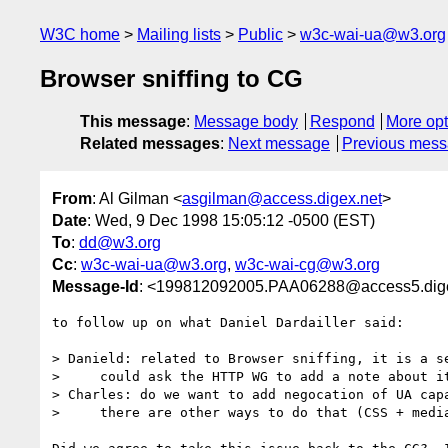
W3C home
Mailing lists
Public
w3c-wai-ua@w3.org
Browser sniffing to CG
This message
:
Message body
Respond
More opt
Related messages
:
Next message
Previous mes
From
: Al Gilman <
asgilman@access.digex.net
>
Date
: Wed, 9 Dec 1998 15:05:12 -0500 (EST)
To
:
dd@w3.org
Cc
:
w3c-wai-ua@w3.org
,
w3c-wai-cg@w3.org
Message-Id
: <199812092005.PAA06288@access5.dige
to follow up on what Daniel Dardailler said:

> Danield: related to Browser sniffing, it is a se
>     could ask the HTTP WG to add a note about it
> Charles: do we want to add negocation of UA capa
>     there are other ways to do that (CSS + media