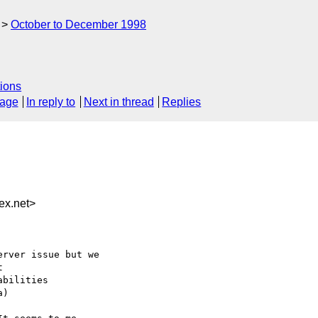
October to December 1998
ions
sage
In reply to
Next in thread
Replies
x.net>
rver issue but we



bilities

)
