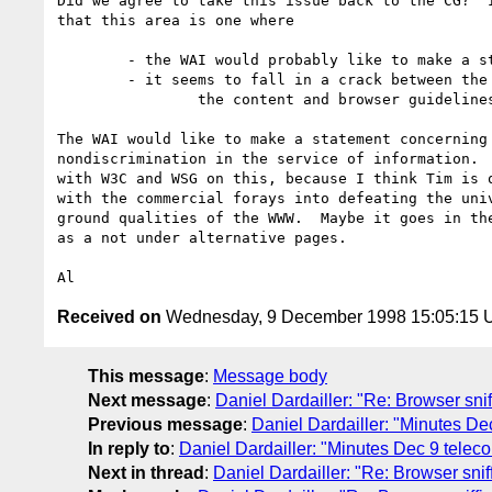
Did we agree to take this issue back to the CG?  I
that this area is one where

	- the WAI would probably like to make a statement

	- it seems to fall in a crack between the scopes of

		the content and browser guidelines.

The WAI would like to make a statement concerning

nondiscrimination in the service of information.  
with W3C and WSG on this, because I think Tim is q
with the commercial forays into defeating the univ
ground qualities of the WWW.  Maybe it goes in the
as a not under alternative pages.

Received on
Wednesday, 9 December 1998 15:05:15
This message
:
Message body
Next message
:
Daniel Dardailler: "Re: Browser snif
Previous message
:
Daniel Dardailler: "Minutes De
In reply to
:
Daniel Dardailler: "Minutes Dec 9 teleco
Next in thread
:
Daniel Dardailler: "Re: Browser snif