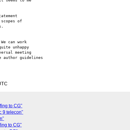
t seems to me

We can work

uite unhappy

ersal meeting

 author guidelines

 UTC
fing to CG"
c 9 telecon"
n"
fing to CG"