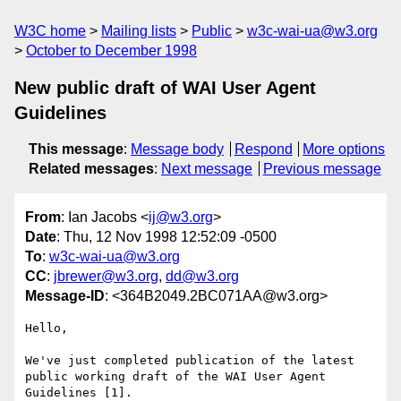
W3C home
Mailing lists
Public
w3c-wai-ua@w3.org
October to December 1998
New public draft of WAI User Agent
Guidelines
This message
:
Message body
Respond
More options
Related messages
:
Next message
Previous message
From
: Ian Jacobs <
ij@w3.org
>
Date
: Thu, 12 Nov 1998 12:52:09 -0500
To
:
w3c-wai-ua@w3.org
CC
:
jbrewer@w3.org
,
dd@w3.org
Message-ID
: <364B2049.2BC071AA@w3.org>
Hello,

We've just completed publication of the latest

public working draft of the WAI User Agent 
Guidelines [1].
