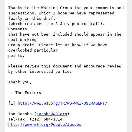
Thanks to the Working Group for your comments and 

suggestions, which I hope we have represented 
fairly in this draft

(which replaces the 3 July public draft). 
Comments

that have not been included should appear in the 
next Working

Group draft. Please let us know if we have 
overlooked particular

points.

Please review this document and encourage review 

by other interested parties. 

Thank you,

 - The Editors

[1] 
http://www.w3.org/TR/WD-WAI-USERAGENT/
-- 

Ian Jacobs (
jacobs@w3.org
) 

http://www.w3.org/People/Jacobs