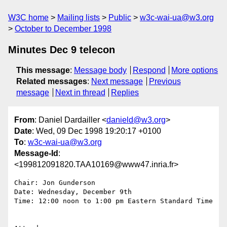
W3C home
Mailing lists
Public
w3c-wai-ua@w3.org
October to December 1998
Minutes Dec 9 telecon
This message
:
Message body
Respond
More options
Related messages
:
Next message
Previous
message
Next in thread
Replies
From
: Daniel Dardailler <
danield@w3.org
>
Date
: Wed, 09 Dec 1998 19:20:17 +0100
To
:
w3c-wai-ua@w3.org
Message-Id
:
<199812091820.TAA10169@www47.inria.fr>
Chair: Jon Gunderson 

Date: Wednesday, December 9th

Time: 12:00 noon to 1:00 pm Eastern Standard Time 
