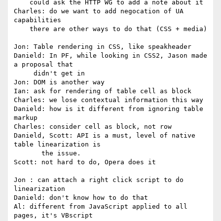
    could ask the HTTP WG to add a note about it

Charles: do we want to add negocation of UA 
capabilities

    there are other ways to do that (CSS + media)

Jon: Table rendering in CSS, like speakheader

Danield: In PF, while looking in CSS2, Jason made 
a proposal that

     didn't get in

Jon: DOM is another way

Ian: ask for rendering of table cell as block

Charles: we lose contextual information this way

Danield: how is it different from ignoring table 
markup

Charles: consider cell as block, not row

Danield, Scott: API is a must, level of native 
table linearization is

       the issue.

Scott: not hard to do, Opera does it

Jon : can attach a right click script to do 
linearization

Danield: don't know how to do that

Al: different from JavaScript applied to all 
pages, it's VBscript
