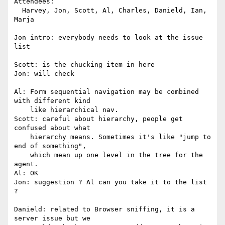
Attendees:

  Harvey, Jon, Scott, Al, Charles, Danield, Ian, 
Marja

Jon intro: everybody needs to look at the issue 
list

Scott: is the chucking item in here

Jon: will check

Al: Form sequential navigation may be combined 
with different kind

    like hierarchical nav.

Scott: careful about hierarchy, people get 
confused about what

    hierarchy means. Sometimes it's like "jump to 
end of something",

    which mean up one level in the tree for the 
agent.

Al: OK

Jon: suggestion ? Al can you take it to the list 
?

Danield: related to Browser sniffing, it is a 
server issue but we
