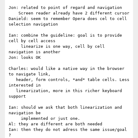
Jon: related to point of regard and navigation

    Screen reader already have 2 different cursor

Danield: seem to remember Opera does cel to cell 
selection navigation

Ian: combine the guideline: goal is to provide 
cell by cell access

     linearize is one way, cell by cell 
navigation is another

Jon: looks OK

Charles: would like a native way in the browser 
to navigate link,

   header, form controls, *and* table cells. Less 
interested in

   linearization, more in this richer keyboard 
support

Ian: should we ask that both linearization and 
navigation be

     implemented or just one.

Al: they are different are both needed

Ian: then they do not adress the same issue/goal 
?
