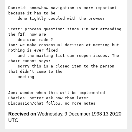
Danield: somewhow navigation is more important 
because it has to be

    done tightly coupled with the browser

Scott: process question: since I'm not attending 
the f2f, how are

    decision made ?

Ian: we make consensual decision at meeting but 
nothing is ever fixed

    and the mailing list can reopen issues. The 
chair cannot says:

    sorry this is a closed item to the person 
that didn't come to the

    meeting

Jon: wonder when this will be implemented

Charles: better ask now than later...

Received on
Wednesday, 9 December 1998 13:20:20
UTC