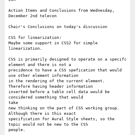
Action Items and Conclusions from Wednesday, 
December 2nd telecon

Chair's Conclusions on today's discussion 

CSS for linearization:

Maybe some support in CSS2 for simple 
linearization. 

CSS is primarily designed to operate on a specifc 
element and there is not a

precidence to have a CSS spefication that would 
use other element information

in the rendering of the current element. 
Therefore having header information

inserted before a table cell data would be 
considered something that would

take

new thinking on the part of CSS working group. 
Although there is this exact

specification for Aural Style sheets, so the 
topic would not be new to the CSS

people.
