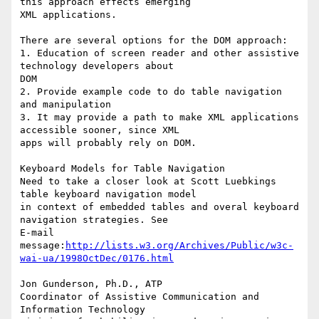
this approach effects emerging

XML applications. 

There are several options for the DOM approach:

1. Education of screen reader and other assistive 
technology developers about

DOM

2. Provide example code to do table navigation 
and manipulation 

3. It may provide a path to make XML applications 
accessible sooner, since XML

apps will probably rely on DOM. 

Keyboard Models for Table Navigation

Need to take a closer look at Scott Luebkings 
table keyboard navigation model

in context of embedded tables and overal keyboard 
navigation strategies. See

E-mail

message:
http://lists.w3.org/Archives/Public/w3c-
wai-ua/1998OctDec/0176.html
Jon Gunderson, Ph.D., ATP

Coordinator of Assistive Communication and 
Information Technology
