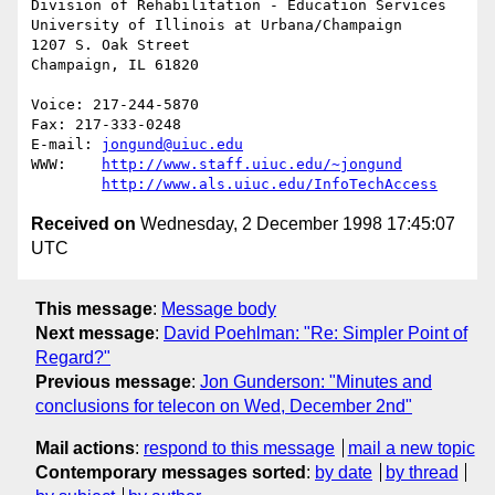
Division of Rehabilitation - Education Services

University of Illinois at Urbana/Champaign

1207 S. Oak Street

Champaign, IL 61820

Voice: 217-244-5870

Fax: 217-333-0248

E-mail: 
jongund@uiuc.edu
WWW:	
http://www.staff.uiuc.edu/~jongund
http://www.als.uiuc.edu/InfoTechAccess
Received on
Wednesday, 2 December 1998 17:45:07
UTC
This message
:
Message body
Next message
:
David Poehlman: "Re: Simpler Point of
Regard?"
Previous message
:
Jon Gunderson: "Minutes and
conclusions for telecon on Wed, December 2nd"
Mail actions
:
respond to this message
mail a new topic
Contemporary messages sorted
:
by date
by thread