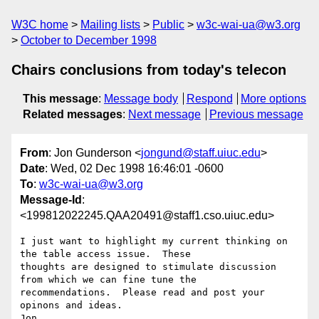
W3C home
Mailing lists
Public
w3c-wai-ua@w3.org
October to December 1998
Chairs conclusions from today's telecon
This message
:
Message body
Respond
More options
Related messages
:
Next message
Previous message
From
: Jon Gunderson <
jongund@staff.uiuc.edu
>
Date
: Wed, 02 Dec 1998 16:46:01 -0600
To
:
w3c-wai-ua@w3.org
Message-Id
:
<199812022245.QAA20491@staff1.cso.uiuc.edu>
I just want to highlight my current thinking on 
the table access issue.  These

thoughts are designed to stimulate discussion 
from which we can fine tune the

recommendations.  Please read and post your 
opinons and ideas.

Jon
