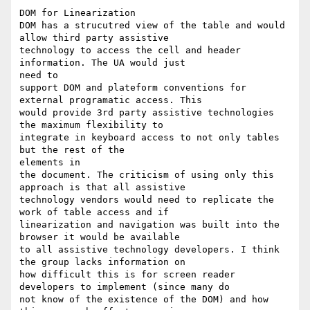
DOM for Linearization

DOM has a strucutred view of the table and would 
allow third party assistive

technology to access the cell and header 
information. The UA would just

need to

support DOM and plateform conventions for 
external programatic access. This

would provide 3rd party assistive technologies 
the maximum flexibility to

integrate in keyboard access to not only tables 
but the rest of the

elements in

the document. The criticism of using only this 
approach is that all assistive

technology vendors would need to replicate the 
work of table access and if

linearization and navigation was built into the 
browser it would be available

to all assistive technology developers. I think 
the group lacks information on

how difficult this is for screen reader 
developers to implement (since many do

not know of the existence of the DOM) and how 