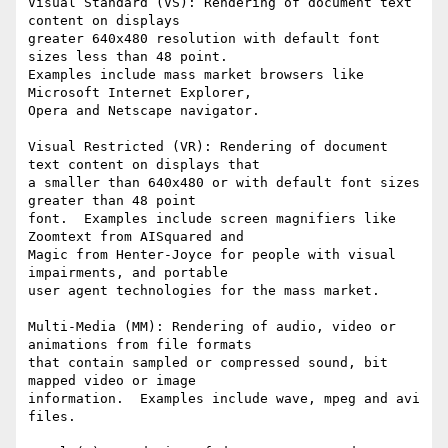
Visual Standard (VS): Rendering of document text 
content on displays

greater 640x480 resolution with default font 
sizes less than 48 point.

Examples include mass market browsers like 
Microsoft Internet Explorer,

Opera and Netscape navigator.

Visual Restricted (VR): Rendering of document 
text content on displays that

a smaller than 640x480 or with default font sizes 
greater than 48 point

font.  Examples include screen magnifiers like 
Zoomtext from AISquared and

Magic from Henter-Joyce for people with visual 
impairments, and portable

user agent technologies for the mass market.  

Multi-Media (MM): Rendering of audio, video or 
animations from file formats

that contain sampled or compressed sound, bit 
mapped video or image

information.  Examples include wave, mpeg and avi 
files.  
