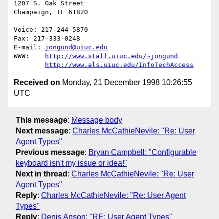
1207 S. Oak Street

Champaign, IL 61820

Voice: 217-244-5870

Fax: 217-333-0248

E-mail: 
jongund@uiuc.edu
WWW:	
http://www.staff.uiuc.edu/~jongund
http://www.als.uiuc.edu/InfoTechAccess
Received on
Monday, 21 December 1998 10:26:55
UTC
This message
:
Message body
Next message
:
Charles McCathieNevile: "Re: User
Agent Types"
Previous message
:
Bryan Campbell: "Configurable
keyboard isn't my issue or idea!"
Next in thread
:
Charles McCathieNevile: "Re: User
Agent Types"
Reply
:
Charles McCathieNevile: "Re: User Agent
Types"
Reply
:
Denis Anson: "RE: User Agent Types"