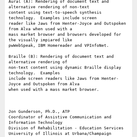
Aural (A): Rendering of document text and 
alternative rendering of non-text

content using text-to-speech synthesis 
technology.  Examples include screen

reader like Jaws from Henter-Joyce and Outspoken 
from Alva when used with a

mass market browser and browsers developed for 
the visually impiared like

pwWebSpeak, IBM Homereader and VPInfoNet.

Braille (B): Rendering of document text and 
alternative rendering of

non-text content using dynamic Braille display 
technology.  Examples

include screen readers like Jaws from Henter-
Joyce and Outspoken from Alva

when used with a mass market browser.

Jon Gunderson, Ph.D., ATP

Coordinator of Assistive Communication and 
Information Technology

Division of Rehabilitation - Education Services

University of Illinois at Urbana/Champaign
