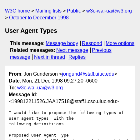
W3C home
Mailing lists
Public
w3c-wai-ua@w3.org
October to December 1998
User Agent Types
This message
:
Message body
Respond
More options
Related messages
:
Next message
Previous
message
Next in thread
Replies
From
: Jon Gunderson <
jongund@staff.uiuc.edu
>
Date
: Mon, 21 Dec 1998 09:27:20 -0600
To
:
w3c-wai-ua@w3.org
Message-Id
:
<199812211526.JAA17518@staff1.cso.uiuc.edu>
I would like to propose the following types of 
user agent types, with the

following definitiions:

Proposed User Agent Type:
