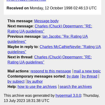
Received on
Monday, 12 October 1998 02:46:13 UTC
This message
:
Message body
Next message
:
Charles (Chuck) Oppermann: "RE:
Rating UA guidelines"
Previous message
:
Ian Jacobs: "Re: Rating UA
guidelines"
Maybe in reply to
:
Charles McCathieNevile: "Rating UA
guidelines"
Next in thread
:
Charles (Chuck) Oppermann: "RE:
Rating UA guidelines"
Mail actions
:
respond to this message
mail a new topic
Contemporary messages sorted
:
by date
by thread
by subject
by author
Help
:
how to use the archives
search the archives
This archive was generated by
hypermail 3.0.0
: Thursday,
13 July 2023 18:31:38 UTC