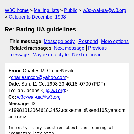
W3C home
Mailing lists
Public
w3c-wai-ua@w3.org
October to December 1998
Re: Rating UA guidelines
This message
:
Message body
Respond
More options
Related messages
:
Next message
Previous
message
Maybe in reply to
Next in thread
From
: Charles McCathieNevile
<
charlesmccn@yahoo.com
>
Date
: Sun, 11 Oct 1998 23:46:18 -0700 (PDT)
To
: Ian Jacobs <
ij@w3.org
>
Cc
:
w3c-wai-ua@w3.org
Message-ID
:
<19981012064618.2452.rocketmail@send105.yahoom
ail.com>
In reply to my question about the meaning of 
'compatibility with
