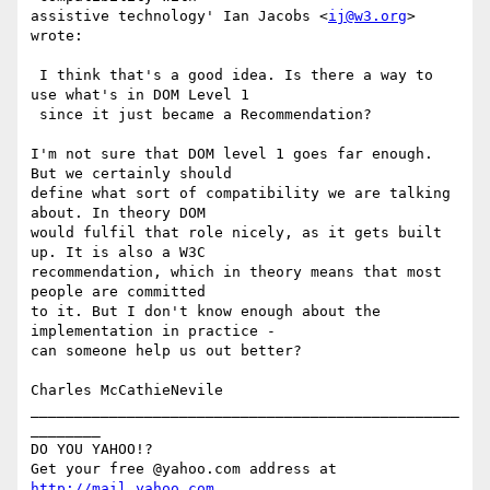
assistive technology' Ian Jacobs <
ij@w3.org
> 
wrote:

 I think that's a good idea. Is there a way to 
use what's in DOM Level 1

 since it just became a Recommendation?

I'm not sure that DOM level 1 goes far enough. 
But we certainly should

define what sort of compatibility we are talking 
about. In theory DOM

would fulfil that role nicely, as it gets built 
up. It is also a W3C

recommendation, which in theory means that most 
people are committed

to it. But I don't know enough about the 
implementation in practice -

can someone help us out better?

Charles McCathieNevile

_________________________________________________
________

DO YOU YAHOO!?

Get your free @yahoo.com address at 
http://mail.yahoo.com