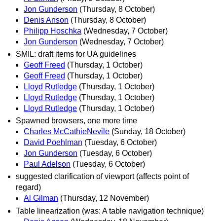
Jon Gunderson
(Thursday, 8 October)
Denis Anson
(Thursday, 8 October)
Philipp Hoschka
(Wednesday, 7 October)
Jon Gunderson
(Wednesday, 7 October)
SMIL: draft items for UA guidelines
Geoff Freed
(Thursday, 1 October)
Geoff Freed
(Thursday, 1 October)
Lloyd Rutledge
(Thursday, 1 October)
Lloyd Rutledge
(Thursday, 1 October)
Lloyd Rutledge
(Thursday, 1 October)
Spawned browsers, one more time
Charles McCathieNevile
(Sunday, 18 October)
David Poehlman
(Tuesday, 6 October)
Jon Gunderson
(Tuesday, 6 October)
Paul Adelson
(Tuesday, 6 October)
suggested clarification of viewport (affects point of
regard)
Al Gilman
(Thursday, 12 November)
Table linearization (was: A table navigation technique)