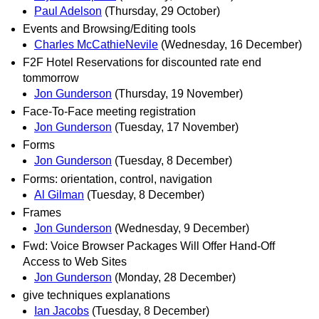
Paul Adelson
(Thursday, 29 October)
Events and Browsing/Editing tools
Charles McCathieNevile
(Wednesday, 16 December)
F2F Hotel Reservations for discounted rate end
tommorrow
Jon Gunderson
(Thursday, 19 November)
Face-To-Face meeting registration
Jon Gunderson
(Tuesday, 17 November)
Forms
Jon Gunderson
(Tuesday, 8 December)
Forms: orientation, control, navigation
Al Gilman
(Tuesday, 8 December)
Frames
Jon Gunderson
(Wednesday, 9 December)
Fwd: Voice Browser Packages Will Offer Hand-Off
Access to Web Sites
Jon Gunderson
(Monday, 28 December)
give techniques explanations
Ian Jacobs
(Tuesday, 8 December)