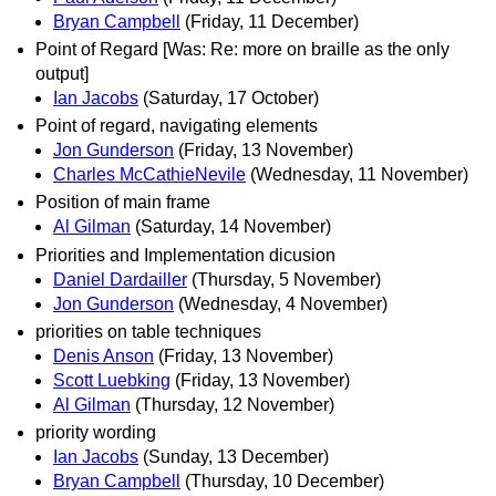
Bryan Campbell
(Friday, 11 December)
Point of Regard [Was: Re: more on braille as the only
output]
Ian Jacobs
(Saturday, 17 October)
Point of regard, navigating elements
Jon Gunderson
(Friday, 13 November)
Charles McCathieNevile
(Wednesday, 11 November)
Position of main frame
Al Gilman
(Saturday, 14 November)
Priorities and Implementation dicusion
Daniel Dardailler
(Thursday, 5 November)
Jon Gunderson
(Wednesday, 4 November)
priorities on table techniques
Denis Anson
(Friday, 13 November)
Scott Luebking
(Friday, 13 November)
Al Gilman
(Thursday, 12 November)
priority wording
Ian Jacobs
(Sunday, 13 December)
Bryan Campbell
(Thursday, 10 December)