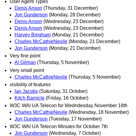
User Agent Types
Denis Anson
(Thursday, 31 December)
Jon Gunderson
(Monday, 28 December)
Denis Anson
(Wednesday, 23 December)
Denis Anson
(Wednesday, 23 December)
Harvey Bingham
(Monday, 21 December)
Charles McCathieNevile
(Monday, 21 December)
Jon Gunderson
(Monday, 21 December)
Very fine point
Al Gilman
(Thursday, 5 November)
Very small point
Charles McCathieNevile
(Thursday, 5 November)
visibility of features
Ian Jacobs
(Saturday, 31 October)
Kitch Barnicle
(Friday, 16 October)
W3C WAI UA Telecon for Wedndesday November 18th
Charles McCathieNevile
(Wednesday, 18 November)
Jon Gunderson
(Tuesday, 17 November)
W3C WAI UA Telecon Minutes for October 7th
Jon Gunderson
(Wednesday, 7 October)