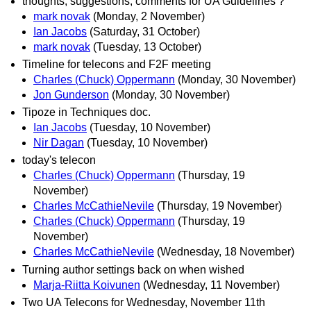
thoughts, suggestions, comments for UA Guidelines ?
mark novak
(Monday, 2 November)
Ian Jacobs
(Saturday, 31 October)
mark novak
(Tuesday, 13 October)
Timeline for telecons and F2F meeting
Charles (Chuck) Oppermann
(Monday, 30 November)
Jon Gunderson
(Monday, 30 November)
Tipoze in Techniques doc.
Ian Jacobs
(Tuesday, 10 November)
Nir Dagan
(Tuesday, 10 November)
today's telecon
Charles (Chuck) Oppermann
(Thursday, 19
November)
Charles McCathieNevile
(Thursday, 19 November)
Charles (Chuck) Oppermann
(Thursday, 19
November)
Charles McCathieNevile
(Wednesday, 18 November)
Turning author settings back on when wished
Marja-Riitta Koivunen
(Wednesday, 11 November)
Two UA Telecons for Wednesday, November 11th