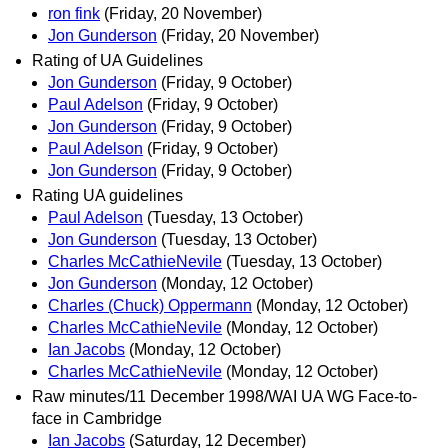
ron fink
(Friday, 20 November)
Jon Gunderson
(Friday, 20 November)
Rating of UA Guidelines
Jon Gunderson
(Friday, 9 October)
Paul Adelson
(Friday, 9 October)
Jon Gunderson
(Friday, 9 October)
Paul Adelson
(Friday, 9 October)
Jon Gunderson
(Friday, 9 October)
Rating UA guidelines
Paul Adelson
(Tuesday, 13 October)
Jon Gunderson
(Tuesday, 13 October)
Charles McCathieNevile
(Tuesday, 13 October)
Jon Gunderson
(Monday, 12 October)
Charles (Chuck) Oppermann
(Monday, 12 October)
Charles McCathieNevile
(Monday, 12 October)
Ian Jacobs
(Monday, 12 October)
Charles McCathieNevile
(Monday, 12 October)
Raw minutes/11 December 1998/WAI UA WG Face-to-
face in Cambridge
Ian Jacobs
(Saturday, 12 December)