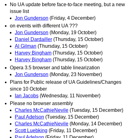
No UA update before face-to-face meeting, but a new
issue list
Jon Gunderson
(Friday, 4 December)
on events with different UA ???
Jon Gunderson
(Monday, 19 October)
Daniel Dardailler
(Thursday, 15 October)
Al Gilman
(Thursday, 15 October)
Harvey Bingham
(Thursday, 15 October)
Harvey Bingham
(Thursday, 15 October)
Opera 3.5 browser and table linearization
Jon Gunderson
(Monday, 23 November)
Plans for Public release of UA Guidelines/Changes
since 10 October
Ian Jacobs
(Wednesday, 11 November)
Please no browser assembly
Charles McCathieNevile
(Tuesday, 15 December)
Paul Adelson
(Tuesday, 15 December)
Charles McCathieNevile
(Monday, 14 December)
Scott Luebking
(Friday, 11 December)
Paul Adelson
(Friday, 11 December)