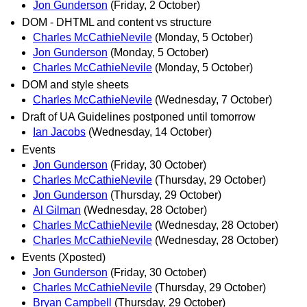
Jon Gunderson
(Friday, 2 October)
DOM - DHTML and content vs structure
Charles McCathieNevile
(Monday, 5 October)
Jon Gunderson
(Monday, 5 October)
Charles McCathieNevile
(Monday, 5 October)
DOM and style sheets
Charles McCathieNevile
(Wednesday, 7 October)
Draft of UA Guidelines postponed until tomorrow
Ian Jacobs
(Wednesday, 14 October)
Events
Jon Gunderson
(Friday, 30 October)
Charles McCathieNevile
(Thursday, 29 October)
Jon Gunderson
(Thursday, 29 October)
Al Gilman
(Wednesday, 28 October)
Charles McCathieNevile
(Wednesday, 28 October)
Charles McCathieNevile
(Wednesday, 28 October)
Events (Xposted)
Jon Gunderson
(Friday, 30 October)
Charles McCathieNevile
(Thursday, 29 October)
Bryan Campbell
(Thursday, 29 October)