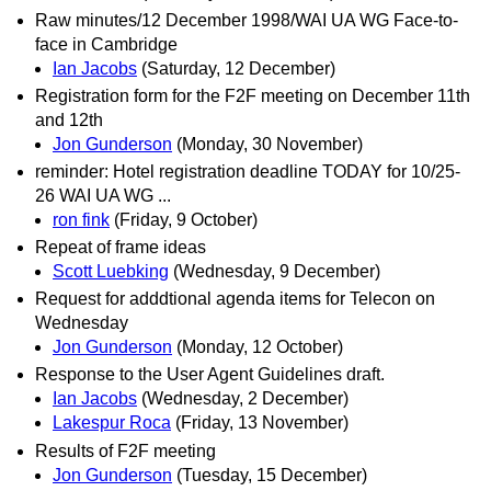
Raw minutes/12 December 1998/WAI UA WG Face-to-
face in Cambridge
Ian Jacobs
(Saturday, 12 December)
Registration form for the F2F meeting on December 11th
and 12th
Jon Gunderson
(Monday, 30 November)
reminder: Hotel registration deadline TODAY for 10/25-
26 WAI UA WG ...
ron fink
(Friday, 9 October)
Repeat of frame ideas
Scott Luebking
(Wednesday, 9 December)
Request for adddtional agenda items for Telecon on
Wednesday
Jon Gunderson
(Monday, 12 October)
Response to the User Agent Guidelines draft.
Ian Jacobs
(Wednesday, 2 December)
Lakespur Roca
(Friday, 13 November)
Results of F2F meeting
Jon Gunderson
(Tuesday, 15 December)