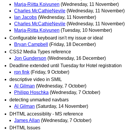
Marja-Riitta Koivunen
(Wednesday, 11 November)
Charles McCathieNevile
(Wednesday, 11 November)
Ian Jacobs
(Wednesday, 11 November)
Charles McCathieNevile
(Wednesday, 11 November)
Marja-Riitta Koivunen
(Tuesday, 10 November)
Configurable keyboard isn't my issue or idea!
Bryan Campbell
(Friday, 18 December)
CSS2 Media Types reference
Jon Gunderson
(Wednesday, 16 December)
Deadline extended until Tuesday for Hotel registration
ron fink
(Friday, 9 October)
descriptive video in SMIL
Al Gilman
(Wednesday, 7 October)
Philipp Hoschka
(Wednesday, 7 October)
detecting unmarked navbars
Al Gilman
(Saturday, 14 November)
DHTML accessiblity - MS reference
James Allan
(Wednesday, 7 October)
DHTML Issues