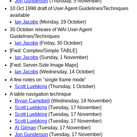
Jon Gunderson
(Thursday, 5 November)
10 Oct 1998 draft of User Agent Guidelines/Techniques
available
Ian Jacobs
(Monday, 19 October)
30 October releaes of WAI User Agent
Guidelines/Techniques
Ian Jacobs
(Friday, 30 October)
[Fwd: Complex/Simple TABLE]
Ian Jacobs
(Sunday, 1 November)
[Fwd: Server-Side Image Maps]
Ian Jacobs
(Wednesday, 14 October)
A few notes on "single frame mode"
Scott Luebking
(Thursday, 1 October)
A table navigation technique
Bryan Campbell
(Wednesday, 18 November)
Scott Luebking
(Tuesday, 17 November)
Scott Luebking
(Tuesday, 17 November)
Scott Luebking
(Tuesday, 17 November)
Al Gilman
(Tuesday, 17 November)
Jon Gunderson
(Tuesday, 17 November)