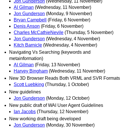
Jon Gunderson
(Wednesday, 11 November)
Al Gilman
(Wednesday, 11 November)
Jon Gunderson
(Monday, 9 November)
Bryan Campbell
(Friday, 6 November)
Denis Anson
(Friday, 6 November)
Charles McCathieNevile
(Thursday, 5 November)
Jon Gunderson
(Wednesday, 4 November)
Kitch Barnicle
(Wednesday, 4 November)
Navigating Vs Searching (keywords and
metainformation)
Al Gilman
(Friday, 13 November)
Harvey Bingham
(Wednesday, 11 November)
New 3D Browser Reads Both VRML and SVR Formats
Scott Luebking
(Thursday, 1 October)
New guidelines
Jon Gunderson
(Monday, 12 October)
New public draft of WAI User Agent Guidelines
Ian Jacobs
(Thursday, 12 November)
New working draft being developed
Jon Gunderson
(Monday, 30 November)