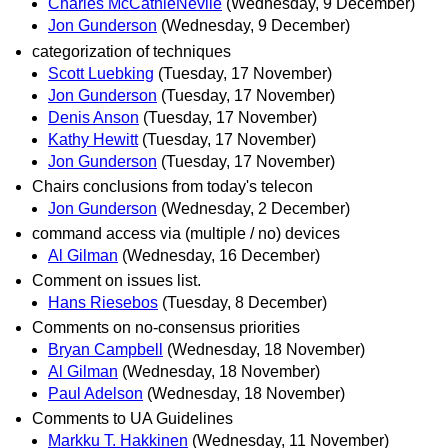
Charles McCathieNevile
(Wednesday, 9 December)
Jon Gunderson
(Wednesday, 9 December)
categorization of techniques
Scott Luebking
(Tuesday, 17 November)
Jon Gunderson
(Tuesday, 17 November)
Denis Anson
(Tuesday, 17 November)
Kathy Hewitt
(Tuesday, 17 November)
Jon Gunderson
(Tuesday, 17 November)
Chairs conclusions from today's telecon
Jon Gunderson
(Wednesday, 2 December)
command access via (multiple / no) devices
Al Gilman
(Wednesday, 16 December)
Comment on issues list.
Hans Riesebos
(Tuesday, 8 December)
Comments on no-consensus priorities
Bryan Campbell
(Wednesday, 18 November)
Al Gilman
(Wednesday, 18 November)
Paul Adelson
(Wednesday, 18 November)
Comments to UA Guidelines
Markku T. Hakkinen
(Wednesday, 11 November)