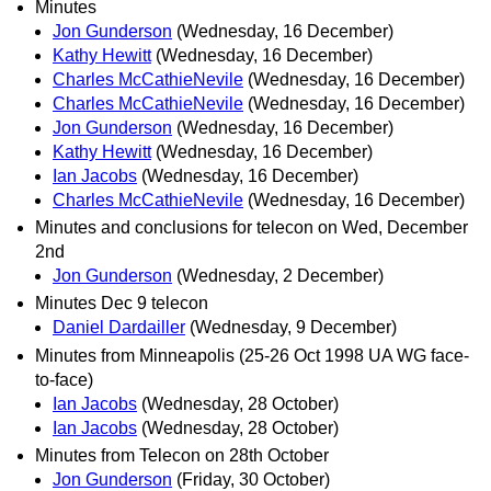
Minutes
Jon Gunderson
(Wednesday, 16 December)
Kathy Hewitt
(Wednesday, 16 December)
Charles McCathieNevile
(Wednesday, 16 December)
Charles McCathieNevile
(Wednesday, 16 December)
Jon Gunderson
(Wednesday, 16 December)
Kathy Hewitt
(Wednesday, 16 December)
Ian Jacobs
(Wednesday, 16 December)
Charles McCathieNevile
(Wednesday, 16 December)
Minutes and conclusions for telecon on Wed, December
2nd
Jon Gunderson
(Wednesday, 2 December)
Minutes Dec 9 telecon
Daniel Dardailler
(Wednesday, 9 December)
Minutes from Minneapolis (25-26 Oct 1998 UA WG face-
to-face)
Ian Jacobs
(Wednesday, 28 October)
Ian Jacobs
(Wednesday, 28 October)
Minutes from Telecon on 28th October
Jon Gunderson
(Friday, 30 October)