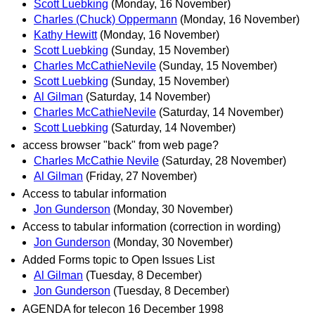
Scott Luebking
(Monday, 16 November)
Charles (Chuck) Oppermann
(Monday, 16 November)
Kathy Hewitt
(Monday, 16 November)
Scott Luebking
(Sunday, 15 November)
Charles McCathieNevile
(Sunday, 15 November)
Scott Luebking
(Sunday, 15 November)
Al Gilman
(Saturday, 14 November)
Charles McCathieNevile
(Saturday, 14 November)
Scott Luebking
(Saturday, 14 November)
access browser "back" from web page?
Charles McCathie Nevile
(Saturday, 28 November)
Al Gilman
(Friday, 27 November)
Access to tabular information
Jon Gunderson
(Monday, 30 November)
Access to tabular information (correction in wording)
Jon Gunderson
(Monday, 30 November)
Added Forms topic to Open Issues List
Al Gilman
(Tuesday, 8 December)
Jon Gunderson
(Tuesday, 8 December)
AGENDA for telecon 16 December 1998