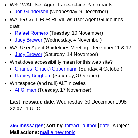
W3C WAI User Agent Face-to-face Participants
Jon Gunderson
(Wednesday, 9 December)
WAI IG CALL FOR REVIEW: User Agent Guidelines
draft
Rafael Romero
(Tuesday, 10 November)
Judy Brewer
(Wednesday, 4 November)
WAI User Agent Guidelines Meeting, December 11 & 12
Judy Brewer
(Saturday, 14 November)
What does accessibility mean for this web site?
Charles (Chuck) Oppermann
(Sunday, 4 October)
Harvey Bingham
(Saturday, 3 October)
Whitespace (and null) ALT niceties
Al Gilman
(Tuesday, 17 November)
Last message date
: Wednesday, 30 December 1998
22:07:11 UTC
366 messages
; sort by
:
thread
author
date
subject
Mail actions
:
mail a new topic