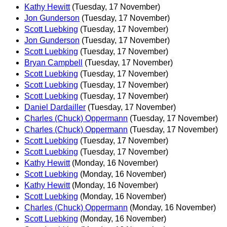
Kathy Hewitt
(Tuesday, 17 November)
Jon Gunderson
(Tuesday, 17 November)
Scott Luebking
(Tuesday, 17 November)
Jon Gunderson
(Tuesday, 17 November)
Scott Luebking
(Tuesday, 17 November)
Bryan Campbell
(Tuesday, 17 November)
Scott Luebking
(Tuesday, 17 November)
Scott Luebking
(Tuesday, 17 November)
Scott Luebking
(Tuesday, 17 November)
Daniel Dardailler
(Tuesday, 17 November)
Charles (Chuck) Oppermann
(Tuesday, 17 November)
Charles (Chuck) Oppermann
(Tuesday, 17 November)
Scott Luebking
(Tuesday, 17 November)
Scott Luebking
(Tuesday, 17 November)
Kathy Hewitt
(Monday, 16 November)
Scott Luebking
(Monday, 16 November)
Kathy Hewitt
(Monday, 16 November)
Scott Luebking
(Monday, 16 November)
Charles (Chuck) Oppermann
(Monday, 16 November)
Scott Luebking
(Monday, 16 November)