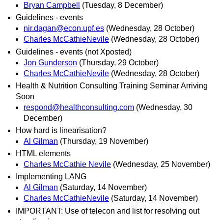
Bryan Campbell
(Tuesday, 8 December)
Guidelines - events
nir.dagan@econ.upf.es
(Wednesday, 28 October)
Charles McCathieNevile
(Wednesday, 28 October)
Guidelines - events (not Xposted)
Jon Gunderson
(Thursday, 29 October)
Charles McCathieNevile
(Wednesday, 28 October)
Health & Nutrition Consulting Training Seminar Arriving
Soon
respond@healthconsulting.com
(Wednesday, 30
December)
How hard is linearisation?
Al Gilman
(Thursday, 19 November)
HTML elements
Charles McCathie Nevile
(Wednesday, 25 November)
Implementing LANG
Al Gilman
(Saturday, 14 November)
Charles McCathieNevile
(Saturday, 14 November)
IMPORTANT: Use of telecon and list for resolving out