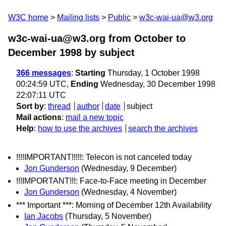
W3C home
Mailing lists
Public
w3c-wai-ua@w3.org
w3c-wai-ua@w3.org from October to
December 1998
by subject
366 messages
:
Starting
Thursday, 1 October 1998
00:24:59 UTC,
Ending
Wednesday, 30 December 1998
22:07:11 UTC
Sort by
:
thread
author
date
subject
Mail actions
:
mail a new topic
Help
:
how to use the archives
search the archives
!!!!IMPORTANT!!!!!: Telecon is not canceled today
Jon Gunderson
(Wednesday, 9 December)
!!!IMPORTANT!!!: Face-to-Face meeting in December
Jon Gunderson
(Wednesday, 4 November)
*** Important ***: Morning of December 12th Availability
Ian Jacobs
(Thursday, 5 November)