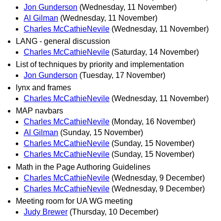
Jon Gunderson
(Wednesday, 11 November)
Al Gilman
(Wednesday, 11 November)
Charles McCathieNevile
(Wednesday, 11 November)
LANG - general discussion
Charles McCathieNevile
(Saturday, 14 November)
List of techniques by priority and implementation
Jon Gunderson
(Tuesday, 17 November)
lynx and frames
Charles McCathieNevile
(Wednesday, 11 November)
MAP navbars
Charles McCathieNevile
(Monday, 16 November)
Al Gilman
(Sunday, 15 November)
Charles McCathieNevile
(Sunday, 15 November)
Charles McCathieNevile
(Sunday, 15 November)
Math in the Page Authoring Guidelines
Charles McCathieNevile
(Wednesday, 9 December)
Charles McCathieNevile
(Wednesday, 9 December)
Meeting room for UA WG meeting
Judy Brewer
(Thursday, 10 December)