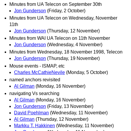
Minutes from UA Telecon on September 30th
Jon Gunderson
(Friday, 2 October)
Minutes from UA Telecon on Wednesday, November
11th
Jon Gunderson
(Thursday, 12 November)
Minutes from WAI UA Telecon on 11th November
Jon Gunderson
(Wednesday, 4 November)
Minutes from Wednesday, 18 November 1998, Telecon
Jon Gunderson
(Thursday, 19 November)
Mouse events - ISMAP, etc
Charles McCathieNevile
(Monday, 5 October)
named anchors revisited
Al Gilman
(Monday, 16 November)
navigating Vs searching
Al Gilman
(Monday, 16 November)
Jon Gunderson
(Friday, 13 November)
David Poehlman
(Wednesday, 11 November)
Al Gilman
(Thursday, 12 November)
Markku T. Hakkinen
(Wednesday, 11 November)