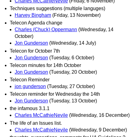
Charles McCathieNevile
(Friday, 6 November)
Techniques suggestions (multiple languges)
Harvey Bingham
(Friday, 13 November)
Telecon Agenda change
Charles (Chuck) Oppermann
(Wednesday, 14
October)
Jon Gunderson
(Wednesday, 14 July)
Telecon for October 7th
Jon Gunderson
(Tuesday, 6 October)
Telecon minutes for 14th October
Jon Gunderson
(Tuesday, 20 October)
Telecon Reminder
jon gunderson
(Tuesday, 27 October)
Telecon reminder for Wednesday the 14th
Jon Gunderson
(Tuesday, 13 October)
the infamous 3.1.1
Charles McCathieNevile
(Wednesday, 16 December)
The life of an Issues list.
Charles McCathieNevile
(Wednesday, 9 December)