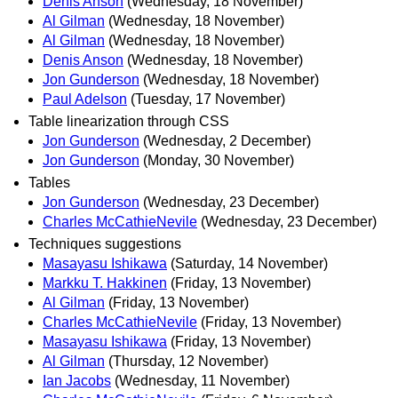
Denis Anson
(Wednesday, 18 November)
Al Gilman
(Wednesday, 18 November)
Al Gilman
(Wednesday, 18 November)
Denis Anson
(Wednesday, 18 November)
Jon Gunderson
(Wednesday, 18 November)
Paul Adelson
(Tuesday, 17 November)
Table linearization through CSS
Jon Gunderson
(Wednesday, 2 December)
Jon Gunderson
(Monday, 30 November)
Tables
Jon Gunderson
(Wednesday, 23 December)
Charles McCathieNevile
(Wednesday, 23 December)
Techniques suggestions
Masayasu Ishikawa
(Saturday, 14 November)
Markku T. Hakkinen
(Friday, 13 November)
Al Gilman
(Friday, 13 November)
Charles McCathieNevile
(Friday, 13 November)
Masayasu Ishikawa
(Friday, 13 November)
Al Gilman
(Thursday, 12 November)
Ian Jacobs
(Wednesday, 11 November)