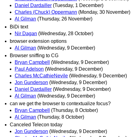
Daniel Dardailler
(Tuesday, 1 December)
Charles (Chuck) Oppermann
(Monday, 30 November)
Al Gilman
(Thursday, 26 November)
BiDi text
Nir Dagan
(Wednesday, 28 October)
browser extension options
Al Gilman
(Wednesday, 9 December)
Browser sniffing to CG
Bryan Campbell
(Wednesday, 9 December)
Paul Adelson
(Wednesday, 9 December)
Charles McCathieNevile
(Wednesday, 9 December)
Jon Gunderson
(Wednesday, 9 December)
Daniel Dardailler
(Wednesday, 9 December)
Al Gilman
(Wednesday, 9 December)
can we get the browser to contextualize focus?
Bryan Campbell
(Thursday, 8 October)
Al Gilman
(Thursday, 8 October)
Canceled Telecon today
Jon Gunderson
(Wednesday, 9 December)