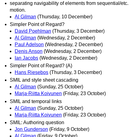
separating navigability of elements from sequential/etc.
motion.
Al Gilman
(Thursday, 10 December)
Simpler Point of Regard?
David Poehlman
(Thursday, 3 December)
Al Gilman
(Wednesday, 2 December)
Paul Adelson
(Wednesday, 2 December)
Denis Anson
(Wednesday, 2 December)
Ian Jacobs
(Wednesday, 2 December)
Simpler Point of Regard? (A)
Hans Riesebos
(Thursday, 3 December)
SMIL and style sheet cascading
Al Gilman
(Sunday, 25 October)
Marja-Riitta Koivunen
(Friday, 23 October)
SMIL and temporal links
Al Gilman
(Sunday, 25 October)
Marja-Riitta Koivunen
(Friday, 23 October)
SMIL: Authoring question
Jon Gunderson
(Friday, 9 October)
Al Gilman
(Friday, 9 October)