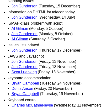
standing issues
Jon Gunderson
(Tuesday, 15 December)
Information on DHTML for telecon today
Jon Gunderson
(Wednesday, 14 July)
ISMAP-class problem with script
Al Gilman
(Monday, 5 October)
Jon Gunderson
(Monday, 5 October)
Al Gilman
(Saturday, 3 October)
Issues list updated
Jon Gunderson
(Thursday, 17 December)
JAWS and Javascript
Jon Gunderson
(Friday, 13 November)
Jon Gunderson
(Friday, 13 November)
Scott Luebking
(Friday, 13 November)
keyboard accommodation
Bryan Campbell
(Tuesday, 24 November)
Denis Anson
(Friday, 20 November)
Bryan Campbell
(Thursday, 19 November)
Keyboard control
Charles McCathieNevile
(Wednesday, 11 November)