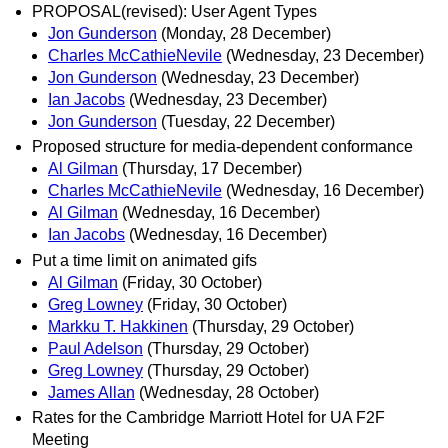
PROPOSAL(revised): User Agent Types
Jon Gunderson
(Monday, 28 December)
Charles McCathieNevile
(Wednesday, 23 December)
Jon Gunderson
(Wednesday, 23 December)
Ian Jacobs
(Wednesday, 23 December)
Jon Gunderson
(Tuesday, 22 December)
Proposed structure for media-dependent conformance
Al Gilman
(Thursday, 17 December)
Charles McCathieNevile
(Wednesday, 16 December)
Al Gilman
(Wednesday, 16 December)
Ian Jacobs
(Wednesday, 16 December)
Put a time limit on animated gifs
Al Gilman
(Friday, 30 October)
Greg Lowney
(Friday, 30 October)
Markku T. Hakkinen
(Thursday, 29 October)
Paul Adelson
(Thursday, 29 October)
Greg Lowney
(Thursday, 29 October)
James Allan
(Wednesday, 28 October)
Rates for the Cambridge Marriott Hotel for UA F2F
Meeting