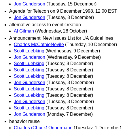
Jon Gunderson
(Tuesday, 15 December)
Agenda for Telecon on 9 December 1998, 12:00 EST
Jon Gunderson
(Tuesday, 8 December)
alternative access to event creation
Al Gilman
(Wednesday, 28 October)
Announcement: New Issues List for UA Guideliines
Charles McCathieNevile
(Thursday, 10 December)
Scott Luebking
(Wednesday, 9 December)
Jon Gunderson
(Wednesday, 9 December)
Scott Luebking
(Tuesday, 8 December)
Scott Luebking
(Tuesday, 8 December)
Scott Luebking
(Tuesday, 8 December)
Jon Gunderson
(Tuesday, 8 December)
Scott Luebking
(Tuesday, 8 December)
Scott Luebking
(Tuesday, 8 December)
Jon Gunderson
(Tuesday, 8 December)
Scott Luebking
(Tuesday, 8 December)
Jon Gunderson
(Monday, 7 December)
behavior reuse
Charles (Chuck) Oppermann
(Tuesday, 1 December)