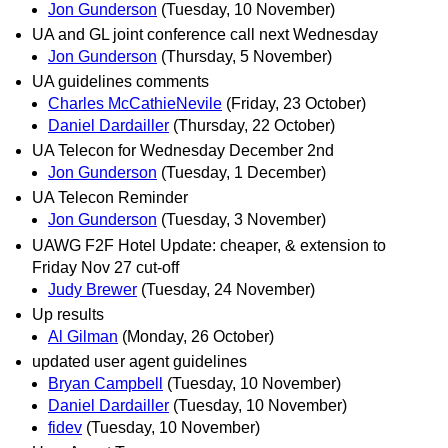
Jon Gunderson
(Tuesday, 10 November)
UA and GL joint conference call next Wednesday
Jon Gunderson
(Thursday, 5 November)
UA guidelines comments
Charles McCathieNevile
(Friday, 23 October)
Daniel Dardailler
(Thursday, 22 October)
UA Telecon for Wednesday December 2nd
Jon Gunderson
(Tuesday, 1 December)
UA Telecon Reminder
Jon Gunderson
(Tuesday, 3 November)
UAWG F2F Hotel Update: cheaper, & extension to
Friday Nov 27 cut-off
Judy Brewer
(Tuesday, 24 November)
Up results
Al Gilman
(Monday, 26 October)
updated user agent guidelines
Bryan Campbell
(Tuesday, 10 November)
Daniel Dardailler
(Tuesday, 10 November)
fidev
(Tuesday, 10 November)