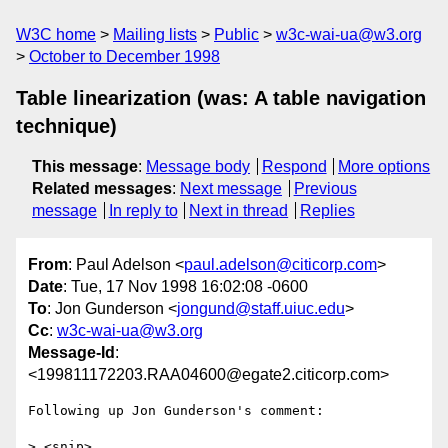
W3C home
Mailing lists
Public
w3c-wai-ua@w3.org
October to December 1998
Table linearization (was: A table navigation
technique)
This message
:
Message body
Respond
More options
Related messages
:
Next message
Previous
message
In reply to
Next in thread
Replies
From
: Paul Adelson <
paul.adelson@citicorp.com
>
Date
: Tue, 17 Nov 1998 16:02:08 -0600
To
: Jon Gunderson <
jongund@staff.uiuc.edu
>
Cc
:
w3c-wai-ua@w3.org
Message-Id
:
<199811172203.RAA04600@egate2.citicorp.com>
Following up Jon Gunderson's comment:

> <snip>
