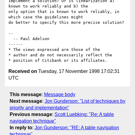
implement a solution? Or is linearization a) 
known to work reliably and b) the

only option that is known to work reliably, in 
which case the guidelines might

do better to specify this more precise solution?

--

  -- Paul Adelson

------

* The views expressed are those of the

* author and do not necessarily reflect the

Received on
Tuesday, 17 November 1998 17:02:31
UTC
This message
:
Message body
Next message
:
Jon Gunderson: "List of techniques by
priority and implementation"
Previous message
:
Scott Luebking: "Re: A table
navigation technique"
In reply to
:
Jon Gunderson: "RE: A table navigation
technique"