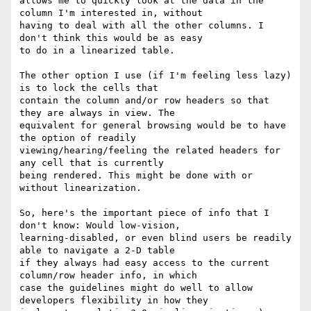
allows me to quickly look at the data in the 
column I'm interested in, without

having to deal with all the other columns. I 
don't think this would be as easy

to do in a linearized table.

The other option I use (if I'm feeling less lazy) 
is to lock the cells that

contain the column and/or row headers so that 
they are always in view. The

equivalent for general browsing would be to have 
the option of readily

viewing/hearing/feeling the related headers for 
any cell that is currently

being rendered. This might be done with or 
without linearization.

So, here's the important piece of info that I 
don't know: Would low-vision,

learning-disabled, or even blind users be readily 
able to navigate a 2-D table

if they always had easy access to the current 
column/row header info, in which

case the guidelines might do well to allow 
developers flexibility in how they
