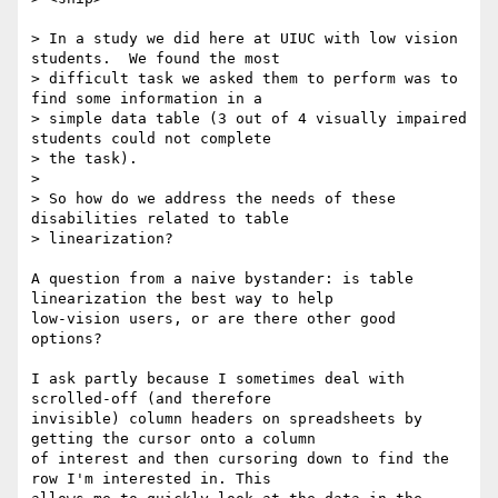
> In a study we did here at UIUC with low vision 
students.  We found the most

> difficult task we asked them to perform was to 
find some information in a

> simple data table (3 out of 4 visually impaired 
students could not complete

> the task).

>

> So how do we address the needs of these 
disabilities related to table

> linearization?

A question from a naive bystander: is table 
linearization the best way to help

low-vision users, or are there other good 
options?

I ask partly because I sometimes deal with 
scrolled-off (and therefore

invisible) column headers on spreadsheets by 
getting the cursor onto a column

of interest and then cursoring down to find the 
row I'm interested in. This
