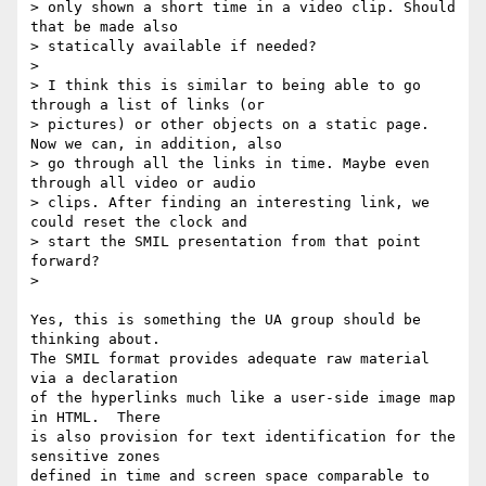
> only shown a short time in a video clip. Should 
that be made also

> statically available if needed?

> 

> I think this is similar to being able to go 
through a list of links (or

> pictures) or other objects on a static page. 
Now we can, in addition, also

> go through all the links in time. Maybe even 
through all video or audio

> clips. After finding an interesting link, we 
could reset the clock and

> start the SMIL presentation from that point 
forward?

> 

Yes, this is something the UA group should be 
thinking about.

The SMIL format provides adequate raw material 
via a declaration

of the hyperlinks much like a user-side image map 
in HTML.  There

is also provision for text identification for the 
sensitive zones

defined in time and screen space comparable to 