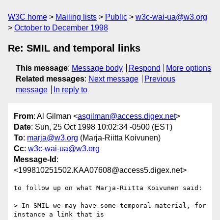
W3C home
Mailing lists
Public
w3c-wai-ua@w3.org
October to December 1998
Re: SMIL and temporal links
This message
:
Message body
Respond
More options
Related messages
:
Next message
Previous
message
In reply to
From
: Al Gilman <
asgilman@access.digex.net
>
Date
: Sun, 25 Oct 1998 10:02:34 -0500 (EST)
To
:
marja@w3.org
(Marja-Riitta Koivunen)
Cc
:
w3c-wai-ua@w3.org
Message-Id
:
<199810251502.KAA07608@access5.digex.net>
to follow up on what Marja-Riitta Koivunen said:

> In SMIL we may have some temporal material, for 
instance a link that is
