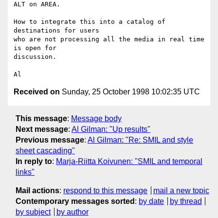
ALT on AREA.

How to integrate this into a catalog of 
destinations for users

who are not processing all the media in real time 
is open for

discussion.

Received on
Sunday, 25 October 1998 10:02:35 UTC
This message
:
Message body
Next message
:
Al Gilman: "Up results"
Previous message
:
Al Gilman: "Re: SMIL and style
sheet cascading"
In reply to
:
Marja-Riitta Koivunen: "SMIL and temporal
links"
Mail actions
:
respond to this message
mail a new topic
Contemporary messages sorted
:
by date
by thread
by subject
by author