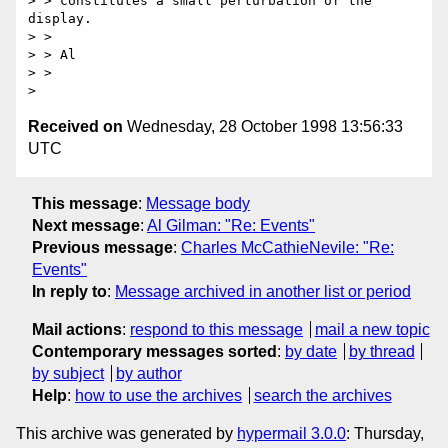
> > constitutes a small perturbation of the 
display.

> > 

> > Al

> > 

Received on
Wednesday, 28 October 1998 13:56:33
UTC
This message
:
Message body
Next message
:
Al Gilman: "Re: Events"
Previous message
:
Charles McCathieNevile: "Re:
Events"
In reply to
:
Message archived in another list or period
Mail actions
:
respond to this message
mail a new topic
Contemporary messages sorted
:
by date
by thread
by subject
by author
Help
:
how to use the archives
search the archives
This archive was generated by
hypermail 3.0.0
: Thursday,