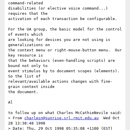
command-related

disabilities (or elective voice command...) 
requires that the

activation of each transaction be configurable.

For the UA group, the basic model for the control 
of events which

are looking for devices you are not using is 
generalizations on

the context menu or right-mouse-button menu.  Our 
key resource is

that the behaviors (even-handling scripts) are 
bound not only to

event stimulus by to document scopes (elements).  
So the list of

relevant/available actions changes with fine-
grain context inside

the document.

Al

to follow up on what Charles McCathieNevile said:

> From 
charlesn@sunrise.srl.rmit.edu.au
  Wed Oct 
28 13:38:48 1998

> Date: Thu, 29 Oct 1998 05:35:08 +1100 (EST)
