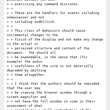
> > exercising any command discretes.

> > 

> > These are the handlers for events including 
onmouseover and not

> > including ondblclick.

> > 

> > This class of behaviors should cause 
incremental changes to the

> > finish of the display and not make any change 
in the actual or

> > perceived structure and content of the 
document.  The should all

> > be expendable, in the sense that (for 
example) the audio

> > usefulness of the site is not materially 
degraded by omitting

> > them altogether.

> > 

> > I think that the authors should be reminded 
that the user may

> > be viewing the browser window through a 
screen magnifier and

> > not have the full window in view in their 
assessment of what
