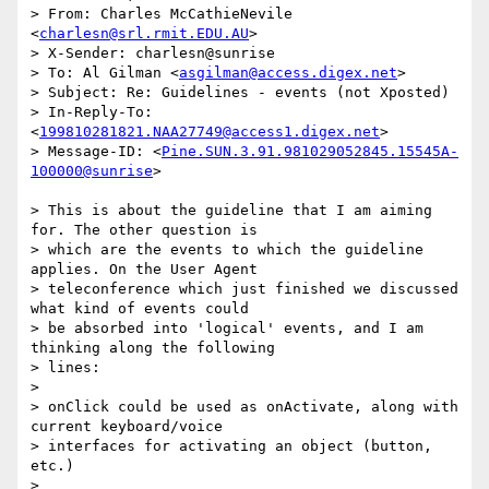
> From: Charles McCathieNevile 
<
charlesn@srl.rmit.EDU.AU
>

> X-Sender: charlesn@sunrise

> To: Al Gilman <
asgilman@access.digex.net
>

> Subject: Re: Guidelines - events (not Xposted)

> In-Reply-To: 
<
199810281821.NAA27749@access1.digex.net
>

> Message-ID: <
Pine.SUN.3.91.981029052845.15545A-
100000@sunrise
>

> This is about the guideline that I am aiming 
for. The other question is 

> which are the events to which the guideline 
applies. On the User Agent 

> teleconference which just finished we discussed 
what kind of events could 

> be absorbed into 'logical' events, and I am 
thinking along the following 

> lines:

> 

> onClick could be used as onActivate, along with 
current keyboard/voice 

> interfaces for activating an object (button, 
etc.)

> 
