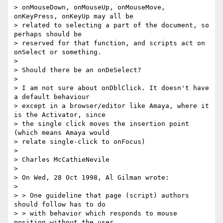
> onMouseDown, onMouseUp, onMouseMove, 
onKeyPress, onKeyUp may all be 

> related to selecting a part of the document, so 
perhaps should be 

> reserved for that function, and scripts act on 
onSelect or something.

> 

> Should there be an onDeSelect?

> 

> I am not sure about onDblClick. It doesn't have 
a default behaviour 

> except in a browser/editor like Amaya, where it 
is the Activator, since 

> the single click moves the insertion point 
(which means Amaya would 

> relate single-click to onFocus)

> 

> Charles McCathieNevile

> 

> On Wed, 28 Oct 1998, Al Gilman wrote:

> 

> > One guideline that page (script) authors 
should follow has to do

> > with behavior which responds to mouse 
position without the user
