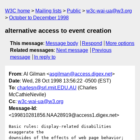
W3C home
Mailing lists
Public
w3c-wai-ua@w3.org
October to December 1998
alternative access to event creation
This message
:
Message body
Respond
More options
Related messages
:
Next message
Previous
message
In reply to
From
: Al Gilman <
asgilman@access.digex.net
>
Date
: Wed, 28 Oct 1998 13:56:22 -0500 (EST)
To
:
charlesn@srl.rmit.EDU.AU
(Charles
McCathieNevile)
Cc
:
w3c-wai-ua@w3.org
Message-Id
:
<199810281856.NAA28919@access1.digex.net>
Basic rules: display-related disabilities 
exaggerate the

downsides of the effects of web page behavior; 