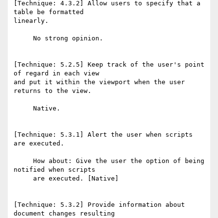
[Technique: 4.3.2] Allow users to specify that a 
table be formatted

linearly.

     No strong opinion.

[Technique: 5.2.5] Keep track of the user's point 
of regard in each view

and put it within the viewport when the user 
returns to the view.

     Native.

[Technique: 5.3.1] Alert the user when scripts 
are executed.

     How about: Give the user the option of being 
notified when scripts

     are executed. [Native]

[Technique: 5.3.2] Provide information about 
document changes resulting
