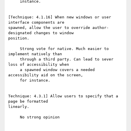
     instance.

[Technique: 4.1.16] When new windows or user 
interface components are

spawned, allow the user to override author-
designated changes to window

position.

     Strong vote for native. Much easier to 
implement natively than

     through a third party. Can lead to sever 
loss of accessibility when

     a spawned window covers a needed 
accessibility aid on the screen,

     for instance.

Technique: 4.3.1] Allow users to specify that a 
page be formatted

linearly.

     No strong opinion
