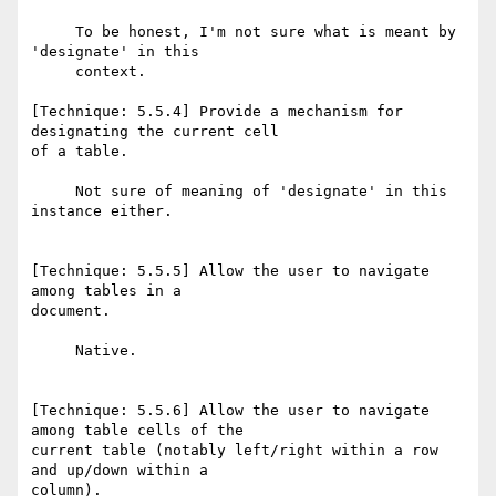
     To be honest, I'm not sure what is meant by 
'designate' in this

     context.

[Technique: 5.5.4] Provide a mechanism for 
designating the current cell

of a table.

     Not sure of meaning of 'designate' in this 
instance either.

[Technique: 5.5.5] Allow the user to navigate 
among tables in a

document.

     Native.

[Technique: 5.5.6] Allow the user to navigate 
among table cells of the

current table (notably left/right within a row 
and up/down within a

column).
