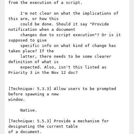
from the execution of a script.

     I'm not clear on what the implications of 
this are, or how this

     could be done. Should it say "Provide 
notification when a document

     changes due to script execution"? Or is it 
supposed to give

     specific info on what kind of change has 
taken place? If the

     latter, there needs to be some clearer 
definition of what is

     expected. Also, isn't this listed as 
Priority 3 in the Nov 12 doc?

[Technique: 5.3.3] Allow users to be prompted 
before spawning a new

window.

     Native.

[Technique: 5.5.3] Provide a mechanism for 
designating the current table

of a document.
