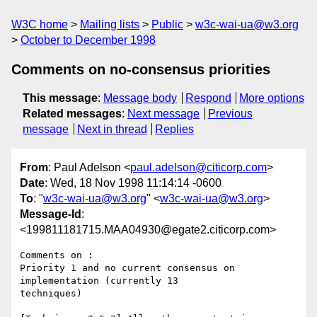
W3C home
Mailing lists
Public
w3c-wai-ua@w3.org
October to December 1998
Comments on no-consensus priorities
This message
:
Message body
Respond
More options
Related messages
:
Next message
Previous
message
Next in thread
Replies
From
: Paul Adelson <
paul.adelson@citicorp.com
>
Date
: Wed, 18 Nov 1998 11:14:14 -0600
To
: "
w3c-wai-ua@w3.org
" <
w3c-wai-ua@w3.org
>
Message-Id
:
<199811181715.MAA04930@egate2.citicorp.com>
Comments on :

Priority 1 and no current consensus on 
implementation (currently 13

techniques)
