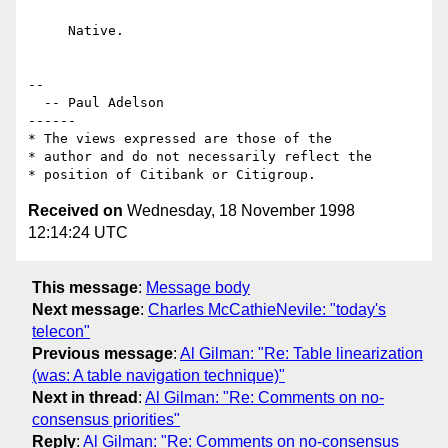
     Native.

--

  -- Paul Adelson

------

* The views expressed are those of the

* author and do not necessarily reflect the

Received on
Wednesday, 18 November 1998
12:14:24 UTC
This message
:
Message body
Next message
:
Charles McCathieNevile: "today's
telecon"
Previous message
:
Al Gilman: "Re: Table linearization
(was: A table navigation technique)"
Next in thread
:
Al Gilman: "Re: Comments on no-
consensus priorities"
Reply
:
Al Gilman: "Re: Comments on no-consensus