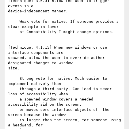
[Technique: 3.6.3] Allow the user to trigger 
events in a

device-independent manner.

     Weak vote for native. If someone provides a 
clear example in favor

     of Compatibility I might change opinions.

[Technique: 4.1.15] When new windows or user 
interface components are

spawned, allow the user to override author-
designated changes to window

size.

     Strong vote for native. Much easier to 
implement natively than

     through a third party. Can lead to sever 
loss of accessibility when

     a spawned window covers a needed 
accessibility aid on the screen,

     or moves some interface objects off the 
screen because the window

     is larger than the screen, for someone using 
a headwand, for
