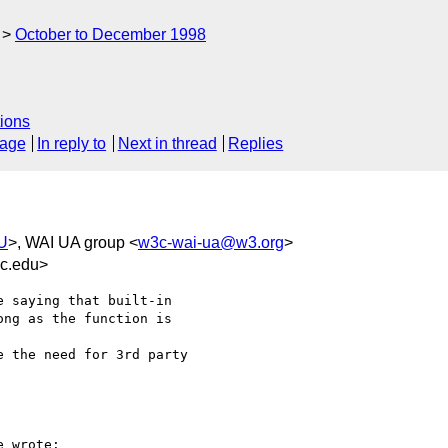
October to December 1998
ions
sage
In reply to
Next in thread
Replies
AU
>, WAI UA group <
w3c-wai-ua@w3.org
>
uc.edu>
 saying that built-in

ng as the function is

 the need for 3rd party

 wrote:
