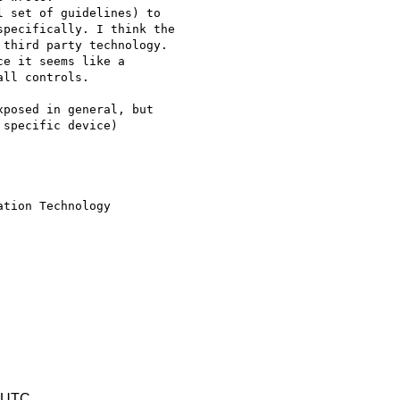
 set of guidelines) to 

pecifically. I think the 

third party technology. 

e it seems like a 

ll controls.

posed in general, but 

specific device)

tion Technology

8 UTC