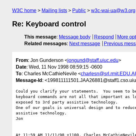
W3C home
Mailing lists
Public
w3c-wai-ua@w3.org
Re: Keyboard control
This message
:
Message body
Respond
More opt
Related messages
:
Next message
Previous mes
From
: Jon Gunderson <
jongund@staff.uiuc.edu
>
Date
: Wed, 11 Nov 1998 08:59:15 -0600
To
: Charles McCathieNevile <
charlesn@srl.rmit.EDU.
Message-Id
: <199811111501.JAA26881@staff1.cso.ui
Could you clarify your statements.  You seem to be
keyboard commands are not all that important as lo
exposed to 3rd party assistive technology.

One of our goals is universal design and to reduce
assistive technology.

Jon

At 11:59 AM 11/11/98 +1100, Charles McCathieNevile