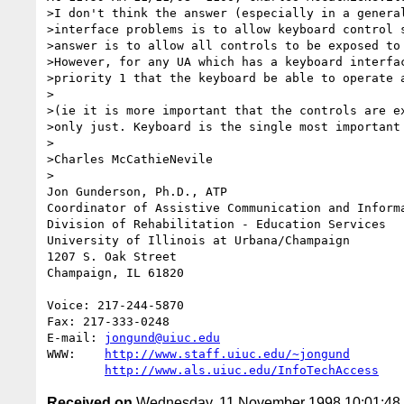
>I don't think the answer (especially in a general
>interface problems is to allow keyboard control s
>answer is to allow all controls to be exposed to 
>However, for any UA which has a keyboard interfac
>priority 1 that the keyboard be able to operate a
>

>(ie it is more important that the controls are ex
>only just. Keyboard is the single most important 
>

>Charles McCathieNevile

> 

Jon Gunderson, Ph.D., ATP

Coordinator of Assistive Communication and Informa
Division of Rehabilitation - Education Services

University of Illinois at Urbana/Champaign

1207 S. Oak Street

Champaign, IL 61820

Voice: 217-244-5870

Fax: 217-333-0248

E-mail: 
jongund@uiuc.edu
WWW:	
http://www.staff.uiuc.edu/~jongund
http://www.als.uiuc.edu/InfoTechAccess
Received on
Wednesday, 11 November 1998 10:01:4