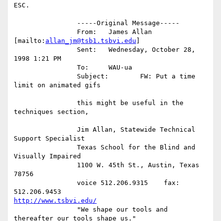
ESC.

		-----Original Message-----

		From:	James Allan 
[mailto:
allan_jm@tsb1.tsbvi.edu
]

		Sent:	Wednesday, October 28, 
1998 1:21 PM

		To:	WAU-ua

		Subject:	FW: Put a time 
limit on animated gifs

		this might be useful in the 
techniques section,

		Jim Allan, Statewide Technical 
Support Specialist

		Texas School for the Blind and 
Visually Impaired

		1100 W. 45th St., Austin, Texas 
78756

		voice 512.206.9315    fax: 
http://www.tsbvi.edu/
		"We shape our tools and 
thereafter our tools shape us."
