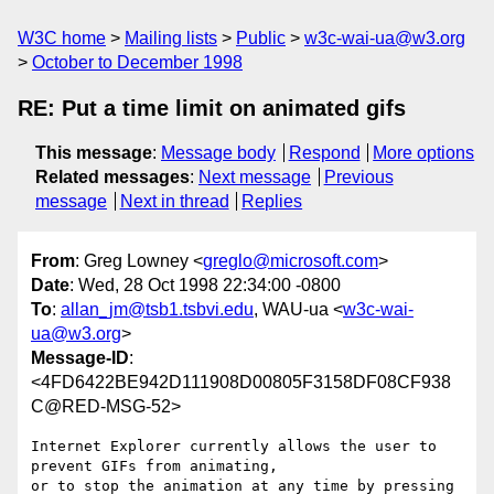
W3C home
Mailing lists
Public
w3c-wai-ua@w3.org
October to December 1998
RE: Put a time limit on animated gifs
This message
:
Message body
Respond
More options
Related messages
:
Next message
Previous
message
Next in thread
Replies
From
: Greg Lowney <
greglo@microsoft.com
>
Date
: Wed, 28 Oct 1998 22:34:00 -0800
To
:
allan_jm@tsb1.tsbvi.edu
, WAU-ua <
w3c-wai-
ua@w3.org
>
Message-ID
:
<4FD6422BE942D111908D00805F3158DF08CF938
C@RED-MSG-52>
Internet Explorer currently allows the user to 
prevent GIFs from animating,

or to stop the animation at any time by pressing 