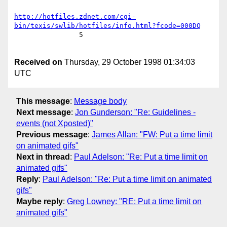
http://hotfiles.zdnet.com/cgi-
bin/texis/swlib/hotfiles/info.html?fcode=000DQ
		5

Received on
Thursday, 29 October 1998 01:34:03
UTC
This message
:
Message body
Next message
:
Jon Gunderson: "Re: Guidelines -
events (not Xposted)"
Previous message
:
James Allan: "FW: Put a time limit
on animated gifs"
Next in thread
:
Paul Adelson: "Re: Put a time limit on
animated gifs"
Reply
:
Paul Adelson: "Re: Put a time limit on animated
gifs"
Maybe reply
:
Greg Lowney: "RE: Put a time limit on
animated gifs"