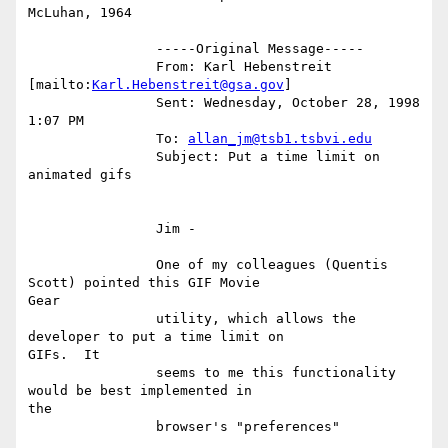
McLuhan, 1964

		-----Original Message-----

		From: Karl Hebenstreit 
[mailto:
Karl.Hebenstreit@gsa.gov
]

		Sent: Wednesday, October 28, 1998 
1:07 PM

		To: 
allan_jm@tsb1.tsbvi.edu
		Subject: Put a time limit on 
animated gifs

		Jim -

		One of my colleagues (Quentis 
Scott) pointed this GIF Movie

Gear

		utility, which allows the 
developer to put a time limit on

GIFs.  It

		seems to me this functionality 
would be best implemented in

the

		browser's "preferences"
