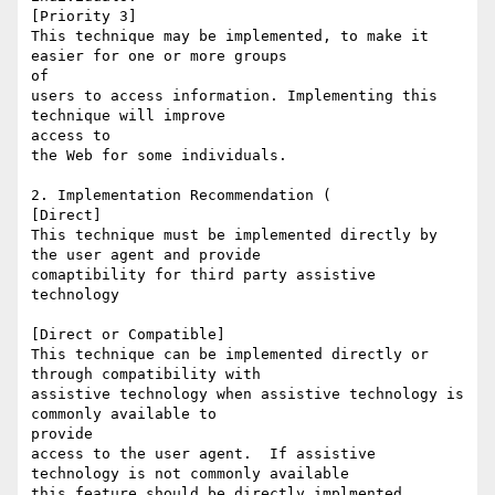
[Priority 3] 

This technique may be implemented, to make it 
easier for one or more groups

of

users to access information. Implementing this 
technique will improve

access to

the Web for some individuals. 

2. Implementation Recommendation (

[Direct]

This technique must be implemented directly by 
the user agent and provide

comaptibility for third party assistive 
technology

[Direct or Compatible]

This technique can be implemented directly or 
through compatibility with

assistive technology when assistive technology is 
commonly available to

provide

access to the user agent.  If assistive 
technology is not commonly available

this feature should be directly implmented.
