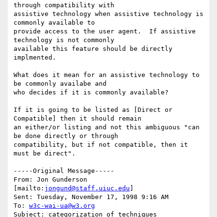
through compatibility with

assistive technology when assistive technology is 
commonly available to

provide access to the user agent.  If assistive 
technology is not commonly

available this feature should be directly 
implmented.

What does it mean for an assistive technology to 
be commonly availabe and

who decides if it is commonly available?

If it is going to be listed as [Direct or 
Compatible] then it should remain

an either/or listing and not this ambiguous "can 
be done directly or through

compatibility, but if not compatible, then it 
must be direct".

-----Original Message-----

From: Jon Gunderson 
[mailto:
jongund@staff.uiuc.edu
]

Sent: Tuesday, November 17, 1998 9:16 AM

To: 
w3c-wai-ua@w3.org
Subject: categorization of techniques
