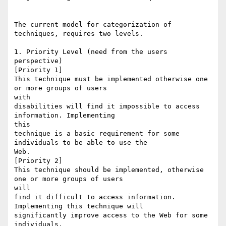
The current model for categorization of 
techniques, requires two levels.

1. Priority Level (need from the users 
perspective)

[Priority 1] 

This technique must be implemented otherwise one 
or more groups of users

with

disabilities will find it impossible to access 
information. Implementing

this

technique is a basic requirement for some 
individuals to be able to use the

Web. 

[Priority 2] 

This technique should be implemented, otherwise 
one or more groups of users

will

find it difficult to access information. 
Implementing this technique will

significantly improve access to the Web for some 
individuals. 
