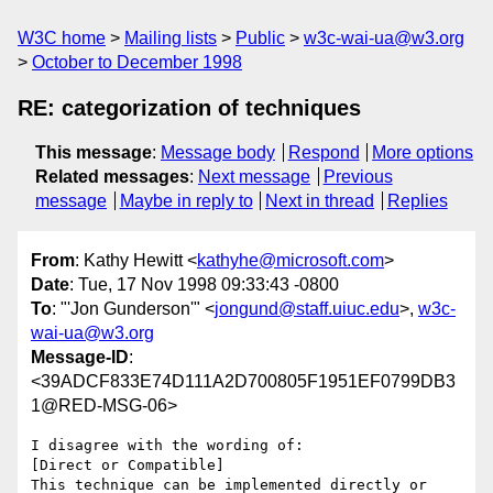
W3C home
Mailing lists
Public
w3c-wai-ua@w3.org
October to December 1998
RE: categorization of techniques
This message
:
Message body
Respond
More options
Related messages
:
Next message
Previous
message
Maybe in reply to
Next in thread
Replies
From
: Kathy Hewitt <
kathyhe@microsoft.com
>
Date
: Tue, 17 Nov 1998 09:33:43 -0800
To
: "'Jon Gunderson'" <
jongund@staff.uiuc.edu
>,
w3c-
wai-ua@w3.org
Message-ID
:
<39ADCF833E74D111A2D700805F1951EF0799DB3
1@RED-MSG-06>
I disagree with the wording of:

[Direct or Compatible]

This technique can be implemented directly or 