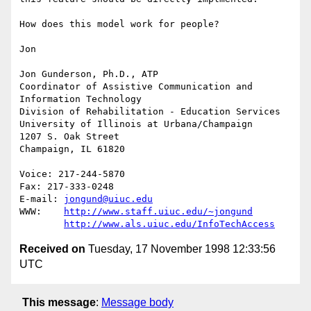
How does this model work for people?

Jon

Jon Gunderson, Ph.D., ATP

Coordinator of Assistive Communication and 
Information Technology

Division of Rehabilitation - Education Services

University of Illinois at Urbana/Champaign

1207 S. Oak Street

Champaign, IL 61820

Voice: 217-244-5870

Fax: 217-333-0248

E-mail: 
jongund@uiuc.edu
WWW:	
http://www.staff.uiuc.edu/~jongund
http://www.als.uiuc.edu/InfoTechAccess
Received on
Tuesday, 17 November 1998 12:33:56
UTC
This message
:
Message body