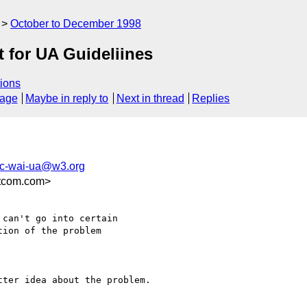
October to December 1998
 for UA Guideliines
ions
sage
Maybe in reply to
Next in thread
Replies
c-wai-ua@w3.org
tcom.com>
can't go into certain

ion of the problem

ter idea about the problem.
