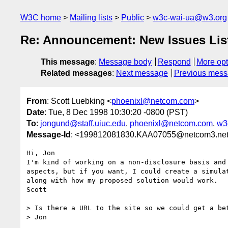
W3C home
Mailing lists
Public
w3c-wai-ua@w3.org
Re: Announcement: New Issues List
This message
:
Message body
Respond
More opt
Related messages
:
Next message
Previous mes
From
: Scott Luebking <
phoenixl@netcom.com
>
Date
: Tue, 8 Dec 1998 10:30:20 -0800 (PST)
To
:
jongund@staff.uiuc.edu
,
phoenixl@netcom.com
,
w3
Message-Id
: <199812081830.KAA07055@netcom3.ne
Hi, Jon

I'm kind of working on a non-disclosure basis and 
aspects, but if you want, I could create a simulat
along with how my proposed solution would work.

Scott

> Is there a URL to the site so we could get a bet