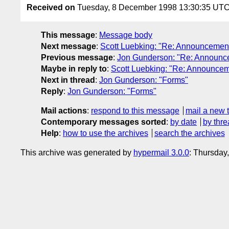
Received on
Tuesday, 8 December 1998 13:30:35 UT
This message
:
Message body
Next message
:
Scott Luebking: "Re: Announcement:
Previous message
:
Jon Gunderson: "Re: Announcem
Maybe in reply to
:
Scott Luebking: "Re: Announceme
Next in thread
:
Jon Gunderson: "Forms"
Reply
:
Jon Gunderson: "Forms"
Mail actions
:
respond to this message
mail a new 
Contemporary messages sorted
:
by date
by thre
Help
:
how to use the archives
search the archives
This archive was generated by
hypermail 3.0.0
: Thursday