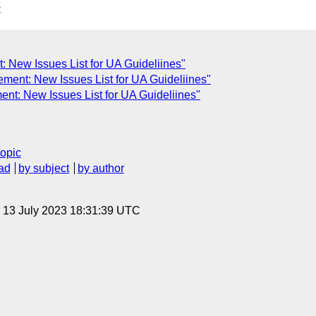
C
 New Issues List for UA Guideliines"
ent: New Issues List for UA Guideliines"
nt: New Issues List for UA Guideliines"
topic
ad
by subject
by author
, 13 July 2023 18:31:39 UTC