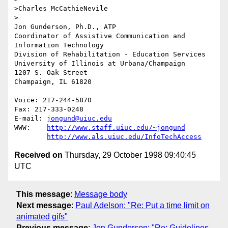
>Charles McCathieNevile

> 

Jon Gunderson, Ph.D., ATP

Coordinator of Assistive Communication and 
Information Technology

Division of Rehabilitation - Education Services

University of Illinois at Urbana/Champaign

1207 S. Oak Street

Champaign, IL 61820

Voice: 217-244-5870

Fax: 217-333-0248

E-mail: 
jongund@uiuc.edu
WWW:	
http://www.staff.uiuc.edu/~jongund
http://www.als.uiuc.edu/InfoTechAccess
Received on
Thursday, 29 October 1998 09:40:45
UTC
This message
:
Message body
Next message
:
Paul Adelson: "Re: Put a time limit on
animated gifs"
Previous message
:
Jon Gunderson: "Re: Guidelines -