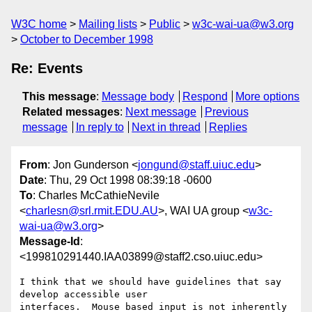
W3C home
Mailing lists
Public
w3c-wai-ua@w3.org
October to December 1998
Re: Events
This message
:
Message body
Respond
More options
Related messages
:
Next message
Previous
message
In reply to
Next in thread
Replies
From
: Jon Gunderson <
jongund@staff.uiuc.edu
>
Date
: Thu, 29 Oct 1998 08:39:18 -0600
To
: Charles McCathieNevile
<
charlesn@srl.rmit.EDU.AU
>, WAI UA group <
w3c-
wai-ua@w3.org
>
Message-Id
:
<199810291440.IAA03899@staff2.cso.uiuc.edu>
I think that we should have guidelines that say 
develop accessible user

interfaces.  Mouse based input is not inherently 