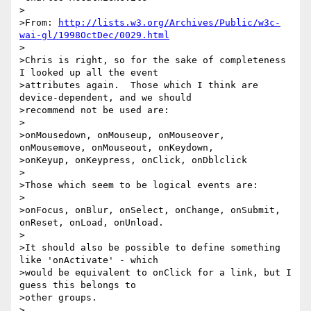
>

>From: 
http://lists.w3.org/Archives/Public/w3c-
wai-gl/1998OctDec/0029.html
>

>Chris is right, so for the sake of completeness 
I looked up all the event

>attributes again.  Those which I think are 
device-dependent, and we should

>recommend not be used are: 

>

>onMousedown, onMouseup, onMouseover, 
onMousemove, onMouseout, onKeydown, 

>onKeyup, onKeypress, onClick, onDblclick

>

>Those which seem to be logical events are:

>

>onFocus, onBlur, onSelect, onChange, onSubmit, 
onReset, onLoad, onUnload.

>

>It should also be possible to define something 
like 'onActivate' - which 

>would be equivalent to onClick for a link, but I 
guess this belongs to 

>other groups.

>
