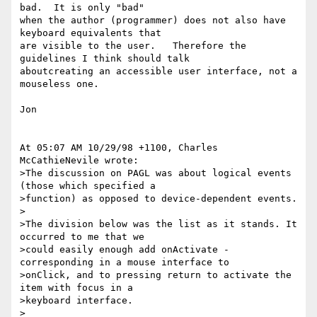
bad.  It is only "bad"

when the author (programmer) does not also have 
keyboard equivalents that

are visible to the user.   Therefore the 
guidelines I think should talk

aboutcreating an accessible user interface, not a 
mouseless one.

Jon

At 05:07 AM 10/29/98 +1100, Charles 
McCathieNevile wrote:

>The discussion on PAGL was about logical events 
(those which specified a 

>function) as opposed to device-dependent events.

>

>The division below was the list as it stands. It 
occurred to me that we

>could easily enough add onActivate - 
corresponding in a mouse interface to

>onClick, and to pressing return to activate the 
item with focus in a

>keyboard interface. 

>
