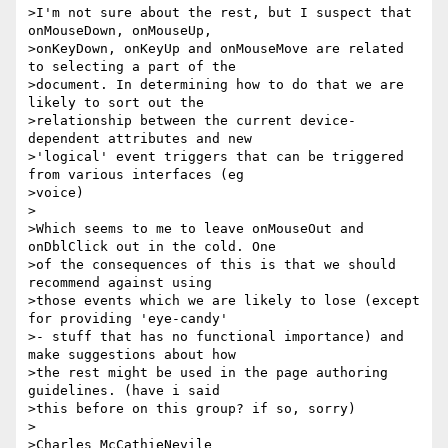
>I'm not sure about the rest, but I suspect that 
onMouseDown, onMouseUp,

>onKeyDown, onKeyUp and onMouseMove are related 
to selecting a part of the

>document. In determining how to do that we are 
likely to sort out the

>relationship between the current device-
dependent attributes and new

>'logical' event triggers that can be triggered 
from various interfaces (eg

>voice)

>

>Which seems to me to leave onMouseOut and 
onDblClick out in the cold. One 

>of the consequences of this is that we should 
recommend against using 

>those events which we are likely to lose (except 
for providing 'eye-candy' 

>- stuff that has no functional importance) and 
make suggestions about how 

>the rest might be used in the page authoring 
guidelines. (have i said 

>this before on this group? if so, sorry)

>

>Charles McCathieNevile
