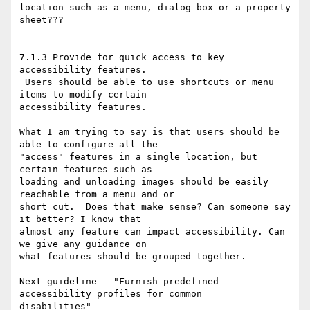
location such as a menu, dialog box or a property 
sheet???

7.1.3 Provide for quick access to key 
accessibility features.

 Users should be able to use shortcuts or menu 
items to modify certain

accessibility features. 

What I am trying to say is that users should be 
able to configure all the

"access" features in a single location, but 
certain features such as

loading and unloading images should be easily 
reachable from a menu and or

short cut.  Does that make sense? Can someone say 
it better? I know that

almost any feature can impact accessibility. Can 
we give any guidance on

what features should be grouped together. 

Next guideline - "Furnish predefined 
accessibility profiles for common

disabilities"
