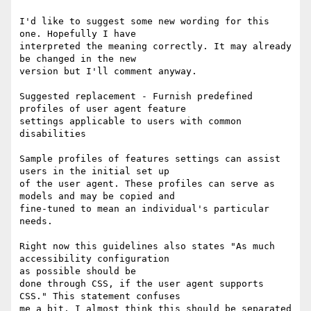
I'd like to suggest some new wording for this 
one. Hopefully I have

interpreted the meaning correctly. It may already 
be changed in the new

version but I'll comment anyway.

Suggested replacement - Furnish predefined 
profiles of user agent feature

settings applicable to users with common 
disabilities

Sample profiles of features settings can assist 
users in the initial set up

of the user agent. These profiles can serve as 
models and may be copied and

fine-tuned to mean an individual's particular 
needs. 

Right now this guidelines also states "As much 
accessibility configuration

as possible should be

done through CSS, if the user agent supports 
CSS." This statement confuses

me a bit. I almost think this should be separated 