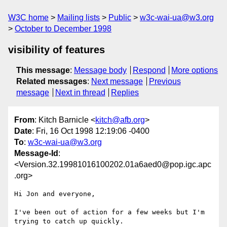
W3C home
Mailing lists
Public
w3c-wai-ua@w3.org
October to December 1998
visibility of features
This message
:
Message body
Respond
More options
Related messages
:
Next message
Previous
message
Next in thread
Replies
From
: Kitch Barnicle <
kitch@afb.org
>
Date
: Fri, 16 Oct 1998 12:19:06 -0400
To
:
w3c-wai-ua@w3.org
Message-Id
:
<Version.32.19981016100202.01a6aed0@pop.igc.apc
.org>
Hi Jon and everyone,

I've been out of action for a few weeks but I'm 
trying to catch up quickly.
