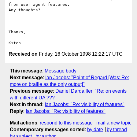
from user agent features.

Any thoughts?

Thanks, 

Received on
Friday, 16 October 1998 12:22:17 UTC
This message
:
Message body
Next message
:
Ian Jacobs: "Point of Regard [Was: Re:
more on braille as the only output]"
Previous message
:
Daniel Dardailler: "Re: on events
with different UA ???"
Next in thread
:
Ian Jacobs: "Re: visibility of features"
Reply
:
Ian Jacobs: "Re: visibility of features"
Mail actions
:
respond to this message
mail a new topic
Contemporary messages sorted
:
by date
by thread
by subject
by author