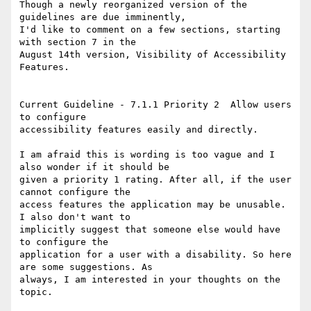
Though a newly reorganized version of the 
guidelines are due imminently,

I'd like to comment on a few sections, starting 
with section 7 in the

August 14th version, Visibility of Accessibility 
Features.

Current Guideline - 7.1.1 Priority 2  Allow users 
to configure

accessibility features easily and directly.

I am afraid this is wording is too vague and I 
also wonder if it should be

given a priority 1 rating. After all, if the user 
cannot configure the

access features the application may be unusable. 
I also don't want to

implicitly suggest that someone else would have 
to configure the

application for a user with a disability. So here 
are some suggestions. As

always, I am interested in your thoughts on the 
topic.
