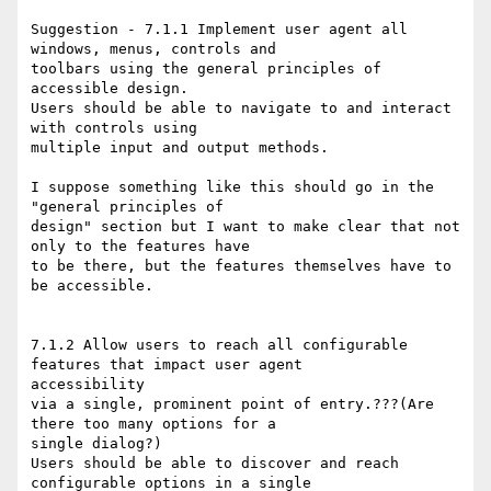
Suggestion - 7.1.1 Implement user agent all 
windows, menus, controls and

toolbars using the general principles of 
accessible design. 

Users should be able to navigate to and interact 
with controls using

multiple input and output methods. 

I suppose something like this should go in the 
"general principles of

design" section but I want to make clear that not 
only to the features have

to be there, but the features themselves have to 
be accessible.

7.1.2 Allow users to reach all configurable 
features that impact user agent

accessibility

via a single, prominent point of entry.???(Are 
there too many options for a

single dialog?) 

Users should be able to discover and reach 
configurable options in a single
