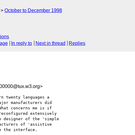
October to December 1998
ions
sage
In reply to
Next in thread
Replies
100000@tux.w3.org>
n twenty languages a

jor manufacturers did

hat concerns me is if

econfigured extensively

 designer of the 'simple

cturers of 'assistive

 the interface.
