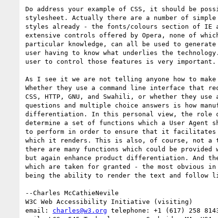
Do address your example of CSS, it should be possi
stylesheet. Actually there are a number of simple 
styles already - the fonts/colours section of IE a
extensive controls offered by Opera, none of which
particular knowledge, can all be used to generate 
user having to know what underlies the technology.
user to control those features is very important.

As I see it we are not telling anyone how to make 
Whether they use a command line interface that req
CSS, HTTP, GNU, and Swahili, or whether they use a
questions and multiple choice answers is how manuf
differentiation. In this personal view, the role o
determine a set of functions which a User Agent sh
to perform in order to ensure that it facilitates 
which it renders. This is also, of course, not a t
there are many functions which could be provided w
but again enhance product differentiation. And the
which are taken for granted - the most obvious in 
being the ability to render the text and follow li
--Charles McCathieNevile

W3C Web Accessibility Initiative (visiting)

email: 
charles@w3.org
 telephone: +1 (617) 258 8143