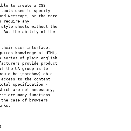
ble to create a CSS

tools used to specify

nd Netscape, or the more

 require any

style sheets without the

 But the ability of the

their user interface.

uires knowledge of HTML,

 series of plain english

acturers provide product

f the UA group is to

ould be (somehow) able

access to the content

otal specification -

hich are not necessary,

re are many functions

the case of browsers

nks.


