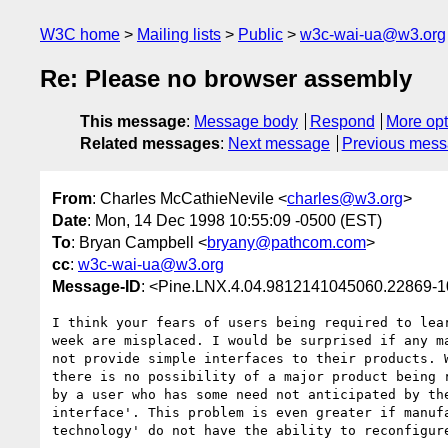
W3C home
Mailing lists
Public
w3c-wai-ua@w3.org
Re: Please no browser assembly
This message
:
Message body
Respond
More opt
Related messages
:
Next message
Previous mes
From
: Charles McCathieNevile <
charles@w3.org
>
Date
: Mon, 14 Dec 1998 10:55:09 -0500 (EST)
To
: Bryan Campbell <
bryany@pathcom.com
>
cc
:
w3c-wai-ua@w3.org
Message-ID
: <Pine.LNX.4.04.9812141045060.22869-
I think your fears of users being required to lear
week are misplaced. I would be surprised if any ma
not provide simple interfaces to their products. W
there is no possibility of a major product being r
by a user who has some need not anticipated by the
interface'. This problem is even greater if manufa
technology' do not have the ability to reconfigure