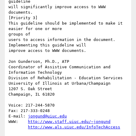
guideline

will significantly improve access to WWW 
documents. 

[Priority 3] 

This guideline should be implemented to make it 
easier for one or more

groups of

users to access information in the document. 
Implementing this guideline will

improve access to WWW documents. 

Jon Gunderson, Ph.D., ATP

Coordinator of Assistive Communication and 
Information Technology

Division of Rehabilitation - Education Services

University of Illinois at Urbana/Champaign

1207 S. Oak Street

Champaign, IL 61820

Voice: 217-244-5870

Fax: 217-333-0248

E-mail: 
jongund@uiuc.edu
WWW:	
http://www.staff.uiuc.edu/~jongund
http://www.als.uiuc.edu/InfoTechAccess