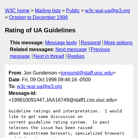
W3C home
Mailing lists
Public
w3c-wai-ua@w3.org
October to December 1998
Rating of UA Guidelines
This message
:
Message body
Respond
More options
Related messages
:
Next message
Previous
message
Next in thread
Replies
From
: Jon Gunderson <
jongund@staff.uiuc.edu
>
Date
: Fri, 09 Oct 1998 09:46:16 -0500
To
:
w3c-wai-ua@w3.org
Message-Id
:
<199810091447.JAA16749@staff1.cso.uiuc.edu>
Guideline ratings and interpretation.  I would 
like to get some discussion on

current guideline rating system.  In past 
telecons the issue has been raised

about mainstream borwsers, specialized browsers 