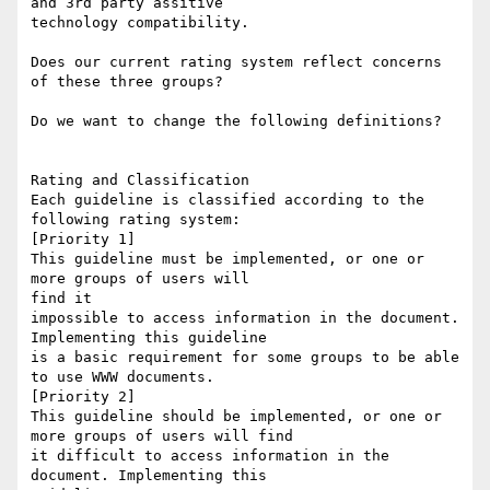
and 3rd party assitive

technology compatibility.  

Does our current rating system reflect concerns 
of these three groups?

Do we want to change the following definitions?

Rating and Classification

Each guideline is classified according to the 
following rating system:

[Priority 1] 

This guideline must be implemented, or one or 
more groups of users will

find it

impossible to access information in the document. 
Implementing this guideline

is a basic requirement for some groups to be able 
to use WWW documents. 

[Priority 2] 

This guideline should be implemented, or one or 
more groups of users will find

it difficult to access information in the 
document. Implementing this
