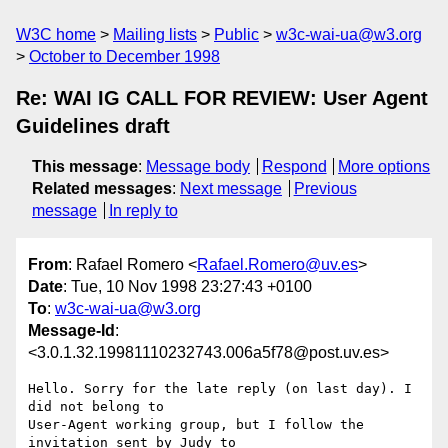
W3C home
Mailing lists
Public
w3c-wai-ua@w3.org
October to December 1998
Re: WAI IG CALL FOR REVIEW: User Agent
Guidelines draft
This message
:
Message body
Respond
More options
Related messages
:
Next message
Previous
message
In reply to
From
: Rafael Romero <
Rafael.Romero@uv.es
>
Date
: Tue, 10 Nov 1998 23:27:43 +0100
To
:
w3c-wai-ua@w3.org
Message-Id
:
<3.0.1.32.19981110232743.006a5f78@post.uv.es>
Hello. Sorry for the late reply (on last day). I 
did not belong to

User-Agent working group, but I follow the 
invitation sent by Judy to
