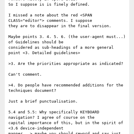
So I suppose is is finely defined.

I missed a note about the red <SPAN 
CLASS="editor"> comments. I suppose

they are to disappear in the final version.

Maybe points 3. 4. 5. 6. (the user-agent must...) 
of Guidelines should be

considered as sub-headings of a more general 
point <3. Detailed guidelines>

>3. Are the priorities appropriate as indicated?

Can't comment.

>4. Do people have recommended additions for the 
techniques document?

Just a brief punctualisation.

5.4 and 5.5: Why specifically KEYBOARD 
navigation? I agree of course on the

capital importance of this, but in the spirit of 
<3.6 device-independent

manner...> maybe you should reword and say just 