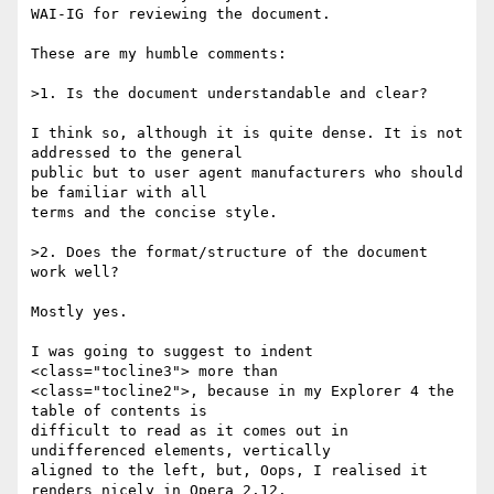
WAI-IG for reviewing the document.

These are my humble comments:

>1. Is the document understandable and clear?

I think so, although it is quite dense. It is not 
addressed to the general

public but to user agent manufacturers who should 
be familiar with all

terms and the concise style.

>2. Does the format/structure of the document 
work well?

Mostly yes.

I was going to suggest to indent 
<class="tocline3"> more than

<class="tocline2">, because in my Explorer 4 the 
table of contents is

difficult to read as it comes out in 
undifferenced elements, vertically

aligned to the left, but, Oops, I realised it 
renders nicely in Opera 2.12.
