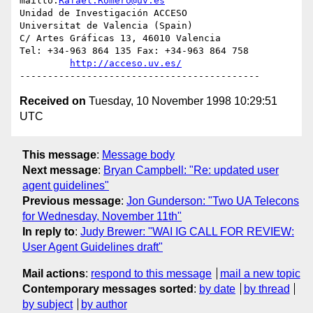
mailto:
Rafael.Romero@uv.es
Unidad de Investigación ACCESO

Universitat de Valencia (Spain)

C/ Artes Gráficas 13, 46010 Valencia

Tel: +34-963 864 135 Fax: +34-963 864 758

http://acceso.uv.es/
Received on
Tuesday, 10 November 1998 10:29:51
UTC
This message
:
Message body
Next message
:
Bryan Campbell: "Re: updated user
agent guidelines"
Previous message
:
Jon Gunderson: "Two UA Telecons
for Wednesday, November 11th"
In reply to
:
Judy Brewer: "WAI IG CALL FOR REVIEW:
User Agent Guidelines draft"
Mail actions
:
respond to this message
mail a new topic
Contemporary messages sorted
:
by date
by thread
by subject
by author