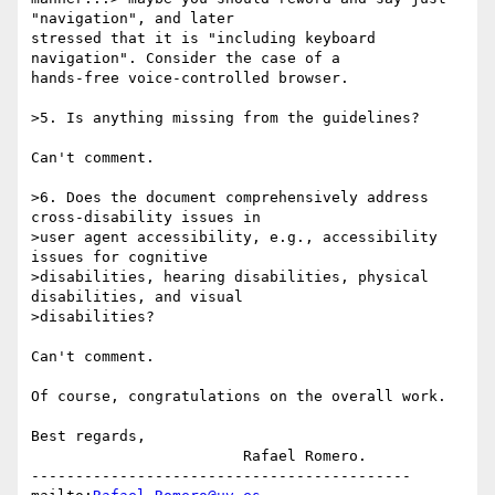
"navigation", and later

stressed that it is "including keyboard 
navigation". Consider the case of a

hands-free voice-controlled browser.

>5. Is anything missing from the guidelines?

Can't comment.

>6. Does the document comprehensively address 
cross-disability issues in

>user agent accessibility, e.g., accessibility 
issues for cognitive

>disabilities, hearing disabilities, physical 
disabilities, and visual

>disabilities?

Can't comment.

Of course, congratulations on the overall work.

Best regards,		

			Rafael Romero.

-------------------------------------------
