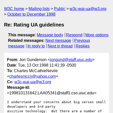
W3C home
Mailing lists
Public
w3c-wai-ua@w3.org
October to December 1998
Re: Rating UA guidelines
This message
:
Message body
Respond
More options
Related messages
:
Next message
Previous
message
In reply to
Next in thread
Replies
From
: Jon Gunderson <
jongund@staff.uiuc.edu
>
Date
: Tue, 13 Oct 1998 11:41:39 -0500
To
: Charles McCathieNevile
<
charlesmccn@yahoo.com
>
Cc
:
w3c-wai-ua@w3.org
Message-Id
:
<199810131642.LAA05341@staff1.cso.uiuc.edu>
I understand your concerns about big verses small 
developers and 3rd party

assitive technology.  But there are a number of 