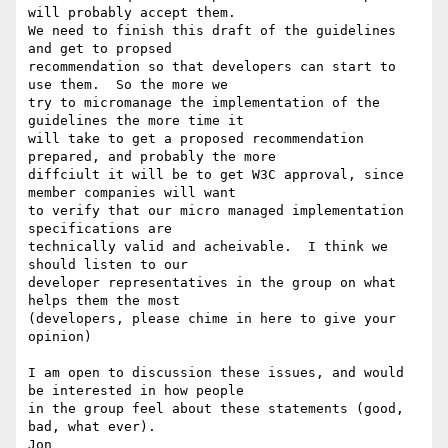
will probably accept them.

We need to finish this draft of the guidelines 
and get to propsed

recommendation so that developers can start to 
use them.  So the more we

try to micromanage the implementation of the 
guidelines the more time it

will take to get a proposed recommendation 
prepared, and probably the more

diffciult it will be to get W3C approval, since 
member companies will want

to verify that our micro managed implementation 
specifications are

technically valid and acheivable.  I think we 
should listen to our

developer representatives in the group on what 
helps them the most

(developers, please chime in here to give your 
opinion)

I am open to discussion these issues, and would 
be interested in how people

in the group feel about these statements (good, 
bad, what ever).

Jon
