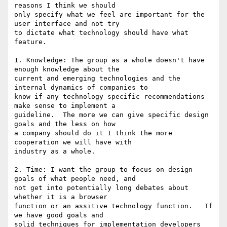
reasons I think we should

only specify what we feel are important for the 
user interface and not try

to dictate what technology should have what 
feature.

1. Knowledge: The group as a whole doesn't have 
enough knowledge about the

current and emerging technologies and the 
internal dynamics of companies to

know if any technology specific recommendations 
make sense to implement a

guideline.  The more we can give specific design 
goals and the less on how

a company should do it I think the more 
cooperation we will have with

industry as a whole.

2. Time: I want the group to focus on design 
goals of what people need, and

not get into potentially long debates about 
whether it is a browser

function or an assitive technology function.   If 
we have good goals and

solid techniques for implementation developers 