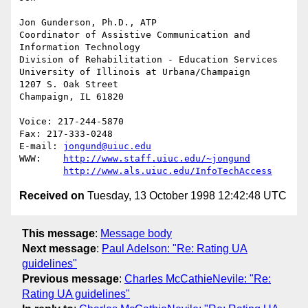
Jon Gunderson, Ph.D., ATP

Coordinator of Assistive Communication and 
Information Technology

Division of Rehabilitation - Education Services

University of Illinois at Urbana/Champaign

1207 S. Oak Street

Champaign, IL 61820

Voice: 217-244-5870

Fax: 217-333-0248

E-mail: 
jongund@uiuc.edu
WWW:	
http://www.staff.uiuc.edu/~jongund
http://www.als.uiuc.edu/InfoTechAccess
Received on
Tuesday, 13 October 1998 12:42:48 UTC
This message
:
Message body
Next message
:
Paul Adelson: "Re: Rating UA
guidelines"
Previous message
:
Charles McCathieNevile: "Re:
Rating UA guidelines"