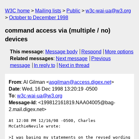
W3C home
Mailing lists
Public
w3c-wai-ua@w3.org
October to December 1998
command access via (multiple / no)
devices
This message
:
Message body
Respond
More options
Related messages
:
Next message
Previous
message
In reply to
Next in thread
From
: Al Gilman <
asgilman@access.digex.net
>
Date
: Wed, 16 Dec 1998 13:20:19 -0500
To
:
w3c-wai-ua@w3.org
Message-Id
: <199812161819.NAA04005@bag-
2.mail.digex.net>
At 12:08 PM 12/16/98 -0500, Charles 
McCathieNevile wrote:

>I was basing my statements on the revsed wording 