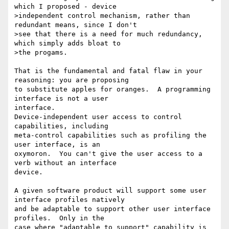
which I proposed - device

>independent control mechanism, rather than 
redundant means, since I don't

>see that there is a need for much redundancy, 
which simply adds bloat to

>the progams.

That is the fundamental and fatal flaw in your 
reasoning: you are proposing

to substitute apples for oranges.  A programming 
interface is not a user

interface.

Device-independent user access to control 
capabilities, including

meta-control capabilities such as profiling the 
user interface, is an

oxymoron.  You can't give the user access to a 
verb without an interface

device.

A given software product will support some user 
interface profiles natively

and be adaptable to support other user interface 
profiles.  Only in the

case where "adaptable to support" capability is 