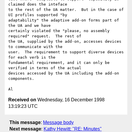
claimed does the inteface

to the rest of the UA matter.  But in the case of 
UI profiles supported "by

adaptability" the adaptive add-on forms part of 
the UA and we have

certainly violated the "please, no assembly 
required" request.  The rest of

the UA, supplied by the add-on, accesses devices 
to communicate with the

user.  The requirement to support diverse devices 
for each verb is the

fundamental requirement, and it can only be 
verified in terms of the actual

devices accessed by the UA including the add-on 
components.

Received on
Wednesday, 16 December 1998
13:19:23 UTC
This message
:
Message body
Next message
:
Kathy Hewitt: "RE: Minutes"