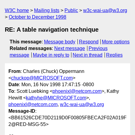
W3C home
Mailing lists
Public
w3c-wai-ua@w3.org
October to December 1998
RE: A table navigation technique
This message
:
Message body
Respond
More options
Related messages
:
Next message
Previous
message
Maybe in reply to
Next in thread
Replies
From
: Charles (Chuck) Oppermann
<
chuckop@MICROSOFT.com
>
Date
: Mon, 16 Nov 1998 17:47:15 -0800
To
: Scott Luebking <
phoenixl@netcom.com
>, Kathy
Hewitt <
kathyhe@MICROSOFT.com
>,
phoenixl@netcom.com
,
w3c-wai-ua@w3.org
Message-ID
:
<BB61526CDE70D2119D0F00805FBECA2F02A019F
2@RED-MSG-55>