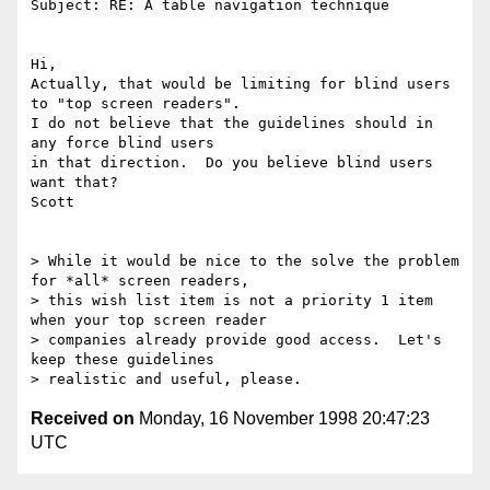
Subject: RE: A table navigation technique

Hi,

Actually, that would be limiting for blind users 
to "top screen readers".

I do not believe that the guidelines should in 
any force blind users

in that direction.  Do you believe blind users 
want that?

Scott

> While it would be nice to the solve the problem 
for *all* screen readers,

> this wish list item is not a priority 1 item 
when your top screen reader

> companies already provide good access.  Let's 
keep these guidelines

Received on
Monday, 16 November 1998 20:47:23
UTC