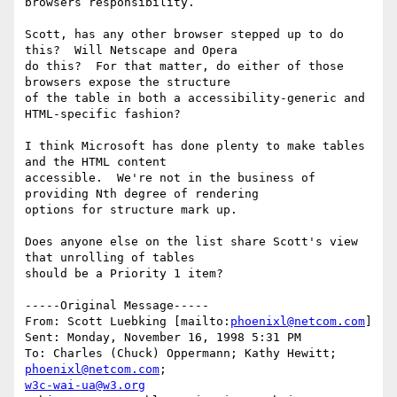
browsers responsibility.

Scott, has any other browser stepped up to do 
this?  Will Netscape and Opera

do this?  For that matter, do either of those 
browsers expose the structure

of the table in both a accessibility-generic and 
HTML-specific fashion?

I think Microsoft has done plenty to make tables 
and the HTML content

accessible.  We're not in the business of 
providing Nth degree of rendering

options for structure mark up.

Does anyone else on the list share Scott's view 
that unrolling of tables

should be a Priority 1 item?

-----Original Message-----

From: Scott Luebking [mailto:
phoenixl@netcom.com
]

Sent: Monday, November 16, 1998 5:31 PM

To: Charles (Chuck) Oppermann; Kathy Hewitt; 
phoenixl@netcom.com
w3c-wai-ua@w3.org