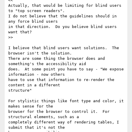
<<

Actually, that would be limiting for blind users 
to "top screen readers".

I do not believe that the guidelines should in 
any force blind users

in that direction.  Do you believe blind users 
want that?

>>

I believe that blind users want solutions.  The 
browser isn't the solution.

There are some thing the browser does and 
something's the accessibility aid

does.  At some point you have to say - "We expose 
information - now others

have to use that information to re-render the 
content in a different

structure"

For stylistic things like font type and color, it 
makes sense for the

browser for the browser to control it.  For 
structural elements, such as a

completely different way of rendering tables, I 
submit that it's not the
