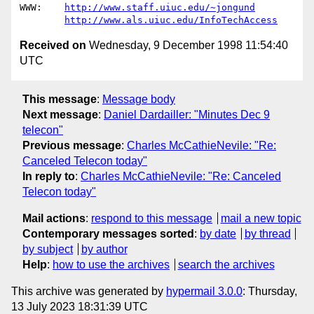
WWW:	
http://www.staff.uiuc.edu/~jongund
http://www.als.uiuc.edu/InfoTechAccess
Received on
Wednesday, 9 December 1998 11:54:40
UTC
This message
:
Message body
Next message
:
Daniel Dardailler: "Minutes Dec 9
telecon"
Previous message
:
Charles McCathieNevile: "Re:
Canceled Telecon today"
In reply to
:
Charles McCathieNevile: "Re: Canceled
Telecon today"
Mail actions
:
respond to this message
mail a new topic
Contemporary messages sorted
:
by date
by thread
by subject
by author
Help
:
how to use the archives
search the archives
This archive was generated by
hypermail 3.0.0
: Thursday,
13 July 2023 18:31:39 UTC