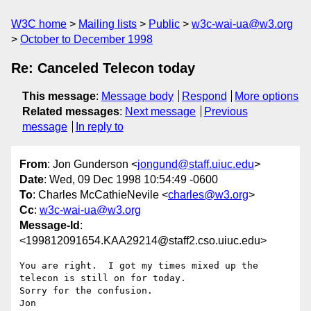
W3C home
Mailing lists
Public
w3c-wai-ua@w3.org
October to December 1998
Re: Canceled Telecon today
This message
:
Message body
Respond
More options
Related messages
:
Next message
Previous
message
In reply to
From
: Jon Gunderson <
jongund@staff.uiuc.edu
>
Date
: Wed, 09 Dec 1998 10:54:49 -0600
To
: Charles McCathieNevile <
charles@w3.org
>
Cc
:
w3c-wai-ua@w3.org
Message-Id
:
<199812091654.KAA29214@staff2.cso.uiuc.edu>
You are right.  I got my times mixed up the 
telecon is still on for today.

Sorry for the confusion.

Jon
