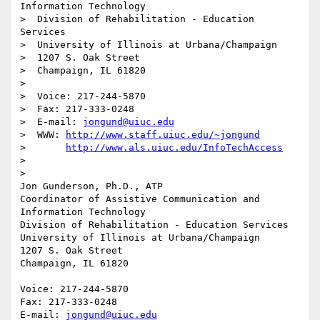
Information Technology

>  Division of Rehabilitation - Education 
Services

>  University of Illinois at Urbana/Champaign

>  1207 S. Oak Street

>  Champaign, IL 61820

>  

>  Voice: 217-244-5870

>  Fax: 217-333-0248

>  E-mail: 
jongund@uiuc.edu
>  WWW:	
http://www.staff.uiuc.edu/~jongund
>  	
http://www.als.uiuc.edu/InfoTechAccess
>  

> 

Jon Gunderson, Ph.D., ATP

Coordinator of Assistive Communication and 
Information Technology

Division of Rehabilitation - Education Services

University of Illinois at Urbana/Champaign

1207 S. Oak Street

Champaign, IL 61820

Voice: 217-244-5870

Fax: 217-333-0248

E-mail: 
jongund@uiuc.edu