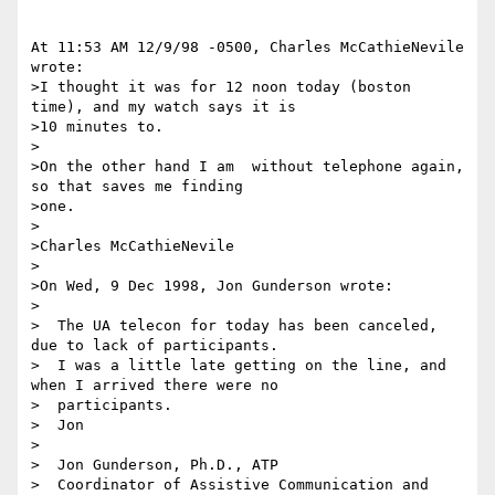
At 11:53 AM 12/9/98 -0500, Charles McCathieNevile 
wrote:

>I thought it was for 12 noon today (boston 
time), and my watch says it is

>10 minutes to.

>

>On the other hand I am  without telephone again, 
so that saves me finding

>one.

>

>Charles McCathieNevile

>

>On Wed, 9 Dec 1998, Jon Gunderson wrote:

>

>  The UA telecon for today has been canceled, 
due to lack of participants.

>  I was a little late getting on the line, and 
when I arrived there were no

>  participants.

>  Jon

>  

>  Jon Gunderson, Ph.D., ATP

>  Coordinator of Assistive Communication and 