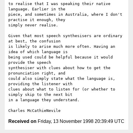
to realise that I was speaking their native 
language. Earlier in the 

piece, and sometimes in Australia, where I don't 
practise it enough, they 

simply never realise.

Given that most speech synthesisers are ordinary 
at best, the confusion 

is likely to arise much more often. Having an 
idea of which language is 

being used could be helpful because it would 
provide the speech 

synthesiser with clues about how to get the 
pronunciation right, and 

could also simply state what the language is, 
providing the listener with 

clues about what to listen for (or whether to 
simply skip to the next bit 

in a language they understand.

Received on
Friday, 13 November 1998 20:39:49 UTC