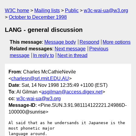
W3C home
Mailing lists
Public
w3c-wai-ua@w3.org
October to December 1998
LANG - general discussion
This message
:
Message body
Respond
More options
Related messages
:
Next message
Previous
message
In reply to
Next in thread
From
: Charles McCathieNevile
<
charlesn@srl.rmit.EDU.AU
>
Date
: Sat, 14 Nov 1998 12:35:49 +1100 (EST)
To
: Al Gilman <
asgilman@access.digex.net
>
cc
:
w3c-wai-ua@w3.org
Message-ID
: <Pine.SUN.3.91.981114122221.24986D-
100000@sunrise>
Al said that as he undersands it Japanese is the 
most phonetic major 

language around.
