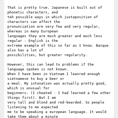
That is pretty true. Japanese is built out of 
phonetic characters, and 

teh possible ways in which juxtaposition of 
characters can affect the 

pronunciation are very few and very regular, 
whereas in many European 

languages they are much greater and much less 
regular - English is the 

extreme example of this so far as I know. Basque 
also has a lot of 

possibilities, but greater regularity.

However, this can lead to problems if the 
language spoken is not known. 

When I have been in Vietnam I leanred enough 
vietnamese to buy a beer or 

a meal. My intonation was actually pretty good, 
which is unusual for 

beginners. (I cheated - I had learned a few other 
things first). But I am 

very tall and blond and red-bearded. So people 
listening to me expected 

me to be speaking a european language. It would 
take them about a minute 
