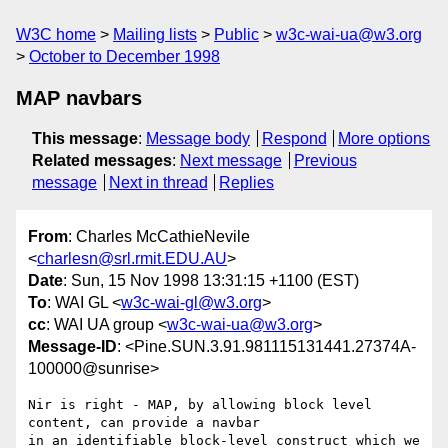
W3C home
Mailing lists
Public
w3c-wai-ua@w3.org
October to December 1998
MAP navbars
This message
:
Message body
Respond
More options
Related messages
:
Next message
Previous
message
Next in thread
Replies
From
: Charles McCathieNevile
<
charlesn@srl.rmit.EDU.AU
>
Date
: Sun, 15 Nov 1998 13:31:15 +1100 (EST)
To
: WAI GL <
w3c-wai-gl@w3.org
>
cc
: WAI UA group <
w3c-wai-ua@w3.org
>
Message-ID
: <Pine.SUN.3.91.981115131441.27374A-
100000@sunrise>
Nir is right - MAP, by allowing block level 
content, can provide a navbar 

in an identifiable block-level construct which we 