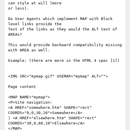
can style at will (more 

or less).

Do User Agents which implement MAP with Block 
level links provide the 

Text of the links as they would the ALT text of 
AREAs?

This would provide backward compatibility missing 
with AREA as well.

Example: (there are more in the HTML 4 spec [1])

<IMG SRC="mymap.gif" USEMAP="mymap" ALT="">

Page content

<MAP NAME="mymap">

<P>Site navigation:

<A HREF="somewhere.htm" SHAPE="rect" 
COORDS="0,0,30,10">Somewhere</A>

| <A HREF="elsewhere.htm" SHAPE="rect" 
COORDS="30,0,60,10">Elsewhere</A>

</MAP>
