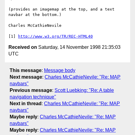
(provides an imagemap at the top, and a text 
navbar at the bottom.)

Charles McCathieNevile

[1] 
http://www.w3.org/TR/REC-HTML40
Received on
Saturday, 14 November 1998 21:35:03
UTC
This message
:
Message body
Next message
:
Charles McCathieNevile: "Re: MAP
navbars"
Previous message
:
Scott Luebking: "Re: A table
navigation technique"
Next in thread
:
Charles McCathieNevile: "Re: MAP
navbars"
Maybe reply
:
Charles McCathieNevile: "Re: MAP
navbars"
Maybe reply
:
Charles McCathieNevile: "Re: MAP