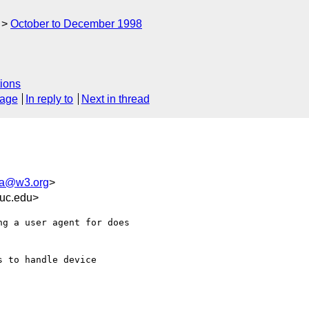
October to December 1998
ions
sage
In reply to
Next in thread
ua@w3.org
>
uc.edu>
g a user agent for does

 to handle device
