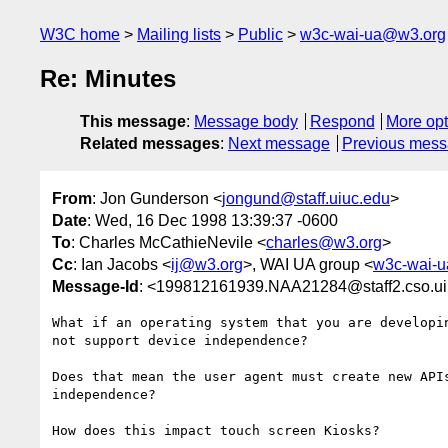
W3C home
Mailing lists
Public
w3c-wai-ua@w3.org
Re: Minutes
This message
:
Message body
Respond
More opt
Related messages
:
Next message
Previous mes
From
: Jon Gunderson <
jongund@staff.uiuc.edu
>
Date
: Wed, 16 Dec 1998 13:39:37 -0600
To
: Charles McCathieNevile <
charles@w3.org
>
Cc
: Ian Jacobs <
ij@w3.org
>, WAI UA group <
w3c-wai-
Message-Id
: <199812161939.NAA21284@staff2.cso.ui
What if an operating system that you are developin
not support device independence?  

Does that mean the user agent must create new APIs
independence?

How does this impact touch screen Kiosks?  
