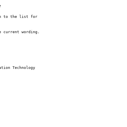


 to the list for

 current wording.

tion Technology
