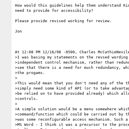
How would this guidelines help them understand Kio
need to provide for accessibility?

Please provide revised working for review.

Jon

At 12:08 PM 12/16/98 -0500, Charles McCathieNevile
>I was basing my statements on the revsed wording 
>independent control mechanism, rather than redund
>see that there is a need for much redundancy, whi
>the progams.

>

>This would mean that you don't need any of the th
>simply need some kind of API (or to take advantag
>be relied on to have provided already) which allo
>controls.

>

>A simple solution would be a menu somewhere which
>command/function which could be carried out by th
>was some reconfigurable access mechanism. Such a 
>MS Word - I think it was a precursor to the proce