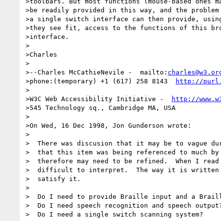
>toolbars. But most functions (mouse-based ones ma
>be readily provided in this way, and the problem 
>a single switch interface can then provide, using
>they see fit, access to the functions of this bro
>interface.

>

>Charles

>

>--Charles McCathieNevile -  mailto:
charles@w3.or
>phone:(temporary) +1 (617) 258 8143  
http://purl
>

>W3C Web Accessibility Initiative -  
http://www.w
>545 Technology sq., Cambridge MA, USA

>

>On Wed, 16 Dec 1998, Jon Gunderson wrote:

>

>  There was discusion that it may be to vague dur
>  that this item was being referenced to much by 
>  therefore may need to be refined.  When I read 
>  difficult to interpret.  The way it is written 
>  satisfy it.  

>  

>  Do I need to provide Braille input and a Braill
>  Do I need speech recognition and speech output?
>  Do I need a single switch scanning system?
