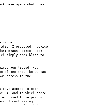
sk developers what they

 wrote:

which I proposed - device

ant means, since I don't

ch simply adds bloat to

ings Jon listed, you

e of one that the OS can

ws access to the

 gave access to each

e UA, and to which there

menu used to be part of

ss of customising
