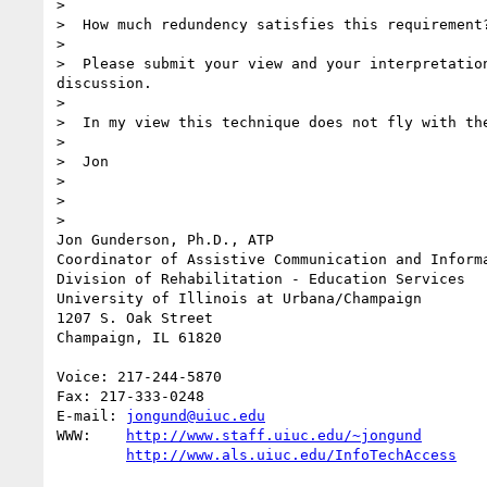
>  

>  How much redundency satisfies this requirement?
>  

>  Please submit your view and your interpretation
discussion.  

>  

>  In my view this technique does not fly with the
>  

>  Jon

>  

>  

> 

Jon Gunderson, Ph.D., ATP

Coordinator of Assistive Communication and Informa
Division of Rehabilitation - Education Services

University of Illinois at Urbana/Champaign

1207 S. Oak Street

Champaign, IL 61820

Voice: 217-244-5870

Fax: 217-333-0248

E-mail: 
jongund@uiuc.edu
WWW:	
http://www.staff.uiuc.edu/~jongund
http://www.als.uiuc.edu/InfoTechAccess