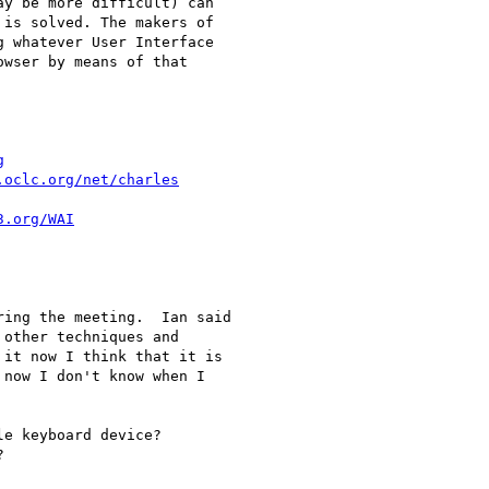
y be more difficult) can

is solved. The makers of

 whatever User Interface

wser by means of that

g
.oclc.org/net/charles
3.org/WAI
ing the meeting.  Ian said

other techniques and

it now I think that it is

now I don't know when I

e keyboard device?


