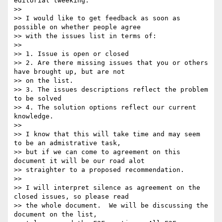
editorial tweeking.  

>> 

>> I would like to get feedback as soon as 
possible on whether people agree

>> with the issues list in terms of:

>> 

>> 1. Issue is open or closed

>> 2. Are there missing issues that you or others 
have brought up, but are not

>> on the list.

>> 3. The issues descriptions reflect the problem 
to be solved

>> 4. The solution options reflect our current 
knowledge.

>> 

>> I know that this will take time and may seem 
to be an admistrative task,

>> but if we can come to agreement on this 
document it will be our road alot

>> straighter to a proposed recommendation.  

>> 

>> I will interpret silence as agreement on the 
closed issues, so please read

>> the whole document.  We will be discussing the 
document on the list,
