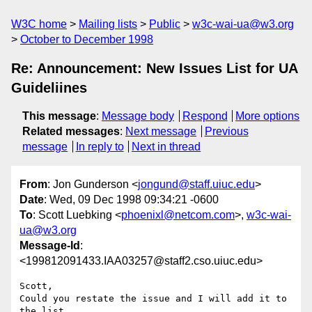
W3C home
Mailing lists
Public
w3c-wai-ua@w3.org
October to December 1998
Re: Announcement: New Issues List for UA
Guideliines
This message
:
Message body
Respond
More options
Related messages
:
Next message
Previous
message
In reply to
Next in thread
From
: Jon Gunderson <
jongund@staff.uiuc.edu
>
Date
: Wed, 09 Dec 1998 09:34:21 -0600
To
: Scott Luebking <
phoenixl@netcom.com
>,
w3c-wai-
ua@w3.org
Message-Id
:
<199812091433.IAA03257@staff2.cso.uiuc.edu>
Scott,

Could you restate the issue and I will add it to 
the list.
