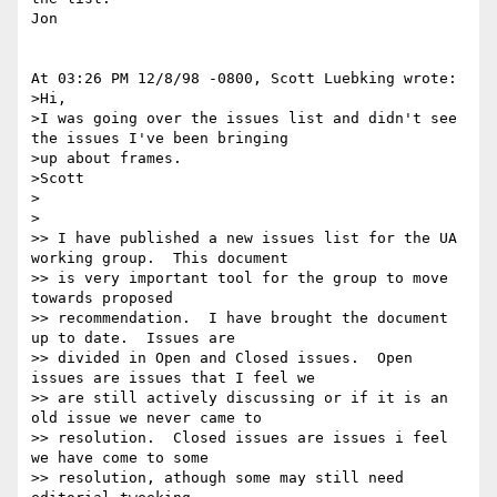
Jon

At 03:26 PM 12/8/98 -0800, Scott Luebking wrote:

>Hi,

>I was going over the issues list and didn't see 
the issues I've been bringing

>up about frames.

>Scott

>

>

>> I have published a new issues list for the UA 
working group.  This document

>> is very important tool for the group to move 
towards proposed

>> recommendation.  I have brought the document 
up to date.  Issues are

>> divided in Open and Closed issues.  Open 
issues are issues that I feel we

>> are still actively discussing or if it is an 
old issue we never came to

>> resolution.  Closed issues are issues i feel 
we have come to some

>> resolution, athough some may still need 