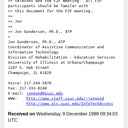
>> telecons and the F2F meeting.  All F2F 
participants should be familar with

>> this document for the F2F meeting.

>> 

>> Jon

>> 

>> Jon Gunderson, Ph.D., ATP

> 

Jon Gunderson, Ph.D., ATP

Coordinator of Assistive Communication and 
Information Technology

Division of Rehabilitation - Education Services

University of Illinois at Urbana/Champaign

1207 S. Oak Street

Champaign, IL 61820

Voice: 217-244-5870

Fax: 217-333-0248

E-mail: 
jongund@uiuc.edu
WWW:	
http://www.staff.uiuc.edu/~jongund
http://www.als.uiuc.edu/InfoTechAccess
Received on
Wednesday, 9 December 1998 09:34:03
UTC