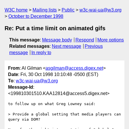
W3C home
Mailing lists
Public
w3c-wai-ua@w3.org
October to December 1998
Re: Put a time limit on animated gifs
This message
:
Message body
Respond
More options
Related messages
:
Next message
Previous
message
In reply to
From
: Al Gilman <
asgilman@access.digex.net
>
Date
: Fri, 30 Oct 1998 10:10:48 -0500 (EST)
To
:
w3c-wai-ua@w3.org
Message-Id
:
<199810301510.KAA12814@access5.digex.net>
to follow up on what Greg Lowney said:

> Provide a global setting that media players can 
query via DOM?
