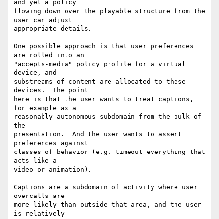
and yet a policy

flowing down over the playable structure from the 
user can adjust

appropriate details.

One possible approach is that user preferences 
are rolled into an

"accepts-media" policy profile for a virtual 
device, and

substreams of content are allocated to these 
devices.  The point

here is that the user wants to treat captions, 
for example as a

reasonably autonomous subdomain from the bulk of 
the

presentation.  And the user wants to assert 
preferences against

classes of behavior (e.g. timeout everything that 
acts like a

video or animation).

Captions are a subdomain of activity where user 
overcalls are

more likely than outside that area, and the user 
is relatively
