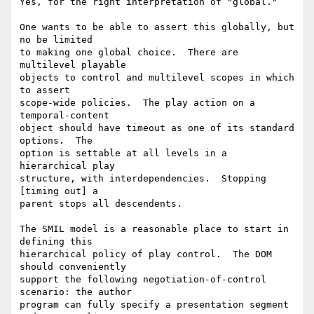
Yes, for the right interpretation of "global."

One wants to be able to assert this globally, but 
no be limited

to making one global choice.  There are 
multilevel playable

objects to control and multilevel scopes in which 
to assert

scope-wide policies.  The play action on a 
temporal-content

object should have timeout as one of its standard 
options.  The

option is settable at all levels in a 
hierarchical play

structure, with interdependencies.  Stopping 
[timing out] a

parent stops all descendents.

The SMIL model is a reasonable place to start in 
defining this

hierarchical policy of play control.  The DOM 
should conveniently

support the following negotiation-of-control 
scenario: the author

program can fully specify a presentation segment 