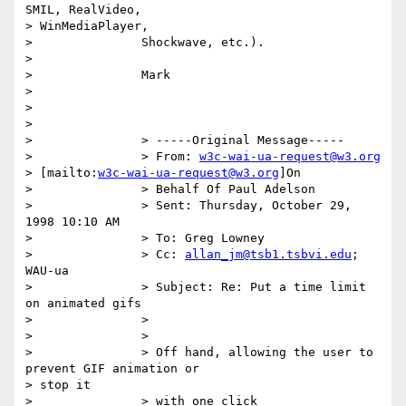
SMIL, RealVideo,

> WinMediaPlayer,

> 		Shockwave, etc.).

> 

> 		Mark

> 

> 

> 

> 		> -----Original Message-----

> 		> From: 
w3c-wai-ua-request@w3.org
> [mailto:
w3c-wai-ua-request@w3.org
]On

> 		> Behalf Of Paul Adelson

> 		> Sent: Thursday, October 29, 
1998 10:10 AM

> 		> To: Greg Lowney

> 		> Cc: 
allan_jm@tsb1.tsbvi.edu
; 
WAU-ua

> 		> Subject: Re: Put a time limit 
on animated gifs

> 		>

> 		>

> 		> Off hand, allowing the user to 
prevent GIF animation or

> stop it

> 		> with one click
