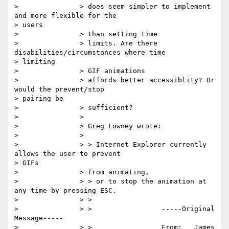
> 		> does seem simpler to implement 
and more flexible for the

> users

> 		> than setting time

> 		> limits. Are there 
disabilities/circumstances where time

> limiting

> 		> GIF animations

> 		> affords better accessiblity? Or 
would the prevent/stop

> pairing be

> 		> sufficient?

> 		>

> 		> Greg Lowney wrote:

> 		>

> 		> > Internet Explorer currently 
allows the user to prevent

> GIFs

> 		> from animating,

> 		> > or to stop the animation at 
any time by pressing ESC.

> 		> >

> 		> >                 -----Original 
Message-----

> 		> >                 From:   James 