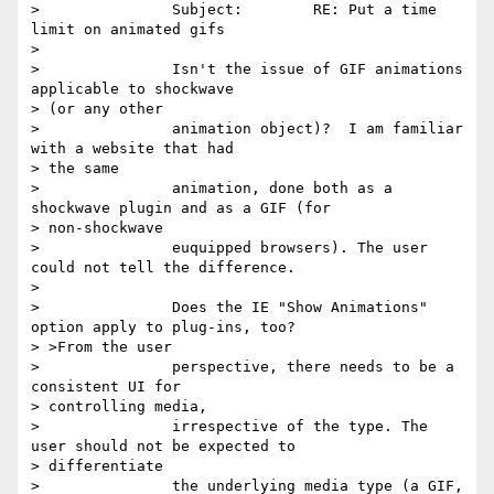
> 		Subject:	RE: Put a time 
limit on animated gifs

> 

> 		Isn't the issue of GIF animations 
applicable to shockwave

> (or any other

> 		animation object)?  I am familiar 
with a website that had

> the same

> 		animation, done both as a 
shockwave plugin and as a GIF (for

> non-shockwave

> 		euquipped browsers). The user 
could not tell the difference.

> 

> 		Does the IE "Show Animations" 
option apply to plug-ins, too?

> >From the user

> 		perspective, there needs to be a 
consistent UI for

> controlling media,

> 		irrespective of the type. The 
user should not be expected to

> differentiate

> 		the underlying media type (a GIF, 