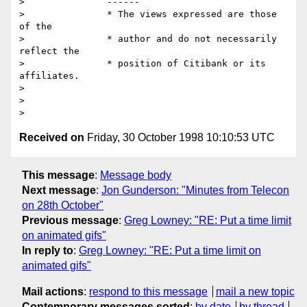
> 		------

> 		* The views expressed are those 
of the

> 		* author and do not necessarily 
reflect the

> 		* position of Citibank or its 
affiliates.

> 

> 		

Received on
Friday, 30 October 1998 10:10:53 UTC
This message
:
Message body
Next message
:
Jon Gunderson: "Minutes from Telecon
on 28th October"
Previous message
:
Greg Lowney: "RE: Put a time limit
on animated gifs"
In reply to
:
Greg Lowney: "RE: Put a time limit on
animated gifs"
Mail actions
:
respond to this message
mail a new topic
Contemporary messages sorted
:
by date
by thread