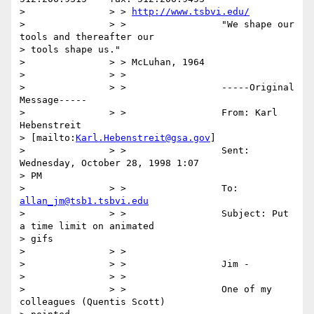
> 		> > 
http://www.tsbvi.edu/
> 		> >                 "We shape our 
tools and thereafter our

> tools shape us."

> 		> > McLuhan, 1964

> 		> >

> 		> >                 -----Original 
Message-----

> 		> >                 From: Karl 
Hebenstreit

> [mailto:
Karl.Hebenstreit@gsa.gov
]

> 		> >                 Sent: 
Wednesday, October 28, 1998 1:07

> PM

> 		> >                 To: 
allan_jm@tsb1.tsbvi.edu
> 		> >                 Subject: Put 
a time limit on animated

> gifs

> 		> >

> 		> >                 Jim -

> 		> >

> 		> >                 One of my 
colleagues (Quentis Scott)
