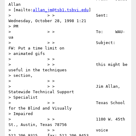
Allan

> [mailto:
allan_jm@tsb1.tsbvi.edu
]

> 		> >                 Sent:   
Wednesday, October 28, 1998 1:21

> PM

> 		> >                 To:     WAU-
ua

> 		> >                 Subject:        
FW: Put a time limit on

> animated gifs

> 		> >

> 		> >                 this might be 
useful in the techniques

> section,

> 		> >

> 		> >                 Jim Allan, 
Statewide Technical Support

> Specialist

> 		> >                 Texas School 
for the Blind and Visually

> Impaired

> 		> >                 1100 W. 45th 
St., Austin, Texas 78756

> 		> >                 voice 
512.206.9315    fax: 512.206.9453
