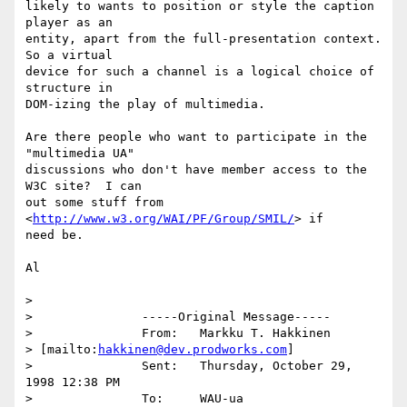
likely to wants to position or style the caption 
player as an

entity, apart from the full-presentation context.  
So a virtual

device for such a channel is a logical choice of 
structure in

DOM-izing the play of multimedia.

Are there people who want to participate in the 
"multimedia UA"

discussions who don't have member access to the 
W3C site?  I can

out some stuff from 
<
http://www.w3.org/WAI/PF/Group/SMIL/
> if

need be.

Al

> 

> 		-----Original Message-----

> 		From:	Markku T. Hakkinen

> [mailto:
hakkinen@dev.prodworks.com
]

> 		Sent:	Thursday, October 29, 
1998 12:38 PM

> 		To:	WAU-ua
