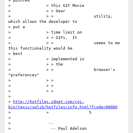
> pointed

> 		> this GIF Movie

> 		> > Gear

> 		> >                 utility, 
which allows the developer to

> put a

> 		> time limit on

> 		> > GIFs.  It

> 		> >                 seems to me 
this functionality would be

> best

> 		> implemented in

> 		> > the

> 		> >                 browser's 
"preferences"

> 		> >

> 		> >

> 		> >

> 	

> 
http://hotfiles.zdnet.com/cgi-
bin/texis/swlib/hotfiles/info.html?fcode=000DQ
> 		>                 5

> 

> 		 --

> 		  -- Paul Adelson
