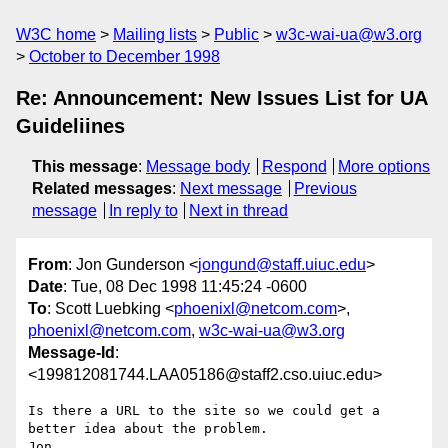
W3C home
Mailing lists
Public
w3c-wai-ua@w3.org
October to December 1998
Re: Announcement: New Issues List for UA
Guideliines
This message
:
Message body
Respond
More options
Related messages
:
Next message
Previous
message
In reply to
Next in thread
From
: Jon Gunderson <
jongund@staff.uiuc.edu
>
Date
: Tue, 08 Dec 1998 11:45:24 -0600
To
: Scott Luebking <
phoenixl@netcom.com
>,
phoenixl@netcom.com
,
w3c-wai-ua@w3.org
Message-Id
:
<199812081744.LAA05186@staff2.cso.uiuc.edu>
Is there a URL to the site so we could get a 
better idea about the problem.

Jon
