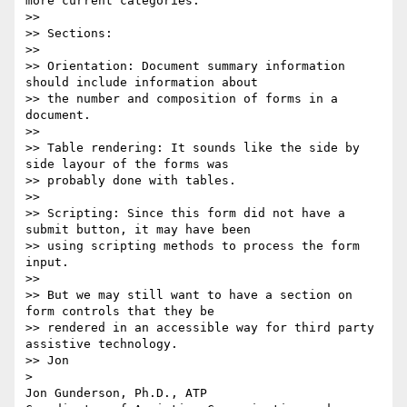
more current categories.  

>> 

>> Sections:

>> 

>> Orientation: Document summary information 
should include information about

>> the number and composition of forms in a 
document.

>> 

>> Table rendering: It sounds like the side by 
side layour of the forms was

>> probably done with tables.

>> 

>> Scripting: Since this form did not have a 
submit button, it may have been

>> using scripting methods to process the form 
input.

>> 

>> But we may still want to have a section on 
form controls that they be

>> rendered in an accessible way for third party 
assistive technology.

>> Jon

> 

Jon Gunderson, Ph.D., ATP
