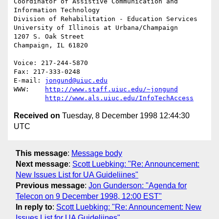
Coordinator of Assistive Communication and 
Information Technology

Division of Rehabilitation - Education Services

University of Illinois at Urbana/Champaign

1207 S. Oak Street

Champaign, IL 61820

Voice: 217-244-5870

Fax: 217-333-0248

E-mail: 
jongund@uiuc.edu
WWW:	
http://www.staff.uiuc.edu/~jongund
http://www.als.uiuc.edu/InfoTechAccess
Received on
Tuesday, 8 December 1998 12:44:30
UTC
This message
:
Message body
Next message
:
Scott Luebking: "Re: Announcement:
New Issues List for UA Guideliines"
Previous message
:
Jon Gunderson: "Agenda for
Telecon on 9 December 1998, 12:00 EST"
In reply to
:
Scott Luebking: "Re: Announcement: New
Issues List for UA Guideliines"