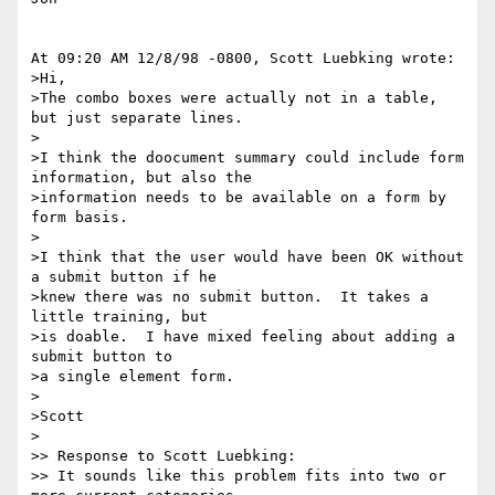
At 09:20 AM 12/8/98 -0800, Scott Luebking wrote:

>Hi,

>The combo boxes were actually not in a table, 
but just separate lines.

>

>I think the doocument summary could include form 
information, but also the

>information needs to be available on a form by 
form basis.

>

>I think that the user would have been OK without 
a submit button if he

>knew there was no submit button.  It takes a 
little training, but

>is doable.  I have mixed feeling about adding a 
submit button to

>a single element form.

>

>Scott

>

>> Response to Scott Luebking: 

>> It sounds like this problem fits into two or 