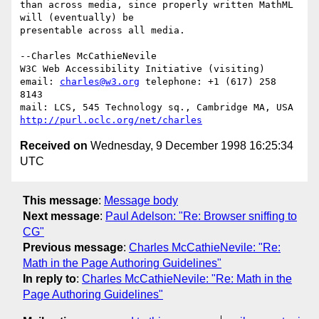
than across media, since properly written MathML 
will (eventually) be

presentable across all media.

--Charles McCathieNevile

W3C Web Accessibility Initiative (visiting)

email: 
charles@w3.org
 telephone: +1 (617) 258 
8143

http://purl.oclc.org/net/charles
Received on
Wednesday, 9 December 1998 16:25:34
UTC
This message
:
Message body
Next message
:
Paul Adelson: "Re: Browser sniffing to
CG"
Previous message
:
Charles McCathieNevile: "Re:
Math in the Page Authoring Guidelines"
In reply to
:
Charles McCathieNevile: "Re: Math in the
Page Authoring Guidelines"