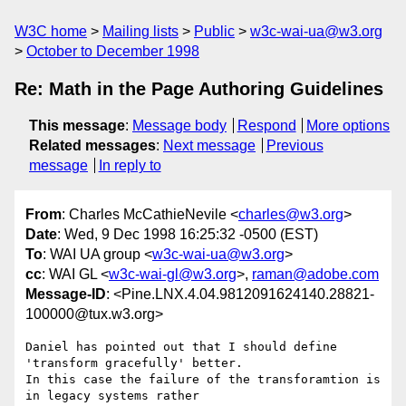
W3C home
Mailing lists
Public
w3c-wai-ua@w3.org
October to December 1998
Re: Math in the Page Authoring Guidelines
This message
:
Message body
Respond
More options
Related messages
:
Next message
Previous
message
In reply to
From
: Charles McCathieNevile <
charles@w3.org
>
Date
: Wed, 9 Dec 1998 16:25:32 -0500 (EST)
To
: WAI UA group <
w3c-wai-ua@w3.org
>
cc
: WAI GL <
w3c-wai-gl@w3.org
>,
raman@adobe.com
Message-ID
: <Pine.LNX.4.04.9812091624140.28821-
100000@tux.w3.org>
Daniel has pointed out that I should define 
'transform gracefully' better.

In this case the failure of the transforamtion is 
in legacy systems rather
