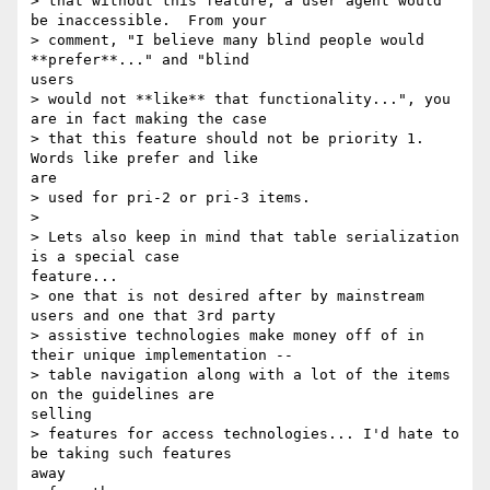
> that without this feature, a user agent would 
be inaccessible.  From your

> comment, "I believe many blind people would 
**prefer**..." and "blind

users

> would not **like** that functionality...", you 
are in fact making the case

> that this feature should not be priority 1.  
Words like prefer and like

are

> used for pri-2 or pri-3 items.

> 

> Lets also keep in mind that table serialization 
is a special case

feature...

> one that is not desired after by mainstream 
users and one that 3rd party

> assistive technologies make money off of in 
their unique implementation --

> table navigation along with a lot of the items 
on the guidelines are

selling

> features for access technologies... I'd hate to 
be taking such features

away
