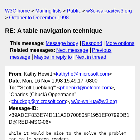
W3C home
Mailing lists
Public
w3c-wai-ua@w3.org
October to December 1998
RE: A table navigation technique
This message
:
Message body
Respond
More options
Related messages
:
Next message
Previous
message
Maybe in reply to
Next in thread
From
: Kathy Hewitt <
kathyhe@microsoft.com
>
Date
: Mon, 16 Nov 1998 15:49:17 -0800
To
: "'Scott Luebking'" <
phoenixl@netcom.com
>,
"Charles (Chuck) Oppermann"
<
chuckop@microsoft.com
>,
w3c-wai-ua@w3.org
Message-ID
:
<39ADCF833E74D111A2D700805F1951EF0799DB1
D@RED-MSG-06>
While it would be nice to the solve the problem 
for *all* screen readers,
