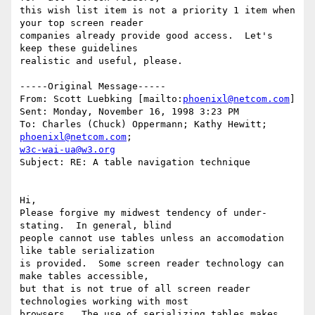
this wish list item is not a priority 1 item when 
your top screen reader

companies already provide good access.  Let's 
keep these guidelines

realistic and useful, please.

-----Original Message-----

From: Scott Luebking [mailto:
phoenixl@netcom.com
]

Sent: Monday, November 16, 1998 3:23 PM

To: Charles (Chuck) Oppermann; Kathy Hewitt; 
phoenixl@netcom.com
w3c-wai-ua@w3.org
Subject: RE: A table navigation technique

Hi,

Please forgive my midwest tendency of under-
stating.  In general, blind

people cannot use tables unless an accomodation 
like table serialization

is provided.  Some screen reader technology can 
make tables accessible,

but that is not true of all screen reader 
technologies working with most

browsers.  The use of serializing tables makes 