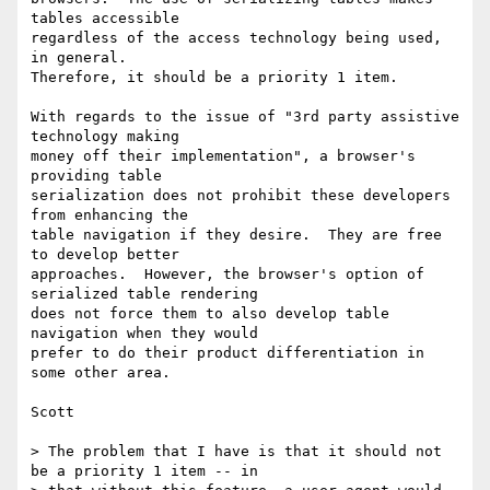
tables accessible

regardless of the access technology being used, 
in general.

Therefore, it should be a priority 1 item.

With regards to the issue of "3rd party assistive 
technology making

money off their implementation", a browser's 
providing table

serialization does not prohibit these developers 
from enhancing the

table navigation if they desire.  They are free 
to develop better

approaches.  However, the browser's option of 
serialized table rendering

does not force them to also develop table 
navigation when they would

prefer to do their product differentiation in 
some other area.

Scott

> The problem that I have is that it should not 
be a priority 1 item -- in
