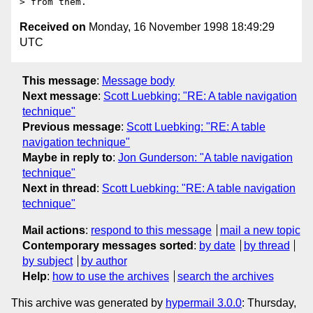
Received on
Monday, 16 November 1998 18:49:29
UTC
This message
:
Message body
Next message
:
Scott Luebking: "RE: A table navigation
technique"
Previous message
:
Scott Luebking: "RE: A table
navigation technique"
Maybe in reply to
:
Jon Gunderson: "A table navigation
technique"
Next in thread
:
Scott Luebking: "RE: A table navigation
technique"
Mail actions
:
respond to this message
mail a new topic
Contemporary messages sorted
:
by date
by thread
by subject
by author
Help
:
how to use the archives
search the archives
This archive was generated by
hypermail 3.0.0
: Thursday,