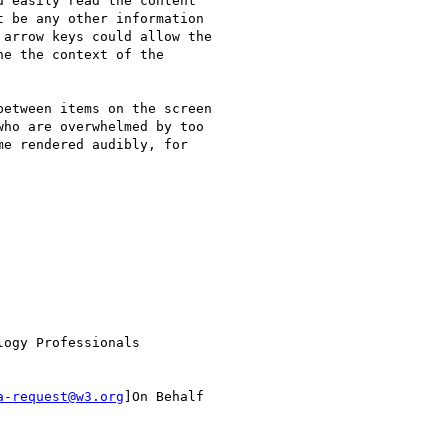
 easily read the content

 be any other information

arrow keys could allow the

e the context of the

etween items on the screen

ho are overwhelmed by too

e rendered audibly, for

ogy Professionals

a-request@w3.org
]On Behalf
