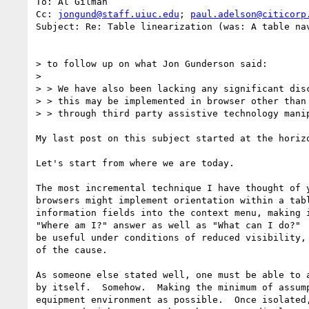
To: Al Gilman

Cc: 
jongund@staff.uiuc.edu
; 
paul.adelson@citicorp
Subject: Re: Table linearization (was: A table nav
> to follow up on what Jon Gunderson said:

>

> > We have also been lacking any significant disc
> > this may be implemented in browser other than 
> > through third party assistive technology manip
My last post on this subject started at the horizo
Let's start from where we are today.

The most incremental technique I have thought of y
browsers might implement orientation within a tabl
information fields into the context menu, making i
"Where am I?" answer as well as "What can I do?"  
be useful under conditions of reduced visibility, 
of the cause.

As someone else stated well, one must be able to a
by itself.  Somehow.  Making the minimum of assump
equipment environment as possible.  Once isolated,