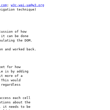
.com
; 
w3c-wai-ua@w3.org
igation technique)

ussion of how

it can be done

ulating the DOM.

n and worked back.

et for how

e is by adding

t more of a

This would

regardless

ccess each cell

tions about the

 it needs to be
