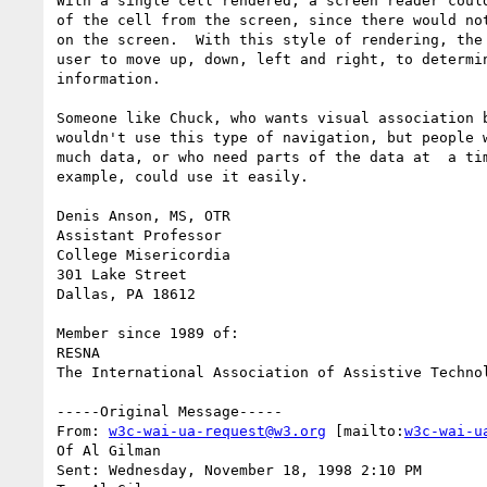
With a single cell rendered, a screen reader could
of the cell from the screen, since there would not
on the screen.  With this style of rendering, the 
user to move up, down, left and right, to determin
information.

Someone like Chuck, who wants visual association b
wouldn't use this type of navigation, but people w
much data, or who need parts of the data at  a tim
example, could use it easily.

Denis Anson, MS, OTR

Assistant Professor

College Misericordia

301 Lake Street

Dallas, PA 18612

Member since 1989 of:

RESNA

The International Association of Assistive Technol
-----Original Message-----

From: 
w3c-wai-ua-request@w3.org
 [mailto:
w3c-wai-u
Of Al Gilman

Sent: Wednesday, November 18, 1998 2:10 PM
