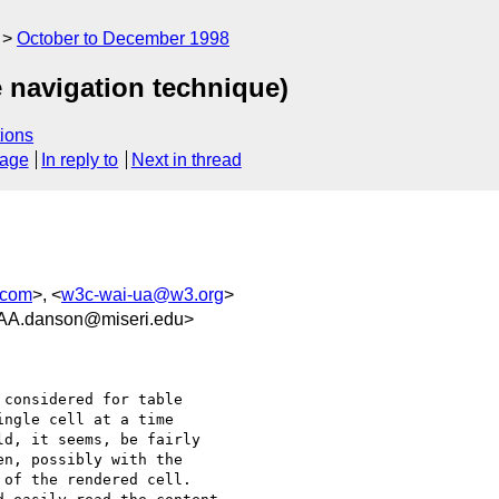
October to December 1998
e navigation technique)
ions
sage
In reply to
Next in thread
.com
>, <
w3c-wai-ua@w3.org
>
.danson@miseri.edu>
considered for table

ngle cell at a time

d, it seems, be fairly

n, possibly with the

of the rendered cell.
