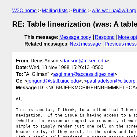
W3C home
Mailing lists
Public
w3c-wai-ua@w3.org
RE: Table linearization (was: A tabl
This message
:
Message body
Respond
More opt
Related messages
:
Next message
Previous mes
From
: Denis Anson <
danson@miseri.edu
>
Date
: Wed, 18 Nov 1998 15:26:13 -0500
To
: "Al Gilman" <
asgilman@access.digex.net
>
Cc
: <
jongund@staff.uiuc.edu
>, <
paul.adelson@citicorp
Message-ID
: <NCBBJFEKMOPIHFHNBHMMKELECAAA
Al,

This is similar, I think, to a method that I have 
navigation.  If the issue is having access to a si
(whether for vision or cognitive reasons), it woul
simple to simply render just one cell on the scree
header cells, if they exist, to the sides and top 