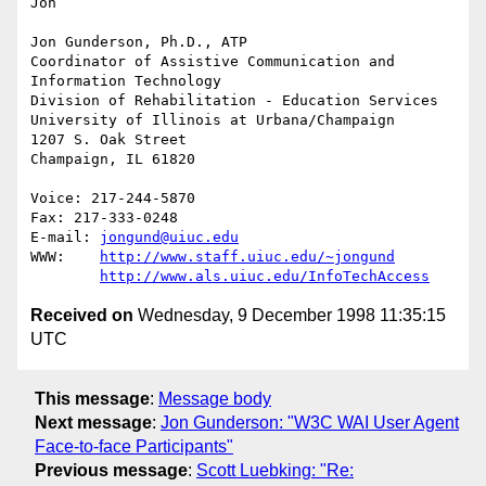
Jon

Jon Gunderson, Ph.D., ATP

Coordinator of Assistive Communication and 
Information Technology

Division of Rehabilitation - Education Services

University of Illinois at Urbana/Champaign

1207 S. Oak Street

Champaign, IL 61820

Voice: 217-244-5870

Fax: 217-333-0248

E-mail: 
jongund@uiuc.edu
WWW:	
http://www.staff.uiuc.edu/~jongund
http://www.als.uiuc.edu/InfoTechAccess
Received on
Wednesday, 9 December 1998 11:35:15
UTC
This message
:
Message body
Next message
:
Jon Gunderson: "W3C WAI User Agent
Face-to-face Participants"
Previous message
:
Scott Luebking: "Re: