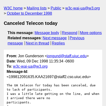
W3C home
Mailing lists
Public
w3c-wai-ua@w3.org
October to December 1998
Canceled Telecon today
This message
:
Message body
Respond
More options
Related messages
:
Next message
Previous
message
Next in thread
Replies
From
: Jon Gunderson <
jongund@staff.uiuc.edu
>
Date
: Wed, 09 Dec 1998 11:35:34 -0600
To
:
w3c-wai-ua@w3.org
Message-Id
:
<199812091635.KAA21697@staff2.cso.uiuc.edu>
The UA telecon for today has been canceled, due 
to lack of participants.

I was a little late getting on the line, and when 
I arrived there were no

participants.
