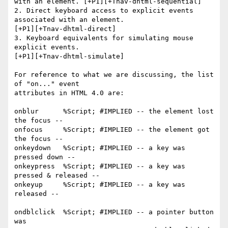
with an element. [+P1][+Tnav-dhtml-sequential] 

2. Direct keyboard access to explicit events 
associated with an element.

[+P1][+Tnav-dhtml-direct] 

3. Keyboard equivalents for simulating mouse 
explicit events.

[+P1][+Tnav-dhtml-simulate] 

For reference to what we are discussing, the list 
of "on..." event 

attributes in HTML 4.0 are:

onblur      %Script; #IMPLIED -- the element lost 
the focus --

onfocus     %Script; #IMPLIED -- the element got 
the focus --

onkeydown   %Script; #IMPLIED -- a key was 
pressed down --

onkeypress  %Script; #IMPLIED -- a key was 
pressed & released --

onkeyup     %Script; #IMPLIED -- a key was 
released --

ondblclick  %Script; #IMPLIED -- a pointer button 
was 
