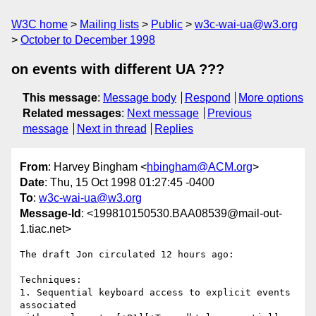
W3C home
Mailing lists
Public
w3c-wai-ua@w3.org
October to December 1998
on events with different UA ???
This message
:
Message body
Respond
More options
Related messages
:
Next message
Previous
message
Next in thread
Replies
From
: Harvey Bingham <
hbingham@ACM.org
>
Date
: Thu, 15 Oct 1998 01:27:45 -0400
To
:
w3c-wai-ua@w3.org
Message-Id
: <199810150530.BAA08539@mail-out-
1.tiac.net>
The draft Jon circulated 12 hours ago:

Techniques: 

1. Sequential keyboard access to explicit events 
associated 
