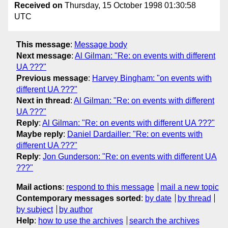
Received on
Thursday, 15 October 1998 01:30:58
UTC
This message
:
Message body
Next message
:
Al Gilman: "Re: on events with different
UA ???"
Previous message
:
Harvey Bingham: "on events with
different UA ???"
Next in thread
:
Al Gilman: "Re: on events with different
UA ???"
Reply
:
Al Gilman: "Re: on events with different UA ???"
Maybe reply
:
Daniel Dardailler: "Re: on events with
different UA ???"
Reply
:
Jon Gunderson: "Re: on events with different UA
???"
Mail actions
:
respond to this message
mail a new topic
Contemporary messages sorted
:
by date
by thread
by subject
by author
Help
:
how to use the archives
search the archives