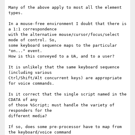
Many of the above apply to most all the element 
types.

In a mouse-free environment I doubt that there is 
a 1:1 correspondence 

with the alternative mouse/cursor/focus/select 
mode of control. So, 

some keyboard sequence maps to the particular 
"on..." event.

How is this conveyed to a UA, and to a user?

It is unlikely that the same keyboard sequence 
(including various

Ctrl/Shift/Alt concurrent keys) are appropriate 
for voice commands.

Is it correct that the single script named in the 
CDATA of any 

of those %Script; must handle the variety of 
responders for the 

different media?

If so, does some pre-processor have to map from 
the keyboard/voice command
