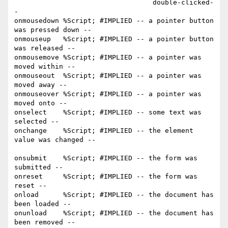
                                  double-clicked-
-

onmousedown %Script; #IMPLIED -- a pointer button 
was pressed down --

onmouseup   %Script; #IMPLIED -- a pointer button 
was released --

onmousemove %Script; #IMPLIED -- a pointer was 
moved within --

onmouseout  %Script; #IMPLIED -- a pointer was 
moved away --

onmouseover %Script; #IMPLIED -- a pointer was 
moved onto --

onselect    %Script; #IMPLIED -- some text was 
selected --

onchange    %Script; #IMPLIED -- the element 
value was changed --

onsubmit    %Script; #IMPLIED -- the form was 
submitted --

onreset     %Script; #IMPLIED -- the form was 
reset --

onload      %Script; #IMPLIED -- the document has 
been loaded --    

onunload    %Script; #IMPLIED -- the document has 
been removed --
