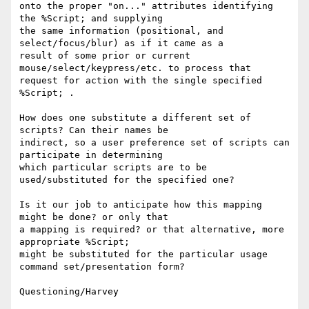
onto the proper "on..." attributes identifying 
the %Script; and supplying

the same information (positional, and 
select/focus/blur) as if it came as a

result of some prior or current 
mouse/select/keypress/etc. to process that

request for action with the single specified 
%Script; .

How does one substitute a different set of 
scripts? Can their names be 

indirect, so a user preference set of scripts can 
participate in determining 

which particular scripts are to be 
used/substituted for the specified one?

Is it our job to anticipate how this mapping 
might be done? or only that

a mapping is required? or that alternative, more 
appropriate %Script;

might be substituted for the particular usage 
command set/presentation form?
