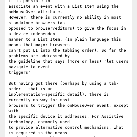
it is possible to

associate an event with a List Item using the 
onMouseOver attribute.

However, there is currently no ability in most 
standalone browsers (as

opposed to browser/editors) to give the focus in 
a device independent

manner to a List Item. (In plain language this 
means that major browsers

can't put LI into the tabbing order). So far the 
problems are addressed by

the guideline that says (more or less) 'let users 
navigate to event

triggers'

But having got there (perhaps by using a tab-
order - that is an

implementation-specific detail), there is 
currently no way for most

browsers to trigger the onMouseOver event, except 
with

the specific device it addresses. For Assistive 
technology, commonly used

to provide alternative control mechanisms, what 
is required is the means
