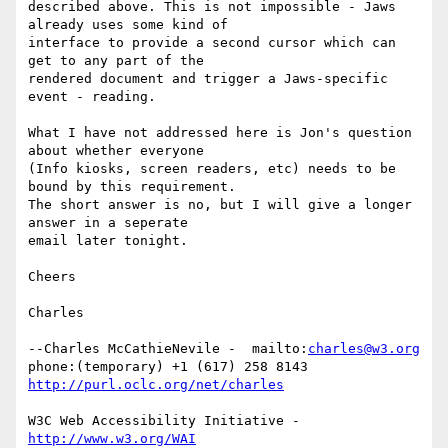
described above. This is not impossible - Jaws 
already uses some kind of

interface to provide a second cursor which can 
get to any part of the

rendered document and trigger a Jaws-specific 
event - reading.

What I have not addressed here is Jon's question 
about whether everyone

(Info kiosks, screen readers, etc) needs to be 
bound by this requirement.

The short answer is no, but I will give a longer 
answer in a seperate

email later tonight.

Cheers

Charles

--Charles McCathieNevile -  mailto:
charles@w3.org
phone:(temporary) +1 (617) 258 8143  
http://purl.oclc.org/net/charles
W3C Web Accessibility Initiative -  
http://www.w3.org/WAI