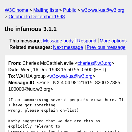
W3C home
Mailing lists
Public
w3c-wai-ua@w3.org
October to December 1998
the infamous 3.1.1
This message
:
Message body
Respond
More options
Related messages
:
Next message
Previous message
From
: Charles McCathieNevile <
charles@w3.org
>
Date
: Wed, 16 Dec 1998 15:50:55 -0500 (EST)
To
: WAI UA group <
w3c-wai-ua@w3.org
>
Message-ID
: <Pine.LNX.4.04.9812161518200.27385-
100000@tux.w3.org>
(I am summarising several people's views here. If 
I have got something

wrong, please explain on-list)

Kathy suggested that we declare this as 
explicitly relevant to

browser-specific functions, and create a similar 