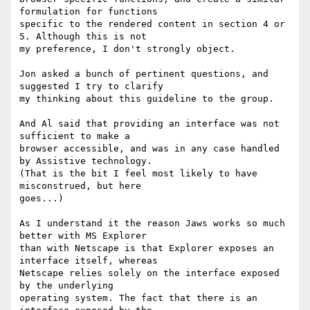
formulation for functions

specific to the rendered content in section 4 or 
5. Although this is not

my preference, I don't strongly object.

Jon asked a bunch of pertinent questions, and 
suggested I try to clarify

my thinking about this guideline to the group. 

And Al said that providing an interface was not 
sufficient to make a

browser accessible, and was in any case handled 
by Assistive technology.

(That is the bit I feel most likely to have 
misconstrued, but here

goes...)

As I understand it the reason Jaws works so much 
better with MS Explorer

than with Netscape is that Explorer exposes an 
interface itself, whereas

Netscape relies solely on the interface exposed 
by the underlying

operating system. The fact that there is an 