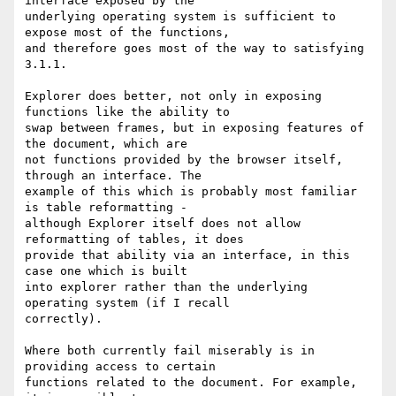
interface exposed by the

underlying operating system is sufficient to 
expose most of the functions,

and therefore goes most of the way to satisfying 
3.1.1.

Explorer does better, not only in exposing 
functions like the ability to

swap between frames, but in exposing features of 
the document, which are

not functions provided by the browser itself, 
through an interface. The

example of this which is probably most familiar 
is table reformatting -

although Explorer itself does not allow 
reformatting of tables, it does

provide that ability via an interface, in this 
case one which is built

into explorer rather than the underlying 
operating system (if I recall

correctly).

Where both currently fail miserably is in 
providing access to certain

functions related to the document. For example, 