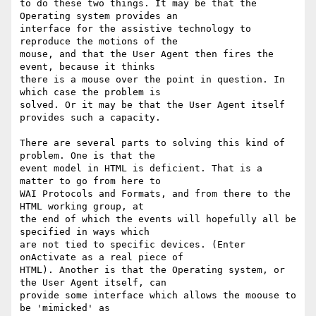
to do these two things. It may be that the 
Operating system provides an

interface for the assistive technology to 
reproduce the motions of the

mouse, and that the User Agent then fires the 
event, because it thinks

there is a mouse over the point in question. In 
which case the problem is

solved. Or it may be that the User Agent itself 
provides such a capacity.

There are several parts to solving this kind of 
problem. One is that the

event model in HTML is deficient. That is a 
matter to go from here to

WAI Protocols and Formats, and from there to the 
HTML working group, at

the end of which the events will hopefully all be 
specified in ways which

are not tied to specific devices. (Enter 
onActivate as a real piece of

HTML). Another is that the Operating system, or 
the User Agent itself, can

provide some interface which allows the moouse to 
be 'mimicked' as
