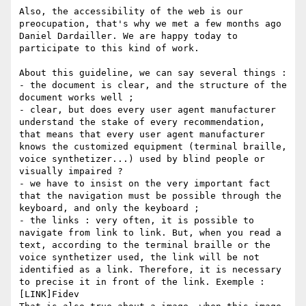
Also, the accessibility of the web is our 
preocupation, that's why we met a few months ago 
Daniel Dardailler. We are happy today to 
participate to this kind of work.

About this guideline, we can say several things :

- the document is clear, and the structure of the 
document works well ;

- clear, but does every user agent manufacturer 
understand the stake of every recommendation, 
that means that every user agent manufacturer 
knows the customized equipment (terminal braille, 
voice synthetizer...) used by blind people or 
visually impaired ?

- we have to insist on the very important fact 
that the navigation must be possible through the 
keyboard, and only the keyboard ;

- the links : very often, it is possible to 
navigate from link to link. But, when you read a 
text, according to the terminal braille or the 
voice synthetizer used, the link will be not 
identified as a link. Therefore, it is necessary 
to precise it in front of the link. Exemple : 
[LINK]Fidev 
