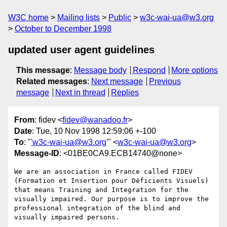
W3C home
Mailing lists
Public
w3c-wai-ua@w3.org
October to December 1998
updated user agent guidelines
This message
:
Message body
Respond
More options
Related messages
:
Next message
Previous
message
Next in thread
Replies
From
: fidev <
fidev@wanadoo.fr
>
Date
: Tue, 10 Nov 1998 12:59:06 +-100
To
: "
'w3c-wai-ua@w3.org
'" <
w3c-wai-ua@w3.org
>
Message-ID
: <01BE0CA9.ECB14740@none>
We are an association in France called FIDEV 
(Formation et Insertion pour Déficients Visuels) 
that means Training and Integration for the 
visually impaired. Our purpose is to improve the 
professional integration of the blind and 
visually impaired persons.
