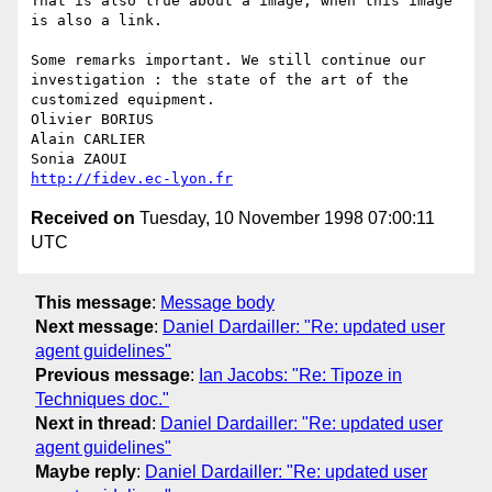
That is also true about a image, when this image 
is also a link. 

Some remarks important. We still continue our 
investigation : the state of the art of the 
customized equipment.

Olivier BORIUS

Alain CARLIER

http://fidev.ec-lyon.fr
Received on
Tuesday, 10 November 1998 07:00:11
UTC
This message
:
Message body
Next message
:
Daniel Dardailler: "Re: updated user
agent guidelines"
Previous message
:
Ian Jacobs: "Re: Tipoze in
Techniques doc."
Next in thread
:
Daniel Dardailler: "Re: updated user
agent guidelines"
Maybe reply
:
Daniel Dardailler: "Re: updated user