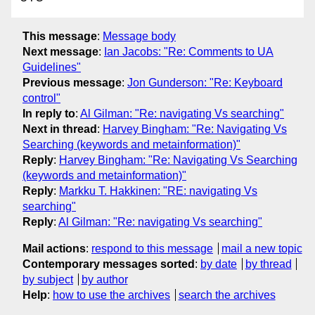
This message
:
Message body
Next message
:
Ian Jacobs: "Re: Comments to UA
Guidelines"
Previous message
:
Jon Gunderson: "Re: Keyboard
control"
In reply to
:
Al Gilman: "Re: navigating Vs searching"
Next in thread
:
Harvey Bingham: "Re: Navigating Vs
Searching (keywords and metainformation)"
Reply
:
Harvey Bingham: "Re: Navigating Vs Searching
(keywords and metainformation)"
Reply
:
Markku T. Hakkinen: "RE: navigating Vs
searching"
Reply
:
Al Gilman: "Re: navigating Vs searching"
Mail actions
:
respond to this message
mail a new topic
Contemporary messages sorted
:
by date
by thread
by subject
by author
Help
:
how to use the archives
search the archives