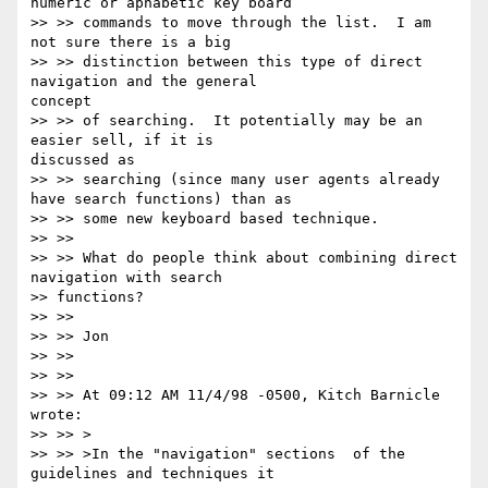
numeric or aphabetic key board

>> >> commands to move through the list.  I am 
not sure there is a big

>> >> distinction between this type of direct 
navigation and the general

concept

>> >> of searching.  It potentially may be an 
easier sell, if it is

discussed as

>> >> searching (since many user agents already 
have search functions) than as

>> >> some new keyboard based technique.

>> >>

>> >> What do people think about combining direct 
navigation with search

>> functions?

>> >>

>> >> Jon

>> >>

>> >>

>> >> At 09:12 AM 11/4/98 -0500, Kitch Barnicle 
wrote:

>> >> >

>> >> >In the "navigation" sections  of the 
guidelines and techniques it
