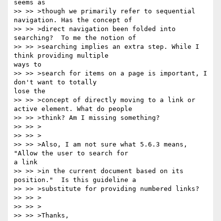
seems as

>> >> >though we primarily refer to sequential 
navigation. Has the concept of

>> >> >direct navigation been folded into 
searching?  To me the notion of

>> >> >searching implies an extra step. While I 
think providing multiple

ways to

>> >> >search for items on a page is important, I 
don't want to totally

lose the

>> >> >concept of directly moving to a link or 
active element. What do people

>> >> >think? Am I missing something?

>> >> >

>> >> >

>> >> >Also, I am not sure what 5.6.3 means, 
"Allow the user to search for

a link

>> >> >in the current document based on its 
position."  Is this guideline a

>> >> >substitute for providing numbered links?

>> >> >

>> >> >

>> >> >Thanks,
