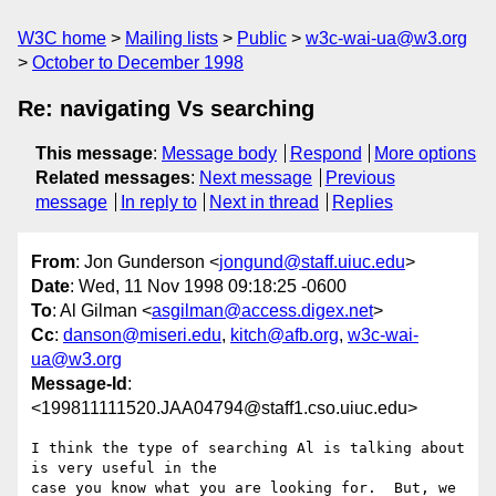
W3C home
Mailing lists
Public
w3c-wai-ua@w3.org
October to December 1998
Re: navigating Vs searching
This message
:
Message body
Respond
More options
Related messages
:
Next message
Previous
message
In reply to
Next in thread
Replies
From
: Jon Gunderson <
jongund@staff.uiuc.edu
>
Date
: Wed, 11 Nov 1998 09:18:25 -0600
To
: Al Gilman <
asgilman@access.digex.net
>
Cc
:
danson@miseri.edu
,
kitch@afb.org
,
w3c-wai-
ua@w3.org
Message-Id
:
<199811111520.JAA04794@staff1.cso.uiuc.edu>
I think the type of searching Al is talking about 
is very useful in the

case you know what you are looking for.  But, we 