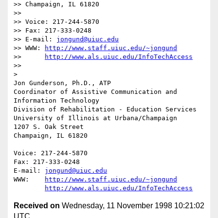
>> Champaign, IL 61820

>> 

>> Voice: 217-244-5870

>> Fax: 217-333-0248

>> E-mail: 
jongund@uiuc.edu
>> WWW:	
http://www.staff.uiuc.edu/~jongund
>> 	
http://www.als.uiuc.edu/InfoTechAccess
>> 

> 

Jon Gunderson, Ph.D., ATP

Coordinator of Assistive Communication and 
Information Technology

Division of Rehabilitation - Education Services

University of Illinois at Urbana/Champaign

1207 S. Oak Street

Champaign, IL 61820

Voice: 217-244-5870

Fax: 217-333-0248

E-mail: 
jongund@uiuc.edu
WWW:	
http://www.staff.uiuc.edu/~jongund
http://www.als.uiuc.edu/InfoTechAccess
Received on
Wednesday, 11 November 1998 10:21:02
UTC