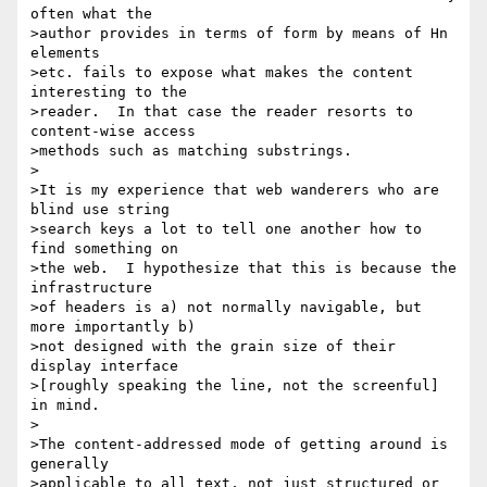
often what the

>author provides in terms of form by means of Hn 
elements

>etc. fails to expose what makes the content 
interesting to the

>reader.  In that case the reader resorts to 
content-wise access

>methods such as matching substrings.

>

>It is my experience that web wanderers who are 
blind use string

>search keys a lot to tell one another how to 
find something on

>the web.  I hypothesize that this is because the 
infrastructure

>of headers is a) not normally navigable, but 
more importantly b)

>not designed with the grain size of their 
display interface

>[roughly speaking the line, not the screenful] 
in mind.

>

>The content-addressed mode of getting around is 
generally

>applicable to all text, not just structured or 