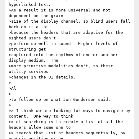
hyperlinked text.

>As a result it is more universal and not 
dependent on the grain

>size of the display channel, so blind users fall 
back on it a lot

>because the headers that are adaptive for the 
sighted users don't

>perform so well in sound.  Higher levels of 
structuring get

>captured into the rhythms of one or another 
display medium.  The

>more primitive modalities don't, so their 
utility survives

>changes in the UI details.

>

>Al

>

>to follow up on what Jon Gunderson said:

>

>> I think we are looking for ways to navigate by 
content.  One way to think

>> of searching is to create a list of all the 
headers allow some one to

>> search that list of headers sequentially, by 
numeric position or by
