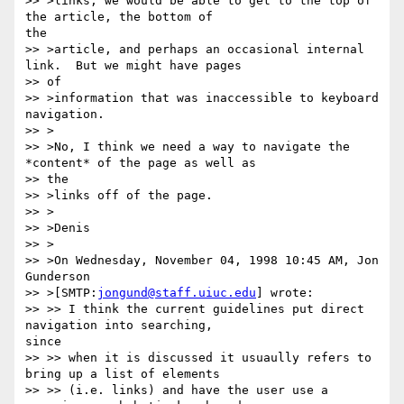
>> >links, we would be able to get to the top of 
the article, the bottom of

the 

>> >article, and perhaps an occasional internal 
link.  But we might have pages

>> of 

>> >information that was inaccessible to keyboard 
navigation.

>> >

>> >No, I think we need a way to navigate the 
*content* of the page as well as

>> the 

>> >links off of the page.

>> >

>> >Denis

>> >

>> >On Wednesday, November 04, 1998 10:45 AM, Jon 
Gunderson 

>> >[SMTP:
jongund@staff.uiuc.edu
] wrote:

>> >> I think the current guidelines put direct 
navigation into searching,

since

>> >> when it is discussed it usuaully refers to 
bring up a list of elements

>> >> (i.e. links) and have the user use a 