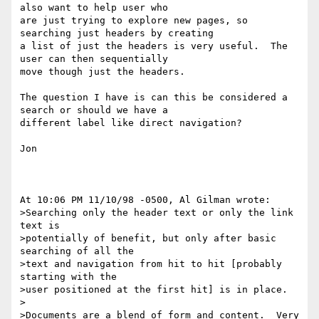
also want to help user who

are just trying to explore new pages, so 
searching just headers by creating

a list of just the headers is very useful.  The 
user can then sequentially

move though just the headers.  

The question I have is can this be considered a 
search or should we have a

different label like direct navigation?

Jon

At 10:06 PM 11/10/98 -0500, Al Gilman wrote:

>Searching only the header text or only the link 
text is

>potentially of benefit, but only after basic 
searching of all the

>text and navigation from hit to hit [probably 
starting with the

>user positioned at the first hit] is in place.

>

>Documents are a blend of form and content.  Very 