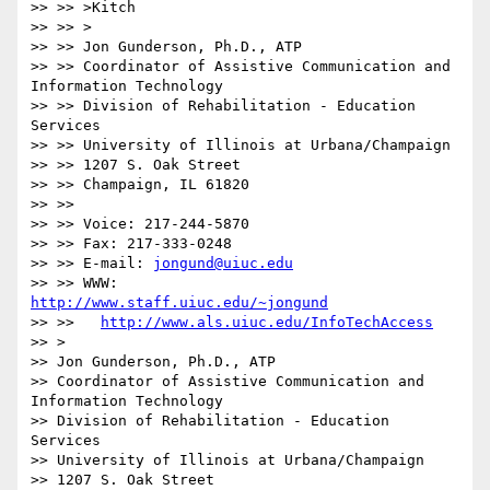
>> >> >Kitch

>> >> >

>> >> Jon Gunderson, Ph.D., ATP

>> >> Coordinator of Assistive Communication and 
Information Technology

>> >> Division of Rehabilitation - Education 
Services

>> >> University of Illinois at Urbana/Champaign

>> >> 1207 S. Oak Street

>> >> Champaign, IL 61820

>> >>

>> >> Voice: 217-244-5870

>> >> Fax: 217-333-0248

>> >> E-mail: 
jongund@uiuc.edu
>> >> WWW:	
http://www.staff.uiuc.edu/~jongund
>> >> 	
http://www.als.uiuc.edu/InfoTechAccess
>> > 

>> Jon Gunderson, Ph.D., ATP

>> Coordinator of Assistive Communication and 
Information Technology

>> Division of Rehabilitation - Education 
Services

>> University of Illinois at Urbana/Champaign

>> 1207 S. Oak Street
