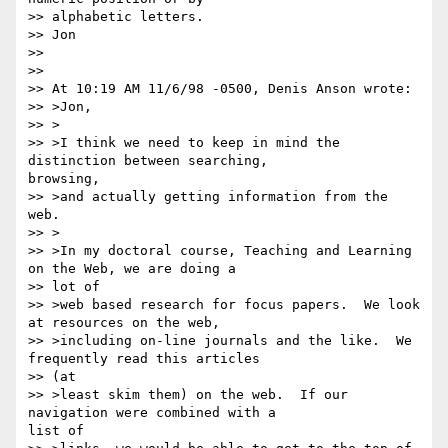
>> alphabetic letters.

>> Jon

>> 

>> 

>> At 10:19 AM 11/6/98 -0500, Denis Anson wrote:

>> >Jon,

>> >

>> >I think we need to keep in mind the 
distinction between searching,

browsing, 

>> >and actually getting information from the 
web.

>> >

>> >In my doctoral course, Teaching and Learning 
on the Web, we are doing a

>> lot of 

>> >web based research for focus papers.  We look 
at resources on the web, 

>> >including on-line journals and the like.  We 
frequently read this articles

>> (at 

>> >least skim them) on the web.  If our 
navigation were combined with a

list of 
