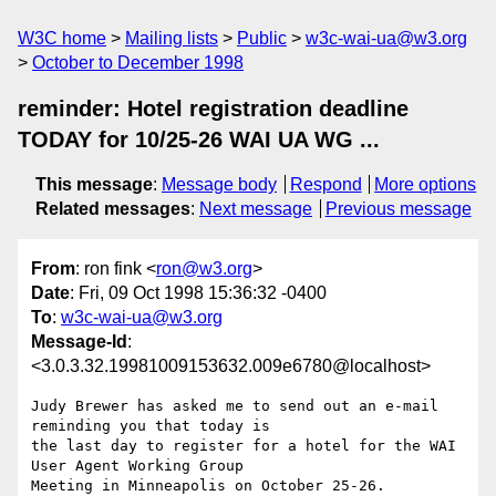
W3C home
Mailing lists
Public
w3c-wai-ua@w3.org
October to December 1998
reminder: Hotel registration deadline
TODAY for 10/25-26 WAI UA WG ...
This message
:
Message body
Respond
More options
Related messages
:
Next message
Previous message
From
: ron fink <
ron@w3.org
>
Date
: Fri, 09 Oct 1998 15:36:32 -0400
To
:
w3c-wai-ua@w3.org
Message-Id
:
<3.0.3.32.19981009153632.009e6780@localhost>
Judy Brewer has asked me to send out an e-mail 
reminding you that today is

the last day to register for a hotel for the WAI 
User Agent Working Group
