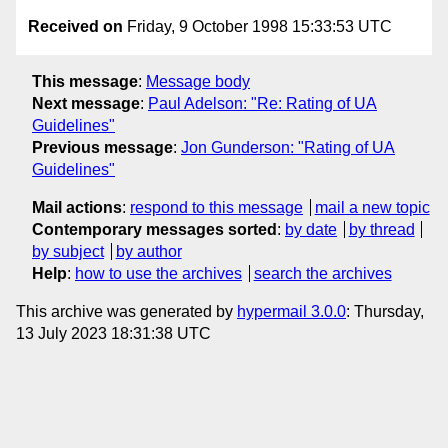
Received on
Friday, 9 October 1998 15:33:53 UTC
This message
:
Message body
Next message
:
Paul Adelson: "Re: Rating of UA
Guidelines"
Previous message
:
Jon Gunderson: "Rating of UA
Guidelines"
Mail actions
:
respond to this message
mail a new topic
Contemporary messages sorted
:
by date
by thread
by subject
by author
Help
:
how to use the archives
search the archives
This archive was generated by
hypermail 3.0.0
: Thursday,
13 July 2023 18:31:38 UTC