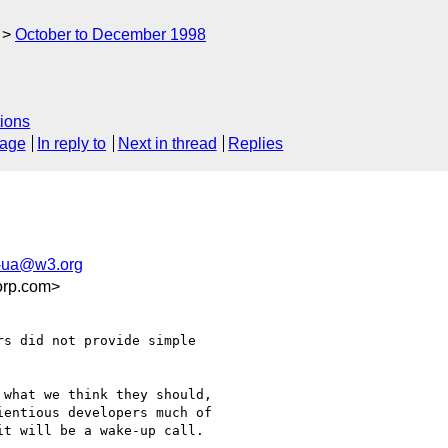
October to December 1998
ions
sage
In reply to
Next in thread
Replies
-ua@w3.org
orp.com>
s did not provide simple

what we think they should,

entious developers much of

t will be a wake-up call.
