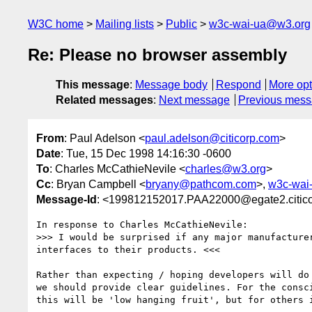
W3C home
Mailing lists
Public
w3c-wai-ua@w3.org
Re: Please no browser assembly
This message
:
Message body
Respond
More opt
Related messages
:
Next message
Previous mes
From
: Paul Adelson <
paul.adelson@citicorp.com
>
Date
: Tue, 15 Dec 1998 14:16:30 -0600
To
: Charles McCathieNevile <
charles@w3.org
>
Cc
: Bryan Campbell <
bryany@pathcom.com
>,
w3c-wai
Message-Id
: <199812152017.PAA22000@egate2.citic
In response to Charles McCathieNevile:

>>> I would be surprised if any major manufacturer
interfaces to their products. <<<

Rather than expecting / hoping developers will do 
we should provide clear guidelines. For the consci
this will be 'low hanging fruit', but for others i