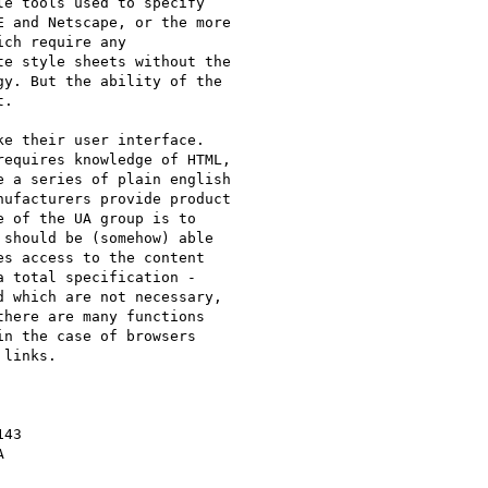
e tools used to specify

 and Netscape, or the more

ch require any

e style sheets without the

y. But the ability of the

.

e their user interface.

equires knowledge of HTML,

 a series of plain english

ufacturers provide product

 of the UA group is to

should be (somehow) able

s access to the content

 total specification -

 which are not necessary,

here are many functions

n the case of browsers

links.

43


