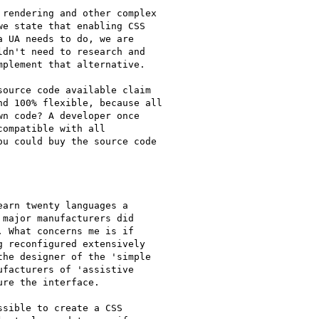
rendering and other complex

e state that enabling CSS

 UA needs to do, we are

dn't need to research and

plement that alternative.

ource code available claim

d 100% flexible, because all

n code? A developer once

ompatible with all

u could buy the source code

arn twenty languages a

major manufacturers did

 What concerns me is if

 reconfigured extensively

he designer of the 'simple

facturers of 'assistive

re the interface.

sible to create a CSS
