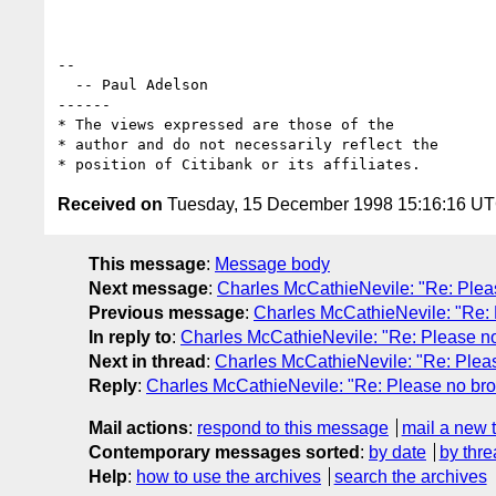
--

  -- Paul Adelson

------

* The views expressed are those of the

* author and do not necessarily reflect the

Received on
Tuesday, 15 December 1998 15:16:16 U
This message
:
Message body
Next message
:
Charles McCathieNevile: "Re: Ple
Previous message
:
Charles McCathieNevile: "Re:
In reply to
:
Charles McCathieNevile: "Re: Please n
Next in thread
:
Charles McCathieNevile: "Re: Plea
Reply
:
Charles McCathieNevile: "Re: Please no br
Mail actions
:
respond to this message
mail a new 
Contemporary messages sorted
:
by date
by thre
Help
:
how to use the archives
search the archives