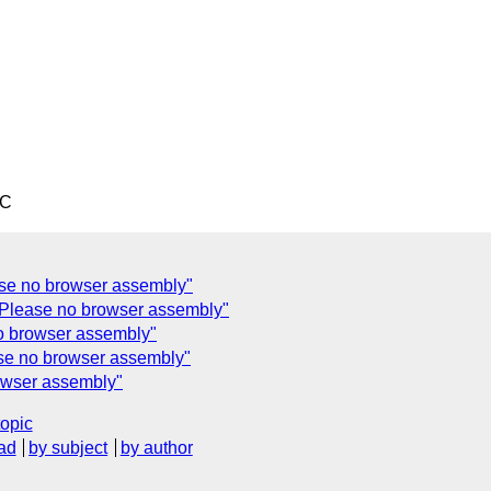
TC
ase no browser assembly"
 Please no browser assembly"
o browser assembly"
se no browser assembly"
owser assembly"
topic
ad
by subject
by author