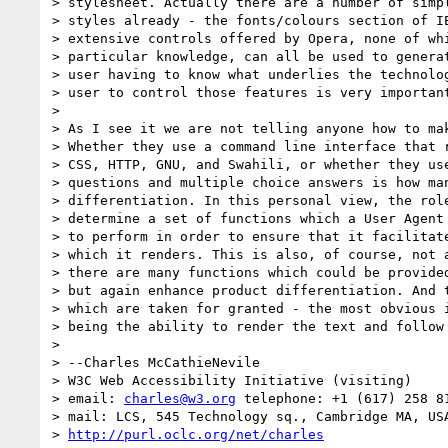
> stylesheet. Actually there are a number of simpl
> styles already - the fonts/colours section of IE
> extensive controls offered by Opera, none of whi
> particular knowledge, can all be used to generat
> user having to know what underlies the technolog
> user to control those features is very important
>

> As I see it we are not telling anyone how to mak
> Whether they use a command line interface that r
> CSS, HTTP, GNU, and Swahili, or whether they use
> questions and multiple choice answers is how man
> differentiation. In this personal view, the role
> determine a set of functions which a User Agent 
> to perform in order to ensure that it facilitate
> which it renders. This is also, of course, not a
> there are many functions which could be provided
> but again enhance product differentiation. And t
> which are taken for granted - the most obvious i
> being the ability to render the text and follow 
>

> --Charles McCathieNevile

> W3C Web Accessibility Initiative (visiting)

> email: 
charles@w3.org
 telephone: +1 (617) 258 81
> mail: LCS, 545 Technology sq., Cambridge MA, USA
> 
http://purl.oclc.org/net/charles