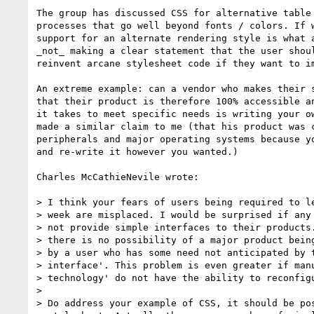
The group has discussed CSS for alternative table 
processes that go well beyond fonts / colors. If w
support for an alternate rendering style is what a
_not_ making a clear statement that the user shoul
reinvent arcane stylesheet code if they want to im
An extreme example: can a vendor who makes their s
that their product is therefore 100% accessible an
it takes to meet specific needs is writing your ow
made a similar claim to me (that his product was c
peripherals and major operating systems because yo
and re-write it however you wanted.)

Charles McCathieNevile wrote:

> I think your fears of users being required to le
> week are misplaced. I would be surprised if any 
> not provide simple interfaces to their products.
> there is no possibility of a major product being
> by a user who has some need not anticipated by t
> interface'. This problem is even greater if manu
> technology' do not have the ability to reconfigu
>

> Do address your example of CSS, it should be pos