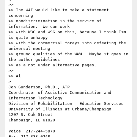
>> 

>> The WAI would like to make a statement 
concerning

>> nondiscrimination in the service of 
information.  We can work

>> with W3C and WSG on this, because I think Tim 
is quite unhappy

>> with the commercial forays into defeating the 
universal meeting

>> ground qualities of the WWW.  Maybe it goes in 
the author guidelines

>> as a not under alternative pages.

>> 

>> Al

> 

Jon Gunderson, Ph.D., ATP

Coordinator of Assistive Communication and 
Information Technology

Division of Rehabilitation - Education Services

University of Illinois at Urbana/Champaign

1207 S. Oak Street

Champaign, IL 61820

Voice: 217-244-5870

Fax: 217-333-0248
