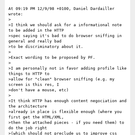
At 09:19 PM 12/9/98 +0100, Daniel Dardailler 
wrote:

>

>I think we should ask for a informational note 
to be added in the HTTP

>spec saying it's bad to do browser sniffing in 
general and really bad

>to be discriminatory about it.

>

>Exact wording to be proposed by PF.

>

>I am personally not in favor adding profile like 
things to HTTP to

>allow for "clean" browser sniffing (e.g. my 
screen is this res, I

>don't have a mouse, etc) 

>

>It think HTTP has enough content negociation and 
the architecture

>already in place is flexible enough (where you 
first get the HTML/XML,

>then the attached pieces - if you need them) to 
do the job right

>(which should not preclude us to improve css 