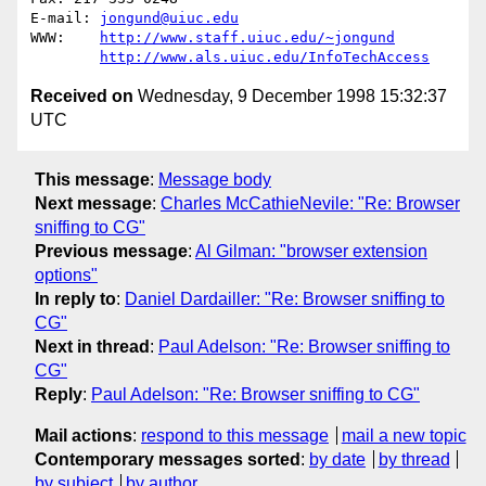
E-mail: 
jongund@uiuc.edu
WWW:	
http://www.staff.uiuc.edu/~jongund
http://www.als.uiuc.edu/InfoTechAccess
Received on
Wednesday, 9 December 1998 15:32:37
UTC
This message
:
Message body
Next message
:
Charles McCathieNevile: "Re: Browser
sniffing to CG"
Previous message
:
Al Gilman: "browser extension
options"
In reply to
:
Daniel Dardailler: "Re: Browser sniffing to
CG"
Next in thread
:
Paul Adelson: "Re: Browser sniffing to
CG"
Reply
:
Paul Adelson: "Re: Browser sniffing to CG"
Mail actions
:
respond to this message
mail a new topic
Contemporary messages sorted
:
by date
by thread
by subject
by author