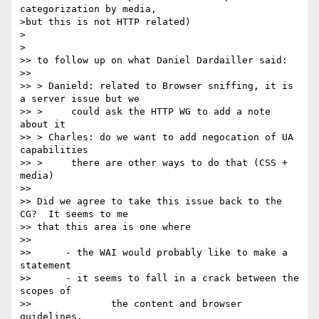
categorization by media,

>but this is not HTTP related)

>

>

>> to follow up on what Daniel Dardailler said:

>> 

>> > Danield: related to Browser sniffing, it is 
a server issue but we

>> >     could ask the HTTP WG to add a note 
about it

>> > Charles: do we want to add negocation of UA 
capabilities

>> >     there are other ways to do that (CSS + 
media)

>> 

>> Did we agree to take this issue back to the 
CG?  It seems to me

>> that this area is one where

>> 

>> 	- the WAI would probably like to make a 
statement

>> 	- it seems to fall in a crack between the 
scopes of

>> 		the content and browser 
guidelines.
