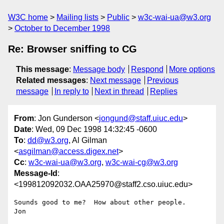
W3C home
Mailing lists
Public
w3c-wai-ua@w3.org
October to December 1998
Re: Browser sniffing to CG
This message
:
Message body
Respond
More options
Related messages
:
Next message
Previous
message
In reply to
Next in thread
Replies
From
: Jon Gunderson <
jongund@staff.uiuc.edu
>
Date
: Wed, 09 Dec 1998 14:32:45 -0600
To
:
dd@w3.org
, Al Gilman
<
asgilman@access.digex.net
>
Cc
:
w3c-wai-ua@w3.org
,
w3c-wai-cg@w3.org
Message-Id
:
<199812092032.OAA25970@staff2.cso.uiuc.edu>
Sounds good to me?  How about other people.

Jon
