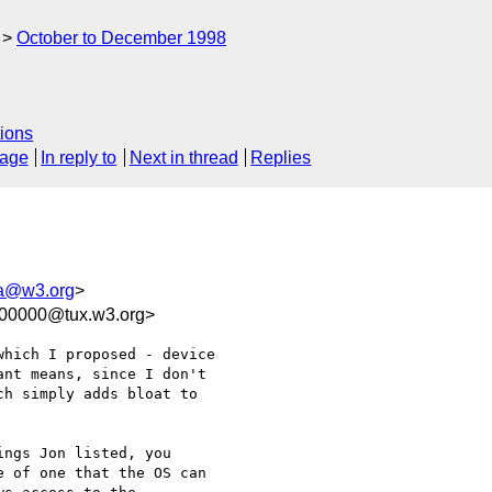
October to December 1998
ions
sage
In reply to
Next in thread
Replies
a@w3.org
>
100000@tux.w3.org>
hich I proposed - device

nt means, since I don't

h simply adds bloat to

ngs Jon listed, you

 of one that the OS can
