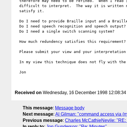
  therefore may need to be refined.  When I read it now I think that it is

  difficult to interpret.  The way it is written now I don't know when I

  satisfy it.  

  Do I need to provide Braille input and a Braille keyboard device?

  Do I need speech recognition and speech output?

  Do I need a single switch scanning system?

  How much redundency satisfies this requirement?

  Please submit your view and your interpretation to the list for discussion.  

  In my view this technique does not fly with the current wording.

  Jon

Received on
Wednesday, 16 December 1998 12:08:3
This message
:
Message body
Next message
:
Al Gilman: "command access via (mu
Previous message
:
Charles McCathieNevile: "RE:
In reply to
:
Jon Gunderson: "Re: Minutes"