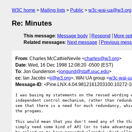
W3C home
Mailing lists
Public
w3c-wai-ua@w3.org
Re: Minutes
This message
:
Message body
Respond
More opt
Related messages
:
Next message
Previous mes
From
: Charles McCathieNevile <
charles@w3.org
>
Date
: Wed, 16 Dec 1998 12:08:20 -0500 (EST)
To
: Jon Gunderson <
jongund@staff.uiuc.edu
>
cc
: Ian Jacobs <
ij@w3.org
>, WAI UA group <
w3c-wai-u
Message-ID
: <Pine.LNX.4.04.9812161203100.10272-
I was basing my statements on the revsed wording w
independent control mechanism, rather than redunda
see that there is a need for much redundancy, whic
the progams.

This would mean that you don't need any of the thi
simply need some kind of API (or to take advantage