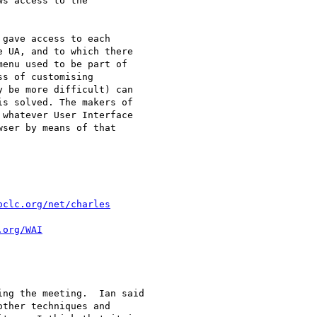
s access to the

gave access to each

 UA, and to which there

enu used to be part of

s of customising

 be more difficult) can

s solved. The makers of

whatever User Interface

ser by means of that

oclc.org/net/charles
.org/WAI