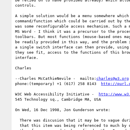
be relied on to have provided already) which allow
controls.

A simple solution would be a menu somewhere which 
command/function which could be carried out by the
was some reconfigurable access mechanism. Such a m
MS Word - I think it was a precursor to the proces
toolbars. But most functions (mouse-based ones may
be readily provided in this way, and the problem i
a single switch interface can then provide, using 
they see fit, access to the functions of this brow
interface.

Charles

--Charles McCathieNevile -  mailto:
charles@w3.org
phone:(temporary) +1 (617) 258 8143  
http://purl.
W3C Web Accessibility Initiative -  
http://www.w3
545 Technology sq., Cambridge MA, USA

On Wed, 16 Dec 1998, Jon Gunderson wrote:

  There was discusion that it may be to vague during the meeting.  Ian said

  that this item was being referenced to much by other techniques and
