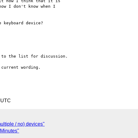
4 UTC
ltiple / no) devices"
 Minutes"