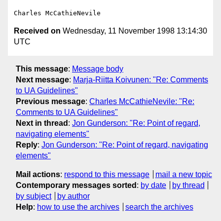
Received on
Wednesday, 11 November 1998 13:14:30
UTC
This message
:
Message body
Next message
:
Marja-Riitta Koivunen: "Re: Comments
to UA Guidelines"
Previous message
:
Charles McCathieNevile: "Re:
Comments to UA Guidelines"
Next in thread
:
Jon Gunderson: "Re: Point of regard,
navigating elements"
Reply
:
Jon Gunderson: "Re: Point of regard, navigating
elements"
Mail actions
:
respond to this message
mail a new topic
Contemporary messages sorted
:
by date
by thread
by subject
by author
Help
:
how to use the archives
search the archives