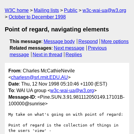
W3C home
Mailing lists
Public
w3c-wai-ua@w3.org
October to December 1998
Point of regard, navigating elements
This message
:
Message body
Respond
More options
Related messages
:
Next message
Previous
message
Next in thread
Replies
From
: Charles McCathieNevile
<
charlesn@srl.rmit.EDU.AU
>
Date
: Thu, 12 Nov 1998 05:10:46 +1100 (EST)
To
: WAI UA group <
w3c-wai-ua@w3.org
>
Message-ID
: <Pine.SUN.3.91.981112050149.17101B-
100000@sunrise>
My take on what's going on with point of regard:

Point of regard is the collection of things in 
the users 'view' - 
