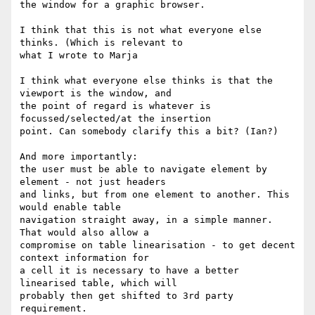
the window for a graphic browser.

I think that this is not what everyone else 
thinks. (Which is relevant to 

what I wrote to Marja

I think what everyone else thinks is that the 
viewport is the window, and 

the point of regard is whatever is 
focussed/selected/at the insertion 

point. Can somebody clarify this a bit? (Ian?)

And more importantly:

the user must be able to navigate element by 
element - not just headers 

and links, but from one element to another. This 
would enable table 

navigation straight away, in a simple manner. 
That would also allow a 

compromise on table linearisation - to get decent 
context information for 

a cell it is necessary to have a better 
linearised table, which will 

probably then get shifted to 3rd party 
requirement.
