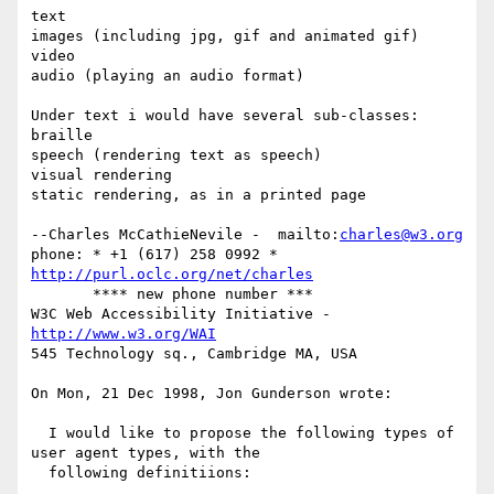
text

images (including jpg, gif and animated gif)

video

audio (playing an audio format)

Under text i would have several sub-classes:

braille

speech (rendering text as speech)

visual rendering

static rendering, as in a printed page

--Charles McCathieNevile -  mailto:
charles@w3.org
phone: * +1 (617) 258 0992 *  
http://purl.oclc.org/net/charles
       **** new phone number ***

W3C Web Accessibility Initiative -  
http://www.w3.org/WAI
545 Technology sq., Cambridge MA, USA

On Mon, 21 Dec 1998, Jon Gunderson wrote:

  I would like to propose the following types of 
user agent types, with the

  following definitiions:
