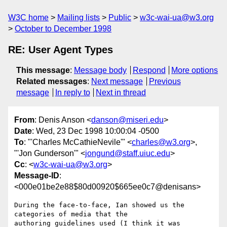
W3C home
Mailing lists
Public
w3c-wai-ua@w3.org
October to December 1998
RE: User Agent Types
This message
:
Message body
Respond
More options
Related messages
:
Next message
Previous
message
In reply to
Next in thread
From
: Denis Anson <
danson@miseri.edu
>
Date
: Wed, 23 Dec 1998 10:00:04 -0500
To
: "'Charles McCathieNevile'" <
charles@w3.org
>,
"'Jon Gunderson'" <
jongund@staff.uiuc.edu
>
Cc
: <
w3c-wai-ua@w3.org
>
Message-ID
:
<000e01be2e88$80d00920$665ee0c7@denisans>
During the face-to-face, Ian showed us the 
categories of media that the

authoring guidelines used (I think it was 