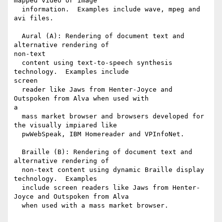
mapped video or image

  information.  Examples include wave, mpeg and 
avi files.

  Aural (A): Rendering of document text and 
alternative rendering of

non-text

  content using text-to-speech synthesis 
technology.  Examples include

screen

  reader like Jaws from Henter-Joyce and 
Outspoken from Alva when used with

a

  mass market browser and browsers developed for 
the visually impiared like

  pwWebSpeak, IBM Homereader and VPInfoNet.

  Braille (B): Rendering of document text and 
alternative rendering of

  non-text content using dynamic Braille display 
technology.  Examples

  include screen readers like Jaws from Henter-
Joyce and Outspoken from Alva

  when used with a mass market browser.
