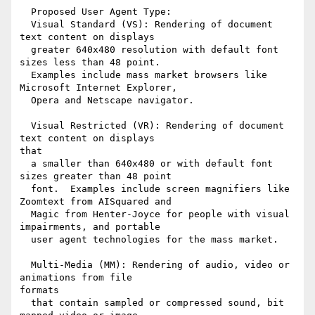
  Proposed User Agent Type:

  Visual Standard (VS): Rendering of document 
text content on displays

  greater 640x480 resolution with default font 
sizes less than 48 point.

  Examples include mass market browsers like 
Microsoft Internet Explorer,

  Opera and Netscape navigator.

  Visual Restricted (VR): Rendering of document 
text content on displays

that

  a smaller than 640x480 or with default font 
sizes greater than 48 point

  font.  Examples include screen magnifiers like 
Zoomtext from AISquared and

  Magic from Henter-Joyce for people with visual 
impairments, and portable

  user agent technologies for the mass market.

  Multi-Media (MM): Rendering of audio, video or 
animations from file

formats

  that contain sampled or compressed sound, bit 