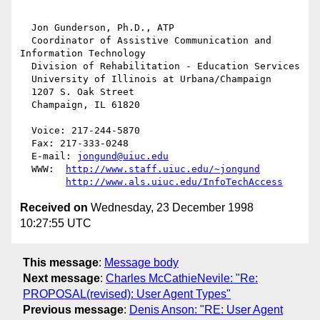
  Jon Gunderson, Ph.D., ATP

  Coordinator of Assistive Communication and 
Information Technology

  Division of Rehabilitation - Education Services

  University of Illinois at Urbana/Champaign

  1207 S. Oak Street

  Champaign, IL 61820

  Voice: 217-244-5870

  Fax: 217-333-0248

  E-mail: 
jongund@uiuc.edu
  WWW:	
http://www.staff.uiuc.edu/~jongund
http://www.als.uiuc.edu/InfoTechAccess
Received on
Wednesday, 23 December 1998
10:27:55 UTC
This message
:
Message body
Next message
:
Charles McCathieNevile: "Re:
PROPOSAL(revised): User Agent Types"
Previous message
:
Denis Anson: "RE: User Agent