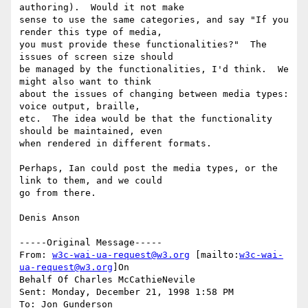
authoring).  Would it not make

sense to use the same categories, and say "If you 
render this type of media,

you must provide these functionalities?"  The 
issues of screen size should

be managed by the functionalities, I'd think.  We 
might also want to think

about the issues of changing between media types: 
voice output, braille,

etc.  The idea would be that the functionality 
should be maintained, even

when rendered in different formats.

Perhaps, Ian could post the media types, or the 
link to them, and we could

go from there.

Denis Anson

-----Original Message-----

From: 
w3c-wai-ua-request@w3.org
 [mailto:
w3c-wai-
ua-request@w3.org
]On

Behalf Of Charles McCathieNevile

Sent: Monday, December 21, 1998 1:58 PM

To: Jon Gunderson
