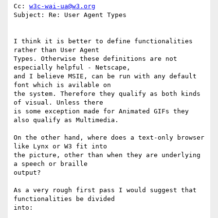
Cc: 
w3c-wai-ua@w3.org
Subject: Re: User Agent Types

I think it is better to define functionalities 
rather than User Agent

Types. Otherwise these definitions are not 
especially helpful - Netscape,

and I believe MSIE, can be run with any default 
font which is avilable on

the system. Therefore they qualify as both kinds 
of visual. Unless there

is some exception made for Animated GIFs they 
also qualify as Multimedia.

On the other hand, where does a text-only browser 
like Lynx or W3 fit into

the picture, other than when they are underlying 
a speech or braille

output?

As a very rough first pass I would suggest that 
functionalities be divided

into:
